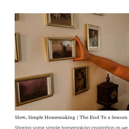
Slow, Simple Homemaking | The End To a Season
Sharing some simple homemaking inspiration as we