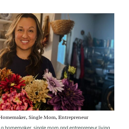
 Homemaker, Single Mom, Entrepreneur
 a homemaker, single mom and entrepreneur living