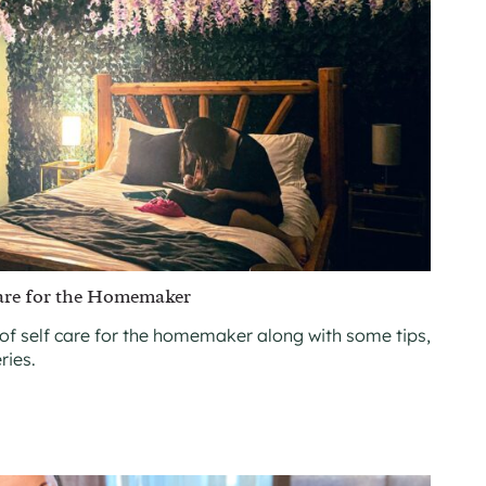
are for the Homemaker
of self care for the homemaker along with some tips,
ries.