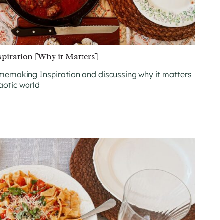
iration [Why it Matters]
emaking Inspiration and discussing why it matters
haotic world