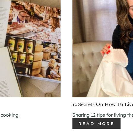
12 Secrets On How To Liv
 cooking.
Sharing 12 tips for living t
READ MORE