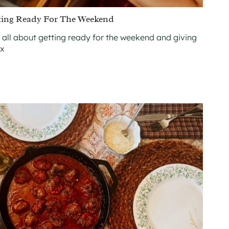
ting Ready For The Weekend
 all about getting ready for the weekend and giving
ax