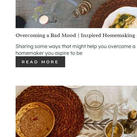
Overcoming a Bad Mood | Inspired Homemaking
Sharing some ways that might help you overcome a
homemaker you aspire to be
READ MORE