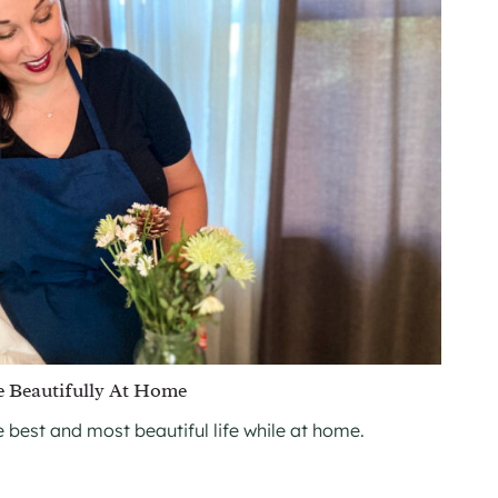
e Beautifully At Home
he best and most beautiful life while at home.