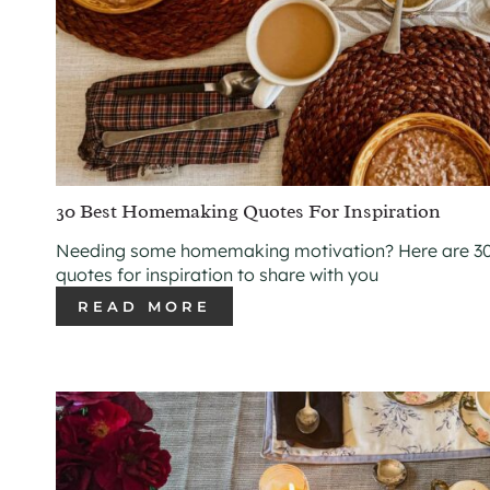
30 Best Homemaking Quotes For Inspiration
Needing some homemaking motivation? Here are 30
quotes for inspiration to share with you
READ MORE