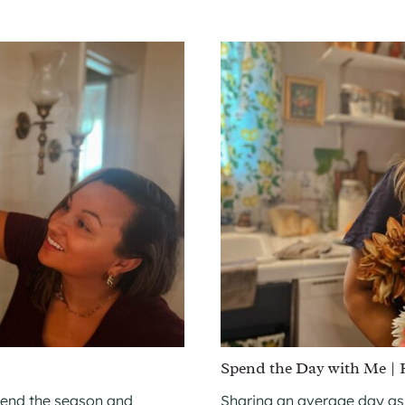
Spend the Day with Me |
 end the season and
Sharing an average day as