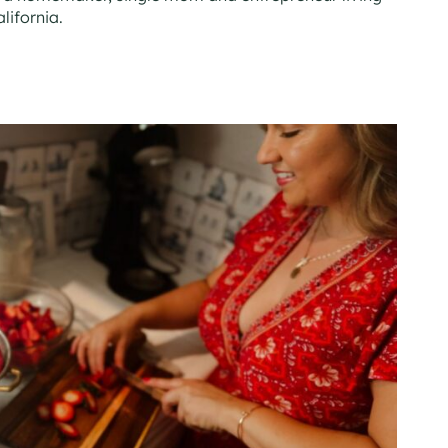
lifornia.