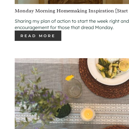
Monday Morning Homemaking Inspiration [Start 
Sharing my plan of action to start the week right and
encouragement for those that dread Monday.
READ MORE