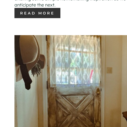
anticipate the next.
READ MORE