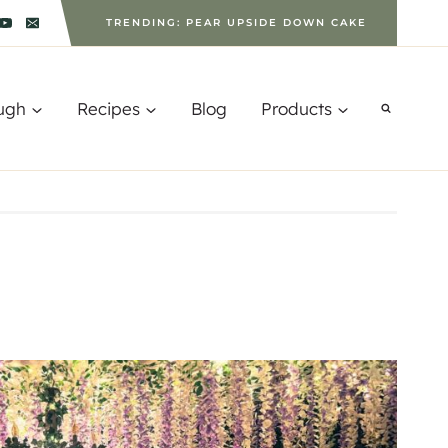
TRENDING: PEAR UPSIDE DOWN CAKE
ugh
Recipes
Blog
Products