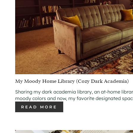
My Moody Home Library (Cozy Dark Academia)
Sharing my dark academia library, an at-home librar
moody colors and now, my favorite designated space
READ MORE