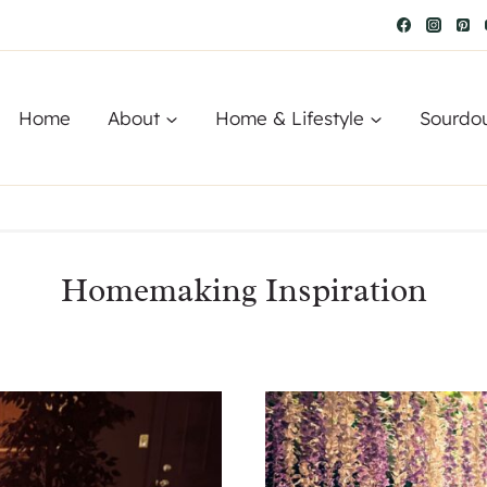
Home
About
Home & Lifestyle
Sourdo
Homemaking Inspiration