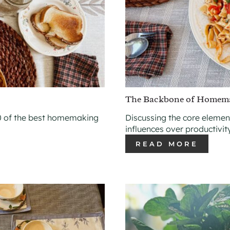
The Backbone of Homem
 of the best homemaking
Discussing the core eleme
influences over productivit
READ MORE