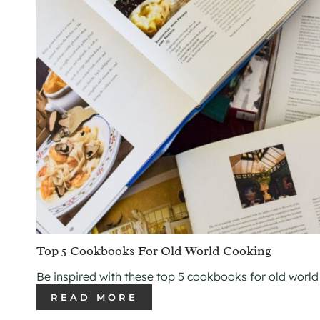
Top 5 Cookbooks For Old World Cooking
Be inspired with these top 5 cookbooks for old world
READ MORE