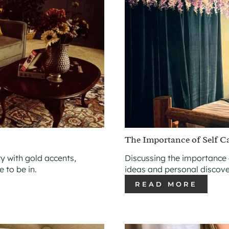
The Importance of Self C
y with gold accents,
Discussing the importance 
 to be in.
ideas and personal discove
READ MORE