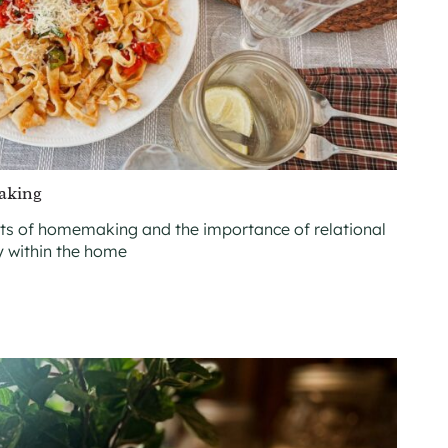
aking
nts of homemaking and the importance of relational
y within the home