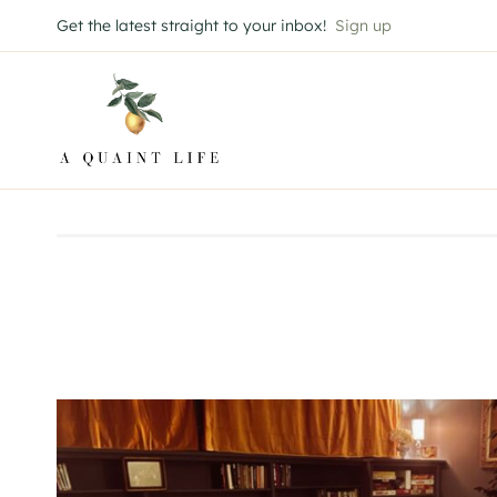
Skip
Get the latest straight to your inbox!
Sign up
to
content