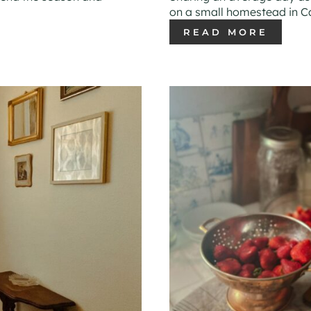
on a small homestead in Ca
READ MORE