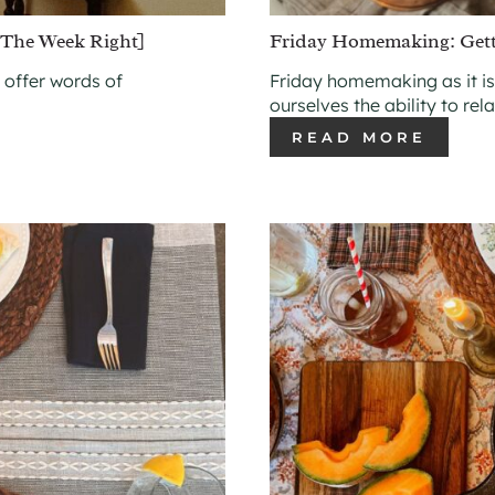
The Week Right]
Friday Homemaking: Get
 offer words of
Friday homemaking as it is
ourselves the ability to rel
READ MORE