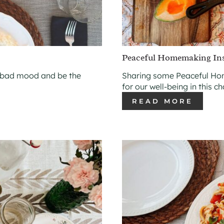
Peaceful Homemaking Insp
 bad mood and be the
Sharing some Peaceful Hom
for our well-being in this c
READ MORE