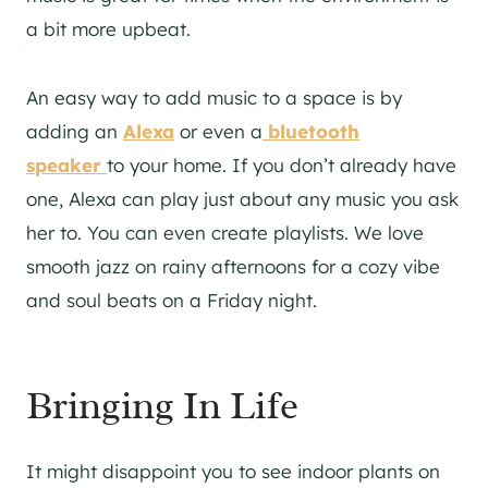
a bit more upbeat.
An easy way to add music to a space is by
adding an
Alexa
or even a
bluetooth
speaker
to your home. If you don’t already have
one, Alexa can play just about any music you ask
her to. You can even create playlists. We love
smooth jazz on rainy afternoons for a cozy vibe
and soul beats on a Friday night.
Bringing In Life
It might disappoint you to see indoor plants on