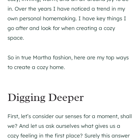
in. Over the years I have noticed a trend in my
own personal homemaking. I have key things I
go after and look for when creating a cozy
space.
So in true Martha fashion, here are my top ways
to create a cozy home.
Digging Deeper
First, let’s consider our senses for a moment, shall
we? And let us ask ourselves what gives us a
cozy feeling in the first place? Surely this answer