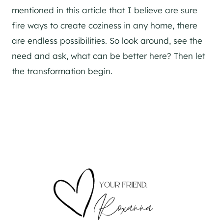
mentioned in this article that I believe are sure
fire ways to create coziness in any home, there
are endless possibilities. So look around, see the
need and ask, what can be better here? Then let
the transformation begin.