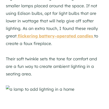
smaller lamps placed around the space. If not
using Edison bulbs, opt for light bulbs that are
lower in wattage that will help give off softer
lighting. As an extra touch, I found these really
great
flickering battery-operated candles
to
create a faux fireplace.
Their soft twinkle sets the tone for comfort and
are a fun way to create ambient lighting in a
seating area.