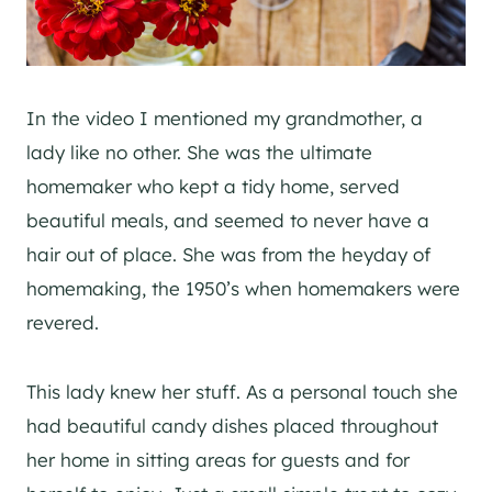
In the video I mentioned my grandmother, a
lady like no other. She was the ultimate
homemaker who kept a tidy home, served
beautiful meals, and seemed to never have a
hair out of place. She was from the heyday of
homemaking, the 1950’s when homemakers were
revered.
This lady knew her stuff. As a personal touch she
had beautiful candy dishes placed throughout
her home in sitting areas for guests and for