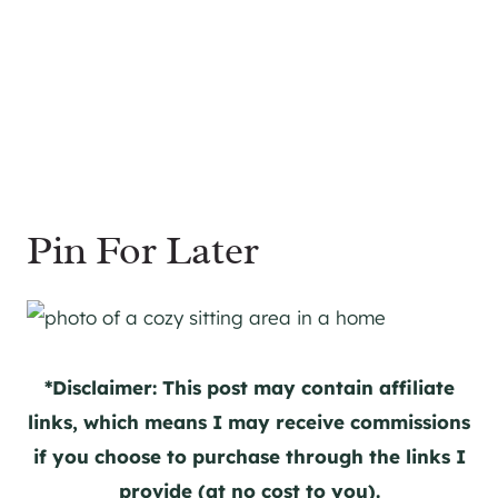
Pin For Later
*Disclaimer: This post may contain affiliate
links, which means I may receive commissions
if you choose to purchase through the links I
provide (at no cost to you).