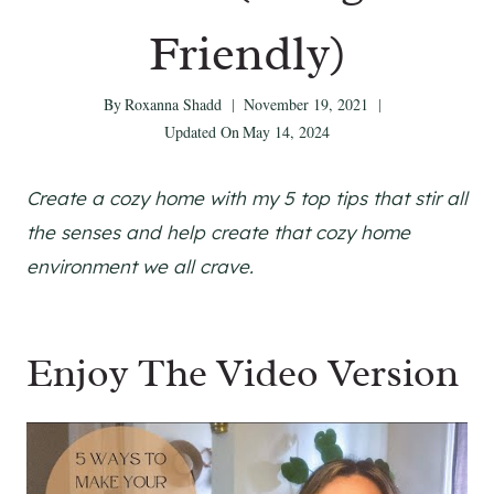
Friendly)
By
Roxanna Shadd
November 19, 2021
Updated On
May 14, 2024
Create a cozy home with my 5 top tips that stir all
the senses and help create that cozy home
environment we all crave.
Enjoy The Video Version