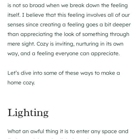
is not so broad when we break down the feeling
itself. I believe that this feeling involves all of our
senses since creating a feeling goes a bit deeper
than appreciating the look of something through
mere sight. Cozy is inviting, nurturing in its own
way, and a feeling everyone can appreciate.
Let’s dive into some of these ways to make a
home cozy.
Lighting
What an awful thing it is to enter any space and