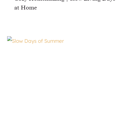
at Home