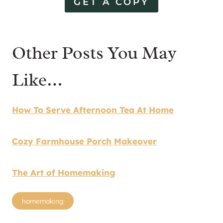
GET A COPY
Other Posts You May
Like…
How To Serve Afternoon Tea At Home
Cozy Farmhouse Porch Makeover
The Art of Homemaking
Post
homemaking
Tags: