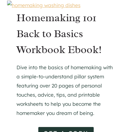
Homemaking 101
Back to Basics
Workbook Ebook!
Dive into the basics of homemaking with
a simple-to-understand pillar system
featuring over 20 pages of personal
touches, advice, tips, and printable
worksheets to help you become the
homemaker you dream of being.