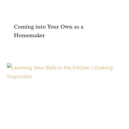
Coming into Your Own as a
Homemaker