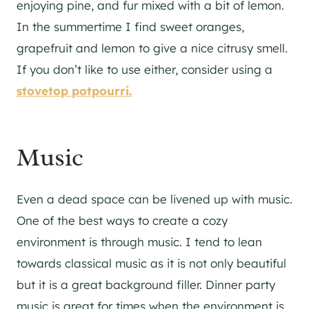
enjoying pine, and fur mixed with a bit of lemon.
In the summertime I find sweet oranges,
grapefruit and lemon to give a nice citrusy smell.
If you don’t like to use either, consider using a
stovetop potpourri.
Music
Even a dead space can be livened up with music.
One of the best ways to create a cozy
environment is through music. I tend to lean
towards classical music as it is not only beautiful
but it is a great background filler. Dinner party
music is great for times when the environment is