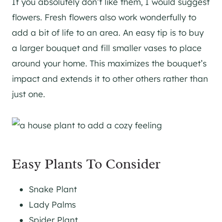
If you absolutely don’t like them, I would suggest
flowers. Fresh flowers also work wonderfully to
add a bit of life to an area. An easy tip is to buy
a larger bouquet and fill smaller vases to place
around your home. This maximizes the bouquet’s
impact and extends it to other others rather than
just one.
Easy Plants To Consider
Snake Plant
Lady Palms
Spider Plant