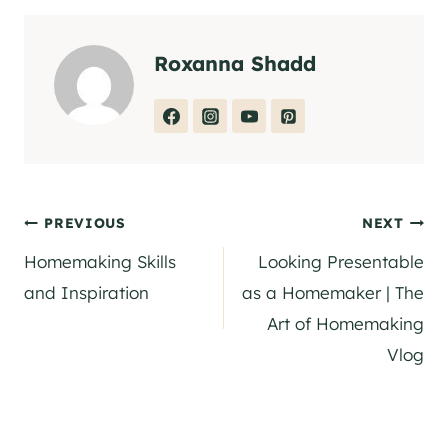
Roxanna Shadd
Post
PREVIOUS
NEXT
Homemaking Skills
Looking Presentable
navigation
and Inspiration
as a Homemaker | The
Art of Homemaking
Vlog