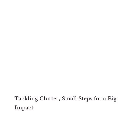
Tackling Clutter, Small Steps for a Big
Impact