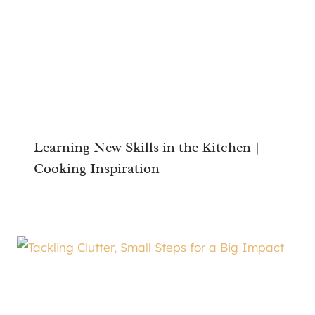
Learning New Skills in the Kitchen |
Cooking Inspiration