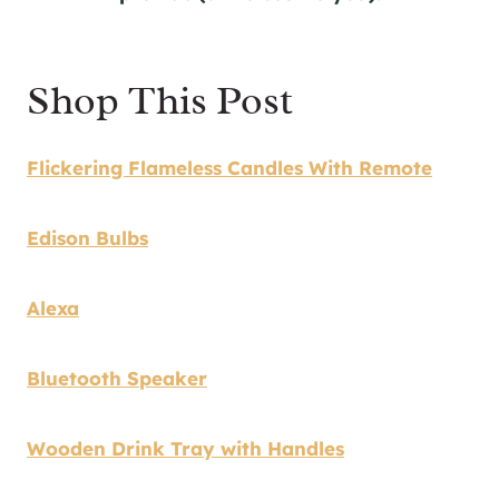
Shop This Post
Flickering Flameless Candles With Remote
Edison Bulbs
Alexa
Bluetooth Speaker
Wooden Drink Tray with Handles