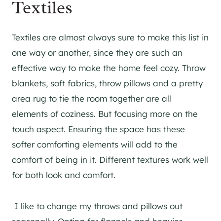
Textiles
Textiles are almost always sure to make this list in
one way or another, since they are such an
effective way to make the home feel cozy. Throw
blankets, soft fabrics, throw pillows and a pretty
area rug to tie the room together are all
elements of coziness. But focusing more on the
touch aspect. Ensuring the space has these
softer comforting elements will add to the
comfort of being in it. Different textures work well
for both look and comfort.
I like to change my throws and pillows out