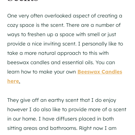
One very often overlooked aspect of creating a
cozy space is the scent. There are a number of
ways to freshen up a space with smell or just
provide a nice inviting scent. I personally like to
take a more natural approach to this with
beeswax candles and essential oils. You can
learn how to make your own
Beeswax Candles
here
.
They give off an earthy scent that I do enjoy
however I do also like to provide more of a scent
in our home. I have diffusers placed in both
sitting areas and bathrooms. Right now I am