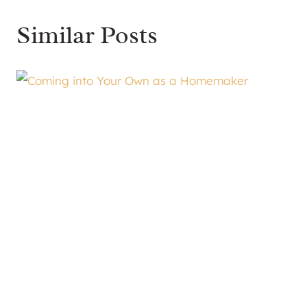
Similar Posts