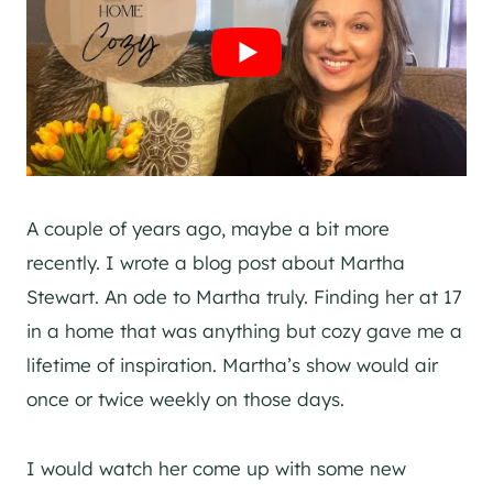
A couple of years ago, maybe a bit more
recently. I wrote a blog post about Martha
Stewart. An ode to Martha truly. Finding her at 17
in a home that was anything but cozy gave me a
lifetime of inspiration. Martha’s show would air
once or twice weekly on those days.
I would watch her come up with some new