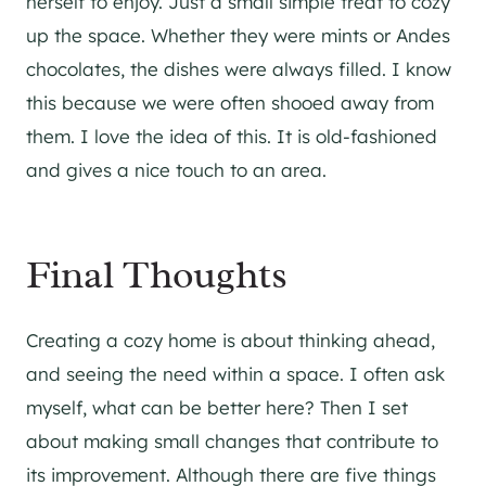
herself to enjoy. Just a small simple treat to cozy
up the space. Whether they were mints or Andes
chocolates, the dishes were always filled. I know
this because we were often shooed away from
them. I love the idea of this. It is old-fashioned
and gives a nice touch to an area.
Final Thoughts
Creating a cozy home is about thinking ahead,
and seeing the need within a space. I often ask
myself, what can be better here? Then I set
about making small changes that contribute to
its improvement. Although there are five things