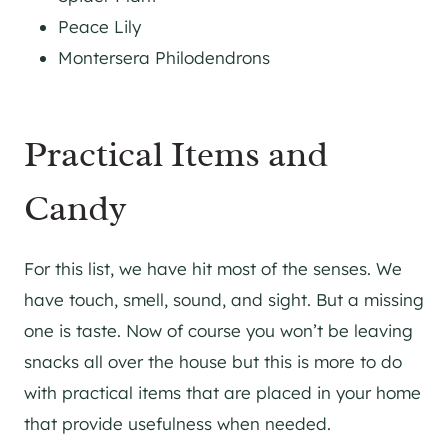
Peace Lily
Montersera Philodendrons
Practical Items and
Candy
For this list, we have hit most of the senses. We
have touch, smell, sound, and sight. But a missing
one is taste. Now of course you won’t be leaving
snacks all over the house but this is more to do
with practical items that are placed in your home
that provide usefulness when needed.