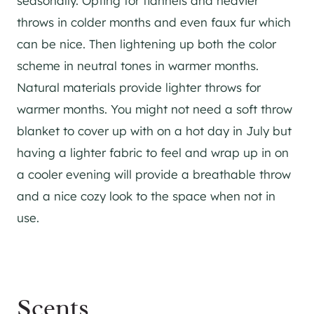
seasonally. Opting for flannels and heavier
throws in colder months and even faux fur which
can be nice. Then lightening up both the color
scheme in neutral tones in warmer months.
Natural materials provide lighter throws for
warmer months. You might not need a soft throw
blanket to cover up with on a hot day in July but
having a lighter fabric to feel and wrap up in on
a cooler evening will provide a breathable throw
and a nice cozy look to the space when not in
use.
Scents