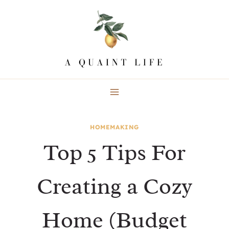
Skip
to
content
HOMEMAKING
Top 5 Tips For
Creating a Cozy
Home (Budget