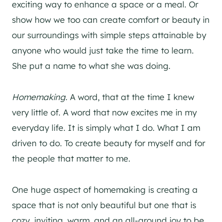
exciting way to enhance a space or a meal. Or
show how we too can create comfort or beauty in
our surroundings with simple steps attainable by
anyone who would just take the time to learn.
She put a name to what she was doing.
Homemaking.
A word, that at the time I knew
very little of. A word that now excites me in my
everyday life. It is simply what I do. What I am
driven to do. To create beauty for myself and for
the people that matter to me.
One huge aspect of homemaking is creating a
space that is not only beautiful but one that is
cozy, inviting, warm, and an all-around joy to be