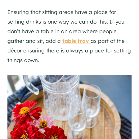
Ensuring that sitting areas have a place for
setting drinks is one way we can do this. If you
don’t have a table in an area where people
gather and sit, add a
table tray
as part of the
décor ensuring there is always a place for setting
things down.