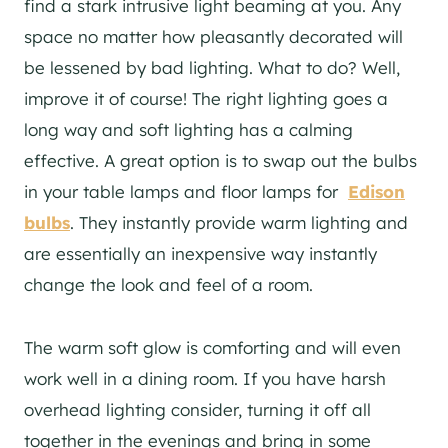
find a stark intrusive light beaming at you. Any
space no matter how pleasantly decorated will
be lessened by bad lighting. What to do? Well,
improve it of course! The right lighting goes a
long way and soft lighting has a calming
effective. A great option is to swap out the bulbs
in your table lamps and floor lamps for
Edison
bulbs
. They instantly provide warm lighting and
are essentially an inexpensive way instantly
change the look and feel of a room.
The warm soft glow is comforting and will even
work well in a dining room. If you have harsh
overhead lighting consider, turning it off all
together in the evenings and bring in some