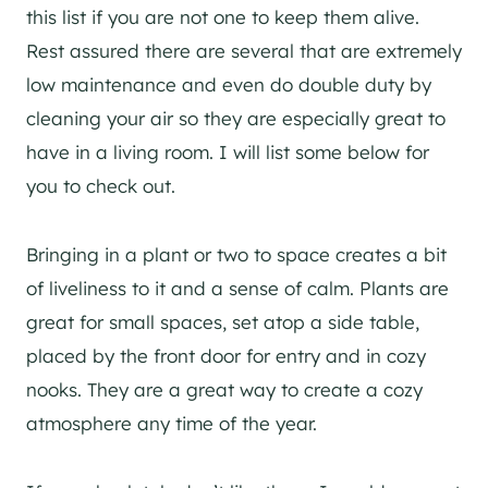
this list if you are not one to keep them alive.
Rest assured there are several that are extremely
low maintenance and even do double duty by
cleaning your air so they are especially great to
have in a living room. I will list some below for
you to check out.
Bringing in a plant or two to space creates a bit
of liveliness to it and a sense of calm. Plants are
great for small spaces, set atop a side table,
placed by the front door for entry and in cozy
nooks. They are a great way to create a cozy
atmosphere any time of the year.