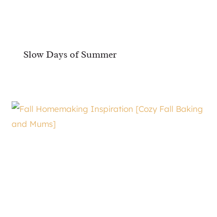
Slow Days of Summer