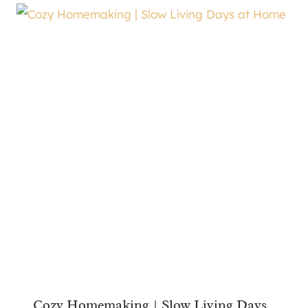
Cozy Homemaking | Slow Living Days