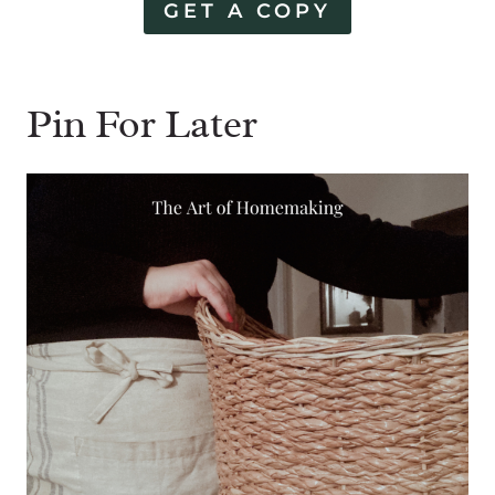
GET A COPY
Pin For Later