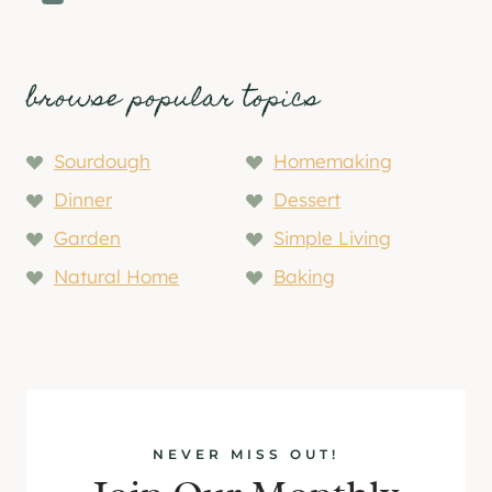
browse popular topics
Sourdough
Homemaking
Dinner
Dessert
Garden
Simple Living
Natural Home
Baking
NEVER MISS OUT!