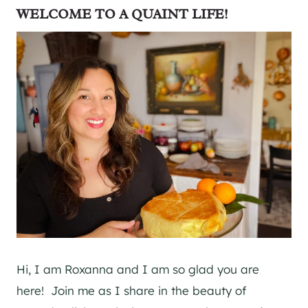
WELCOME TO A QUAINT LIFE!
Hi, I am Roxanna and I am so glad you are
here! Join me as I share in the beauty of