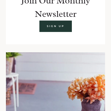
Join Our Monthly
Newsletter
SIGN UP