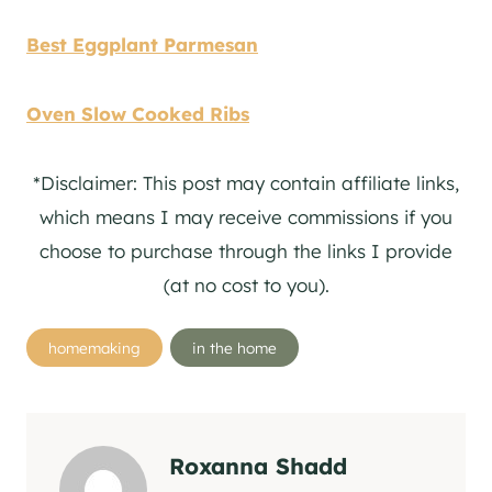
Best Eggplant Parmesan
Oven Slow Cooked Ribs
*Disclaimer: This post may contain affiliate links,
which means I may receive commissions if you
choose to purchase through the links I provide
(at no cost to you).
Post
homemaking
in the home
Tags:
Roxanna Shadd