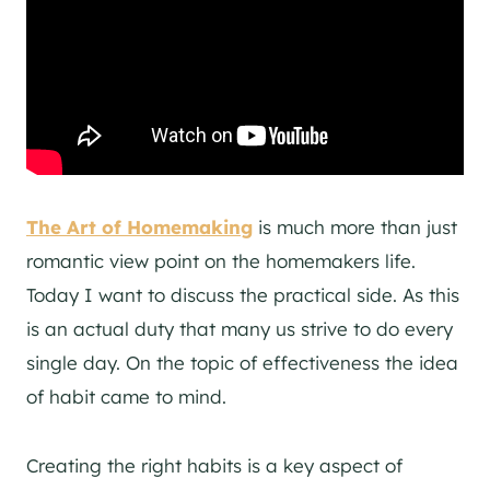
The Art of Homemaking
is much more than just
romantic view point on the homemakers life.
Today I want to discuss the practical side. As this
is an actual duty that many us strive to do every
single day. On the topic of effectiveness the idea
of habit came to mind.
Creating the right habits is a key aspect of