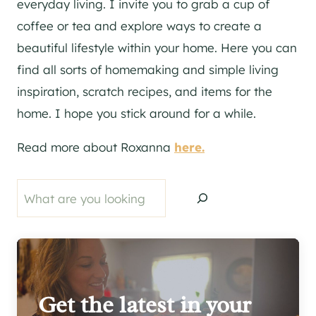
everyday living. I invite you to grab a cup of
coffee or tea and explore ways to create a
beautiful lifestyle within your home. Here you can
find all sorts of homemaking and simple living
inspiration, scratch recipes, and items for the
home. I hope you stick around for a while.
Read more about Roxanna
here.
Search
Get the latest in your