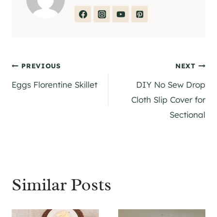
Post
PREVIOUS
NEXT
Eggs Florentine Skillet
DIY No Sew Drop
navigation
Cloth Slip Cover for
Sectional
Similar Posts