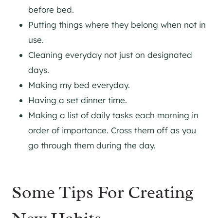
before bed.
Putting things where they belong when not in
use.
Cleaning everyday not just on designated
days.
Making my bed everyday.
Having a set dinner time.
Making a list of daily tasks each morning in
order of importance. Cross them off as you
go through them during the day.
Some Tips For Creating