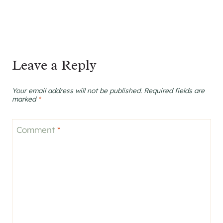
Leave a Reply
Your email address will not be published.
Required fields are
marked
*
Comment
*