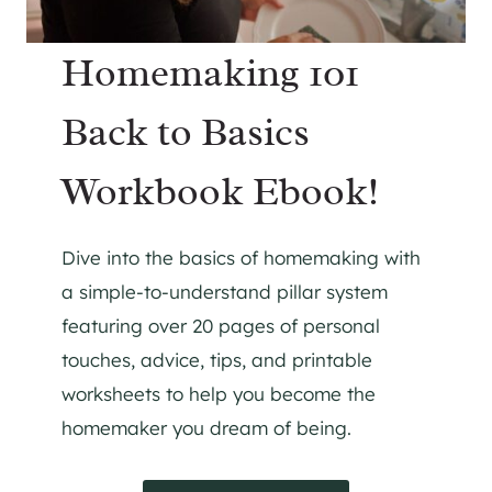
Homemaking 101
Back to Basics
Workbook Ebook!
Dive into the basics of homemaking with
a simple-to-understand pillar system
featuring over 20 pages of personal
touches, advice, tips, and printable
worksheets to help you become the
homemaker you dream of being.