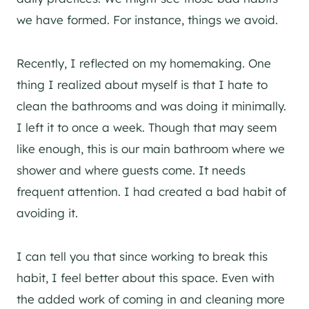
we have formed. For instance, things we avoid.
Recently, I reflected on my homemaking. One
thing I realized about myself is that I hate to
clean the bathrooms and was doing it minimally.
I left it to once a week. Though that may seem
like enough, this is our main bathroom where we
shower and where guests come. It needs
frequent attention. I had created a bad habit of
avoiding it.
I can tell you that since working to break this
habit, I feel better about this space. Even with
the added work of coming in and cleaning more