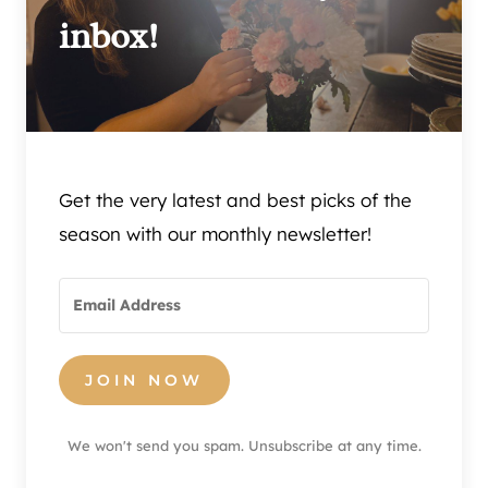
inbox!
Get the very latest and best picks of the
season with our monthly newsletter!
JOIN NOW
We won't send you spam. Unsubscribe at any time.