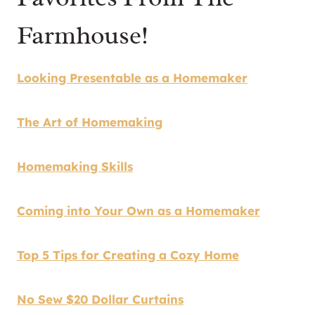
Farmhouse!
Looking Presentable as a Homemaker
The Art of Homemaking
Homemaking Skills
Coming into Your Own as a Homemaker
Top 5 Tips for Creating a Cozy Home
No Sew $20 Dollar Curtains