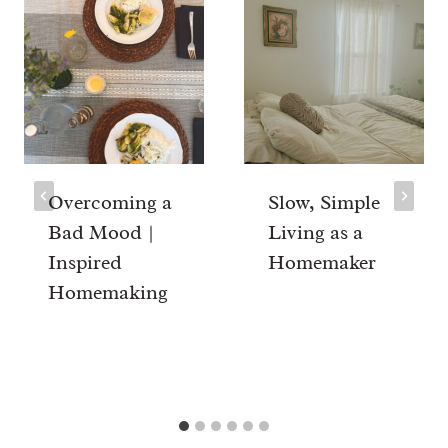
Overcoming a
Slow, Simple
Bad Mood |
Living as a
Inspired
Homemaker
Homemaking