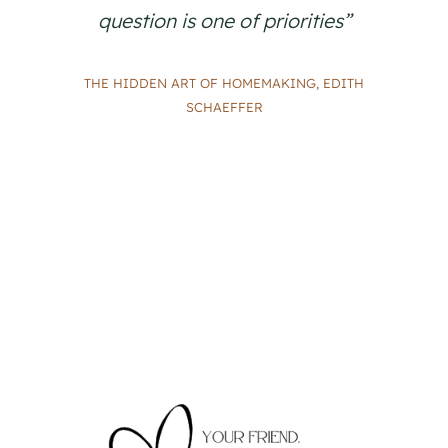
question is one of priorities”
THE HIDDEN ART OF HOMEMAKING, EDITH
SCHAEFFER