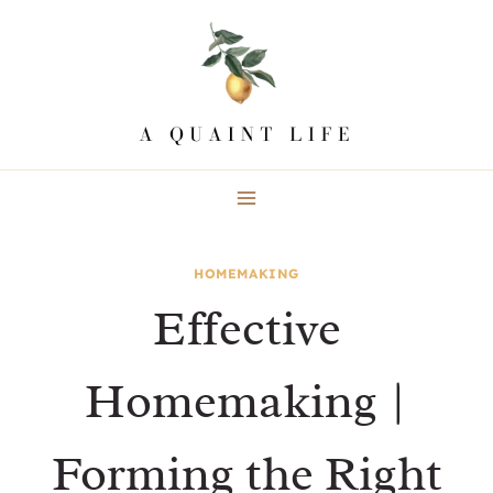
Skip
to
content
HOMEMAKING
Effective
Homemaking |
Forming the Right