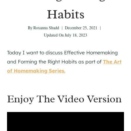
Habits
By
Roxanna Shadd
December 25, 2021
Updated On
July 18, 2023
Today I want to discuss Effective Homemaking
and Forming the Right Habits as part of
The Art
of Homemaking Series.
Enjoy The Video Version