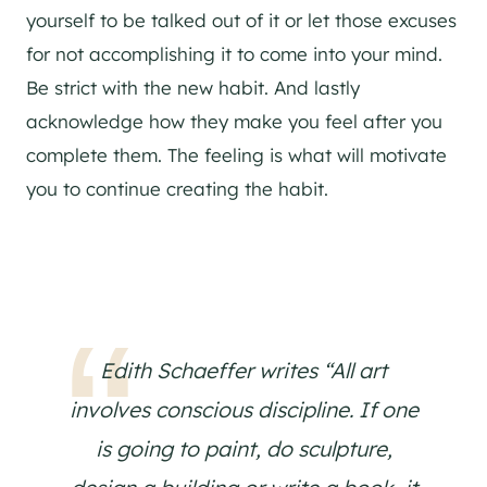
yourself to be talked out of it or let those excuses
for not accomplishing it to come into your mind.
Be strict with the new habit. And lastly
acknowledge how they make you feel after you
complete them. The feeling is what will motivate
you to continue creating the habit.
Edith Schaeffer writes “All art
involves conscious discipline. If one
is going to paint, do sculpture,