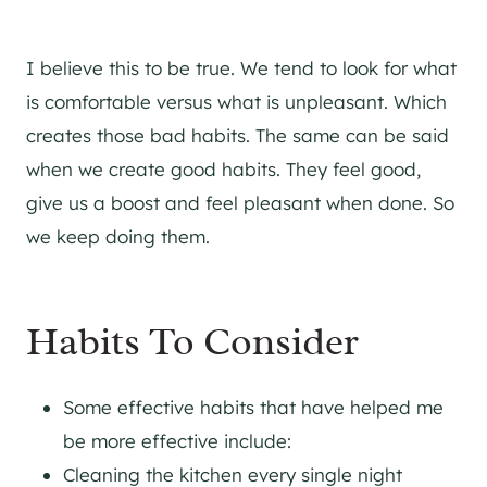
I believe this to be true. We tend to look for what
is comfortable versus what is unpleasant. Which
creates those bad habits. The same can be said
when we create good habits. They feel good,
give us a boost and feel pleasant when done. So
we keep doing them.
Habits To Consider
Some effective habits that have helped me
be more effective include:
Cleaning the kitchen every single night