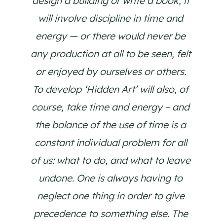
design a building or write a book, it
will involve discipline in time and
energy — or there would never be
any production at all to be seen, felt
or enjoyed by ourselves or others.
To develop ‘Hidden Art’ will also, of
course, take time and energy – and
the balance of the use of time is a
constant individual problem for all
of us: what to do, and what to leave
undone. One is always having to
neglect one thing in order to give
precedence to something else. The