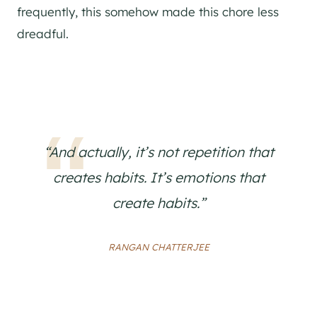
frequently, this somehow made this chore less
dreadful.
“And actually, it’s not repetition that
creates habits. It’s emotions that
create habits.”
RANGAN CHATTERJEE