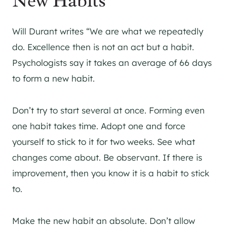
New Habits
Will Durant writes “We are what we repeatedly
do. Excellence then is not an act but a habit.
Psychologists say it takes an average of 66 days
to form a new habit.
Don’t try to start several at once. Forming even
one habit takes time. Adopt one and force
yourself to stick to it for two weeks. See what
changes come about. Be observant. If there is
improvement, then you know it is a habit to stick
to.
Make the new habit an absolute. Don’t allow