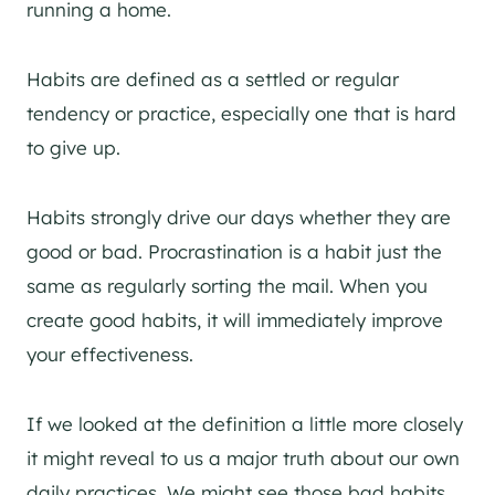
running a home.
Habits are defined as a settled or regular
tendency or practice, especially one that is hard
to give up.
Habits strongly drive our days whether they are
good or bad. Procrastination is a habit just the
same as regularly sorting the mail. When you
create good habits, it will immediately improve
your effectiveness.
If we looked at the definition a little more closely
it might reveal to us a major truth about our own
daily practices. We might see those bad habits