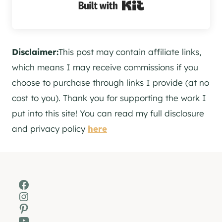
Built with Kit
Disclaimer:
This post may contain affiliate links,
which means I may receive commissions if you
choose to purchase through links I provide (at no
cost to you). Thank you for supporting the work I
put into this site! You can read my full disclosure
and privacy policy
here
Facebook
Instagram
Pinterest
YouTube