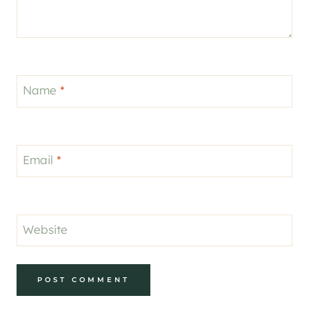
Name
*
Email
*
Website