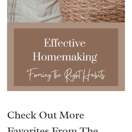
Check Out More
Favorites From The