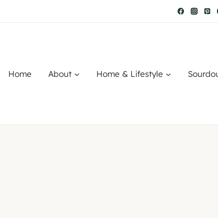
Home
About
Home & Lifestyle
Sourdo