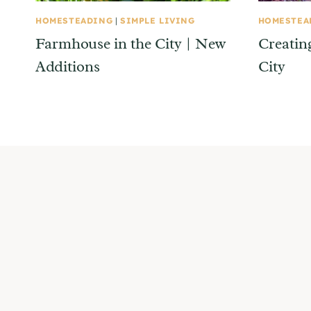
HOMESTEADING
|
SIMPLE LIVING
HOMESTEA
Farmhouse in the City | New
Creatin
Additions
City