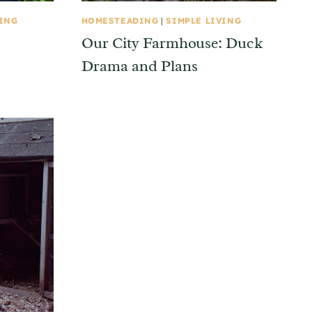
VING
HOMESTEADING
|
SIMPLE LIVING
Our City Farmhouse: Duck
Drama and Plans