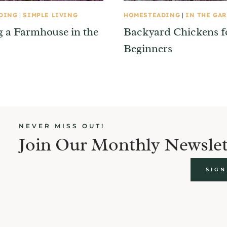
DING
|
SIMPLE LIVING
HOMESTEADING
|
IN THE GA
g a Farmhouse in the
Backyard Chickens f
Beginners
NEVER MISS OUT!
Join Our Monthly Newslet
SIGN