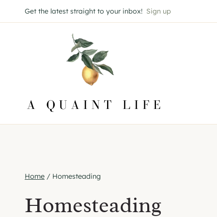
Skip
Get the latest straight to your inbox!
Sign up
to
content
Home
/
Homesteading
Homesteading