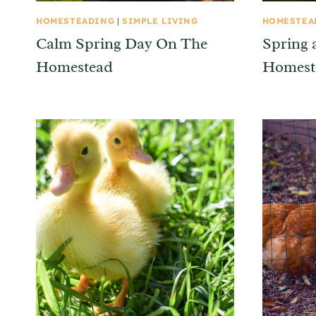
HOMESTEADING
|
SIMPLE LIVING
HOMESTEA
Calm Spring Day On The
Spring 
Homestead
Homest