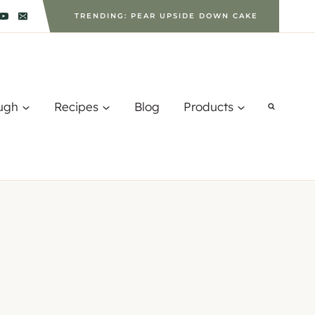
TRENDING: PEAR UPSIDE DOWN CAKE
ugh
Recipes
Blog
Products