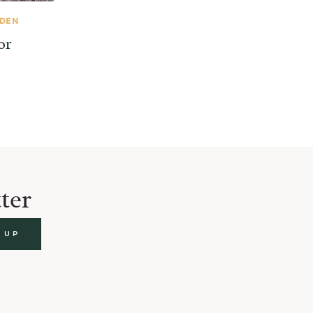
RDEN
or
ter
 UP