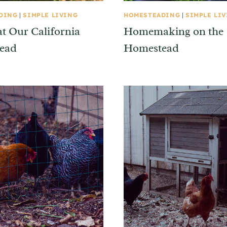
DING
|
SIMPLE LIVING
HOMESTEADING
|
SIMPLE LI
at Our California
Homemaking on the
ead
Homestead