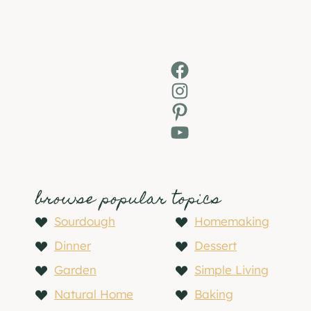
Facebook
Instagram
Pinterest
YouTube
browse popular topics
Sourdough
Homemaking
Dinner
Dessert
Garden
Simple Living
Natural Home
Baking