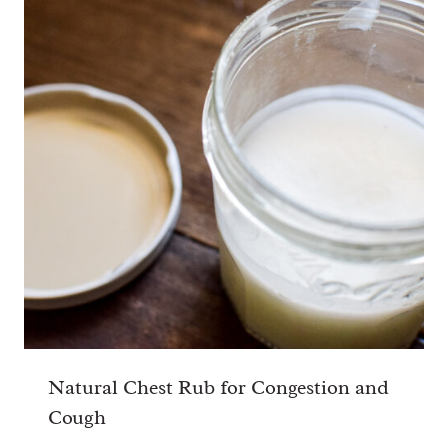
Natural Chest Rub for Congestion and
Cough