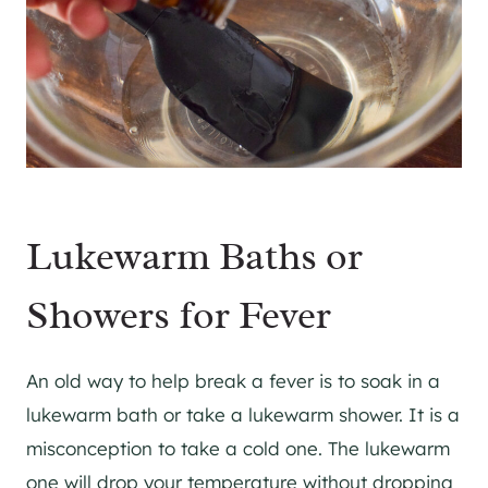
Lukewarm Baths or
Showers for Fever
An old way to help break a fever is to soak in a
lukewarm bath or take a lukewarm shower. It is a
misconception to take a cold one. The lukewarm
one will drop your temperature without dropping