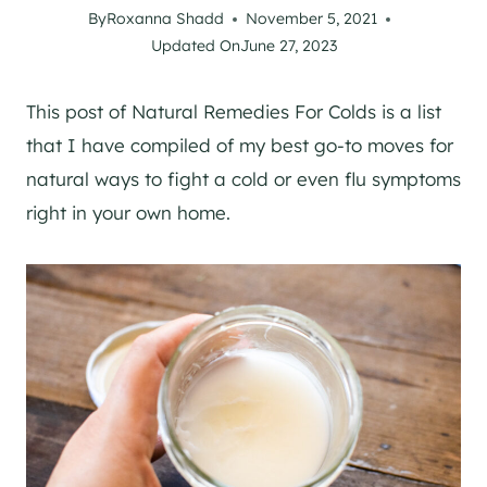
By
Roxanna Shadd
November 5, 2021
Updated On
June 27, 2023
This post of Natural Remedies For Colds is a list
that I have compiled of my best go-to moves for
natural ways to fight a cold or even flu symptoms
right in your own home.