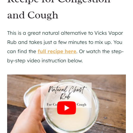
and Cough
This is a great natural alternative to Vicks Vapor
Rub and takes just a few minutes to mix up. You
can find the
full recipe here
. Or watch the step-
by-step video instruction below.