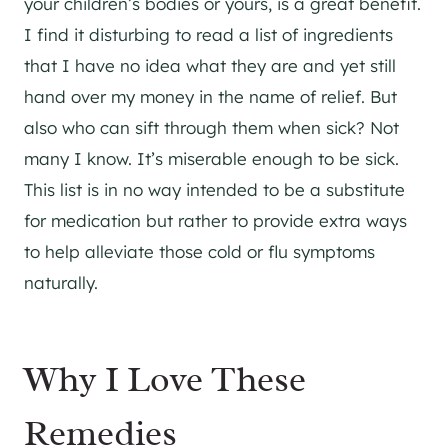
your children’s bodies or yours, is a great benefit.
I find it disturbing to read a list of ingredients
that I have no idea what they are and yet still
hand over my money in the name of relief. But
also who can sift through them when sick? Not
many I know. It’s miserable enough to be sick.
This list is in no way intended to be a substitute
for medication but rather to provide extra ways
to help alleviate those cold or flu symptoms
naturally.
Why I Love These
Remedies