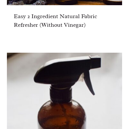
Easy 2 Ingredient Natural Fabric
Refresher (Without Vinegar)