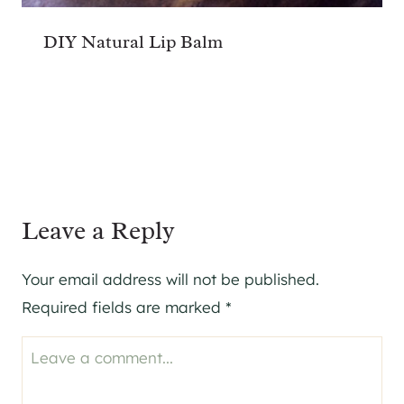
DIY Natural Lip Balm
Leave a Reply
Your email address will not be published.
Required fields are marked
*