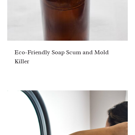
Eco-Friendly Soap Scum and Mold
Killer