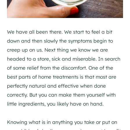
We have all been there. We start to feel a bit
down and then slowly the symptoms begin to
creep up on us. Next thing we know we are
headed to a store, sick and miserable. In search
of some relief from the discomfort. One of the
best parts of home treatments is that most are
perfectly natural and effective when done
correctly. But you can make them yourself with
little ingredients, you likely have on hand.
Knowing what is in anything you take or put on