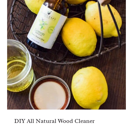
DIY All Natural Wood Cleaner