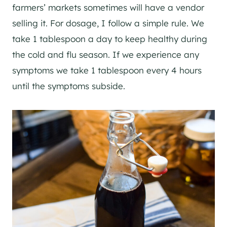
farmers’ markets sometimes will have a vendor
selling it. For dosage, I follow a simple rule. We
take 1 tablespoon a day to keep healthy during
the cold and flu season. If we experience any
symptoms we take 1 tablespoon every 4 hours
until the symptoms subside.