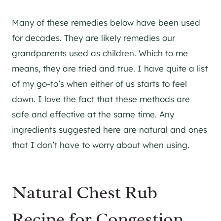
Many of these remedies below have been used
for decades. They are likely remedies our
grandparents used as children. Which to me
means, they are tried and true. I have quite a list
of my go-to’s when either of us starts to feel
down. I love the fact that these methods are
safe and effective at the same time. Any
ingredients suggested here are natural and ones
that I don’t have to worry about when using.
Natural Chest Rub
Recipe for Congestion