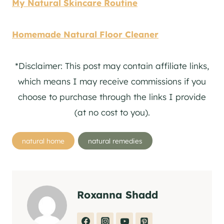
My Natural Skincare Routine
Homemade Natural Floor Cleaner
*Disclaimer: This post may contain affiliate links,
which means I may receive commissions if you
choose to purchase through the links I provide
(at no cost to you).
Post
natural home
natural remedies
Tags:
Roxanna Shadd