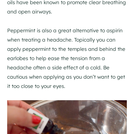
oils have been known to promote clear breathing
and open airways.
Peppermint is also a great alternative to aspirin
when treating a headache. Topically you can
apply peppermint to the temples and behind the
earlobes to help ease the tension from a
headache often a side effect of a cold. Be
cautious when applying as you don’t want to get
it too close to your eyes.