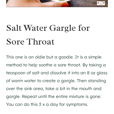
Salt Water Gargle for
Sore Throat
This one is an oldie but a goodie. It is a simple
method to help soothe a sore throat. By taking a
teaspoon of salt and dissolve it into an 8 oz glass
of warm water to create a gargle. Then standing
over the sink area, take a bit in the mouth and
gargle. Repeat until the entire mixture is gone.
You can do this 3 x a day for symptoms.