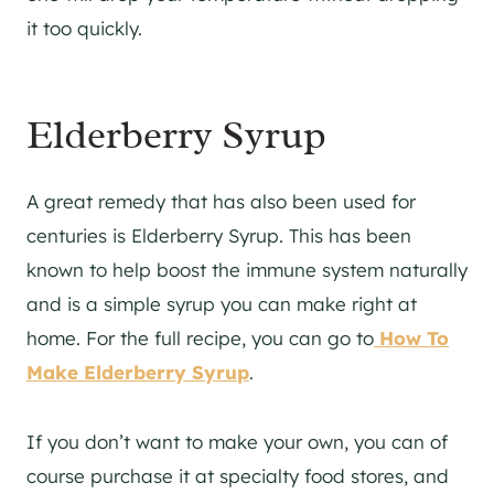
it too quickly.
Elderberry Syrup
A great remedy that has also been used for
centuries is Elderberry Syrup. This has been
known to help boost the immune system naturally
and is a simple syrup you can make right at
home. For the full recipe, you can go to
How To
Make Elderberry Syrup
.
If you don’t want to make your own, you can of
course purchase it at specialty food stores, and