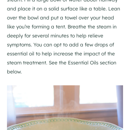
and place it on a solid surface like a table. Lean
over the bowl and put a towel over your head
like you’re forming a tent. Breathe the steam in
deeply for several minutes to help relieve
symptoms. You can opt to add a few drops of
essential oil to help increase the impact of the
steam treatment. See the Essential Oils section
below.