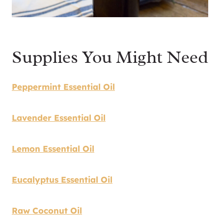
Supplies You Might Need
Peppermint Essential Oil
Lavender Essential Oil
Lemon Essential Oil
Eucalyptus Essential Oil
Raw Coconut Oil