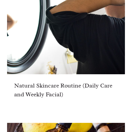
Natural Skincare Routine (Daily Care
and Weekly Facial)