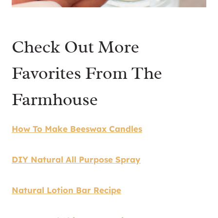
Check Out More
Favorites From The
Farmhouse
How To Make Beeswax Candles
DIY Natural All Purpose Spray
Natural Lotion Bar Recipe