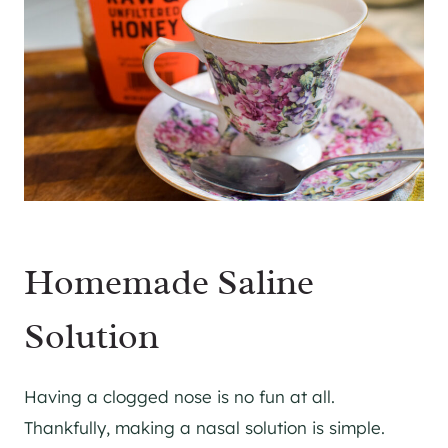
Homemade Saline
Solution
Having a clogged nose is no fun at all.
Thankfully, making a nasal solution is simple.