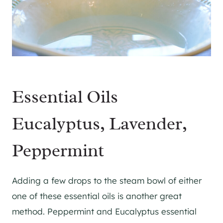
Essential Oils
Eucalyptus, Lavender,
Peppermint
Adding a few drops to the steam bowl of either
one of these essential oils is another great
method. Peppermint and Eucalyptus essential