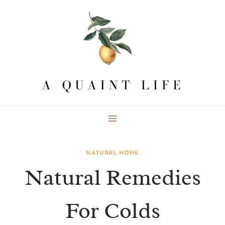
Skip
to
content
NATURAL HOME
Natural Remedies
For Colds