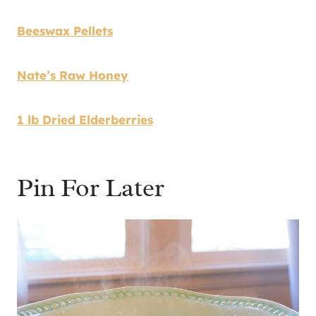
Beeswax Pellets
Nate’s Raw Honey
1 lb Dried Elderberries
Pin For Later