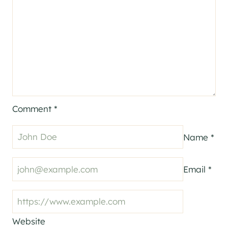
Comment
*
Name
*
Email
*
Website