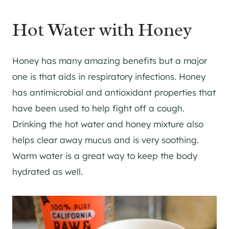
Hot Water with Honey
Honey has many amazing benefits but a major
one is that aids in respiratory infections. Honey
has antimicrobial and antioxidant properties that
have been used to help fight off a cough.
Drinking the hot water and honey mixture also
helps clear away mucus and is very soothing.
Warm water is a great way to keep the body
hydrated as well.