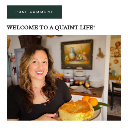
WELCOME TO A QUAINT LIFE!