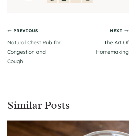
Post
PREVIOUS
NEXT
Natural Chest Rub for
The Art Of
navigation
Congestion and
Homemaking
Cough
Similar Posts