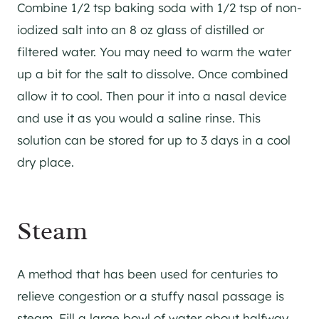
Combine 1/2 tsp baking soda with 1/2 tsp of non-
iodized salt into an 8 oz glass of distilled or
filtered water. You may need to warm the water
up a bit for the salt to dissolve. Once combined
allow it to cool. Then pour it into a nasal device
and use it as you would a saline rinse. This
solution can be stored for up to 3 days in a cool
dry place.
Steam
A method that has been used for centuries to
relieve congestion or a stuffy nasal passage is
steam. Fill a large bowl of water about halfway