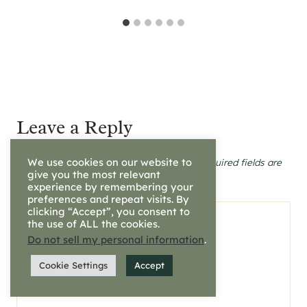
Leave a Reply
We use cookies on our website to
Your email address will not be published.
Required fields are
marked
*
give you the most relevant
experience by remembering your
preferences and repeat visits. By
clicking “Accept”, you consent to
Comment
*
the use of ALL the cookies.
Do not sell my personal information
.
Cookie Settings
Accept