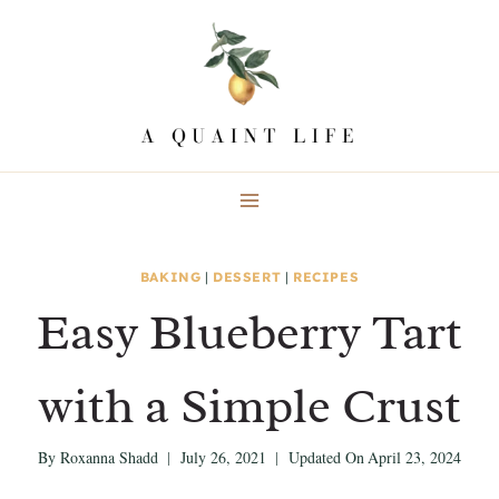
Skip
Skip
to
to
Recipe
content
BAKING
|
DESSERT
|
RECIPES
Easy Blueberry Tart
with a Simple Crust
By
Roxanna Shadd
July 26, 2021
Updated On
April 23, 2024