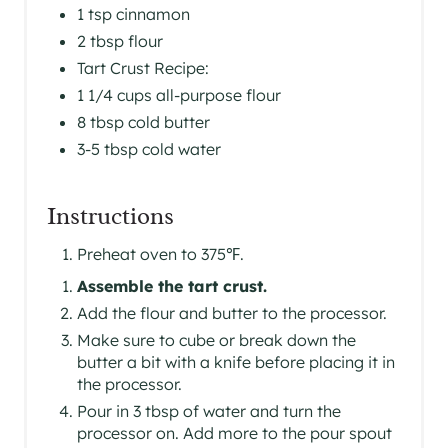
P
1 tsp cinnamon
I
2 tbsp flour
Tart Crust Recipe:
N
1 1/4 cups all-purpose flour
8 tbsp cold butter
3-5 tbsp cold water
Instructions
Preheat oven to 375℉.
Assemble the tart crust.
Add the flour and butter to the processor.
Make sure to cube or break down the
butter a bit with a knife before placing it in
the processor.
Pour in 3 tbsp of water and turn the
processor on. Add more to the pour spout