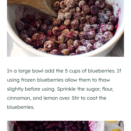
In a large bowl add the 5 cups of blueberries. If
using frozen blueberries allow them to thaw
slightly before using. Sprinkle the sugar, flour,
cinnamon, and lemon over. Stir to coat the
blueberries.