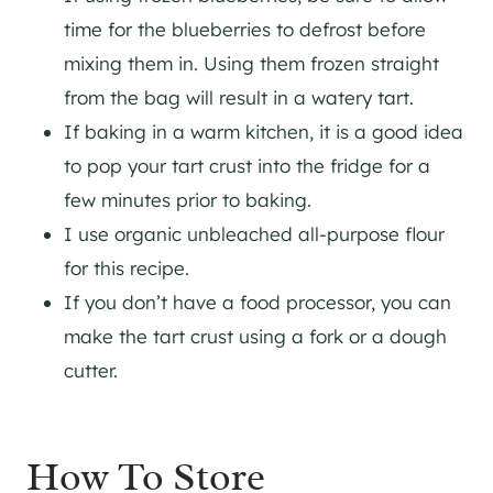
time for the blueberries to defrost before
mixing them in. Using them frozen straight
from the bag will result in a watery tart.
If baking in a warm kitchen, it is a good idea
to pop your tart crust into the fridge for a
few minutes prior to baking.
I use organic unbleached all-purpose flour
for this recipe.
If you don’t have a food processor, you can
make the tart crust using a fork or a dough
cutter.
How To Store