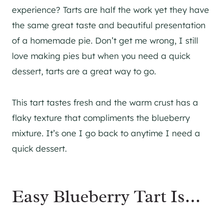
experience? Tarts are half the work yet they have
the same great taste and beautiful presentation
of a homemade pie. Don’t get me wrong, I still
love making pies but when you need a quick
dessert, tarts are a great way to go.
This tart tastes fresh and the warm crust has a
flaky texture that compliments the blueberry
mixture. It’s one I go back to anytime I need a
quick dessert.
Easy Blueberry Tart Is…