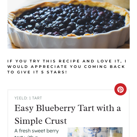
IF YOU TRY THIS RECIPE AND LOVE IT, I
WOULD APPRECIATE YOU COMING BACK
TO GIVE IT 5 STARS!
C
YIELD: 1 TART
R
Easy Blueberry Tart with a
E
Simple Crust
A
A fresh sweet berry