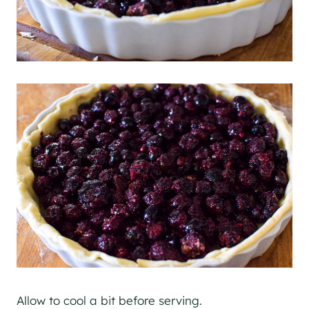
Allow to cool a bit before serving.