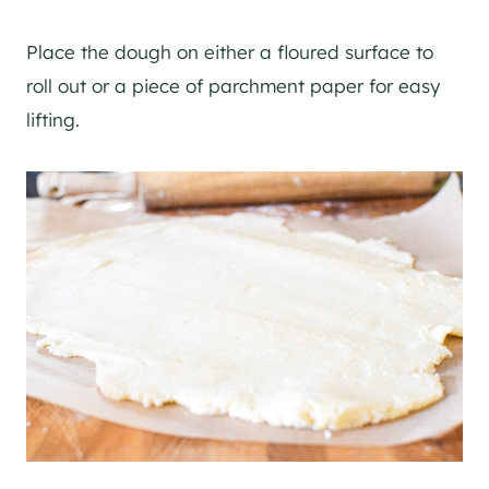
Place the dough on either a floured surface to
roll out or a piece of parchment paper for easy
lifting.