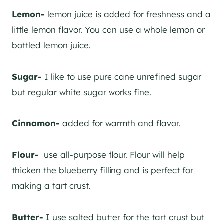
Lemon-
lemon juice is added for freshness and a
little lemon flavor. You can use a whole lemon or
bottled lemon juice.
Sugar-
I like to use pure cane unrefined sugar
but regular white sugar works fine.
Cinnamon-
added for warmth and flavor.
Flour-
use all-purpose flour. Flour will help
thicken the blueberry filling and is perfect for
making a tart crust.
Butter-
I use salted butter for the tart crust but