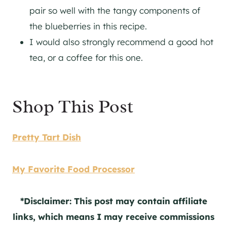
pair so well with the tangy components of
the blueberries in this recipe.
I would also strongly recommend a good hot
tea, or a coffee for this one.
Shop This Post
Pretty Tart Dish
My Favorite Food Processor
*Disclaimer: This post may contain affiliate
links, which means I may receive commissions