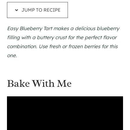
JUMP TO RECIPE
Easy Blueberry Tart makes a delicious blueberry
filling with a buttery crust for the perfect flavor
combination. Use fresh or frozen berries for this
one.
Bake With Me