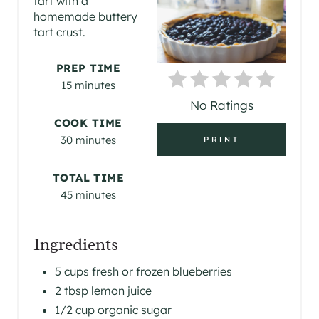
tart with a
T
homemade buttery
tart crust.
E
P
PREP TIME
15 minutes
I
No Ratings
N
COOK TIME
30 minutes
PRINT
T
E
TOTAL TIME
45 minutes
R
E
Ingredients
S
5 cups fresh or frozen blueberries
2 tbsp lemon juice
T
1/2 cup organic sugar