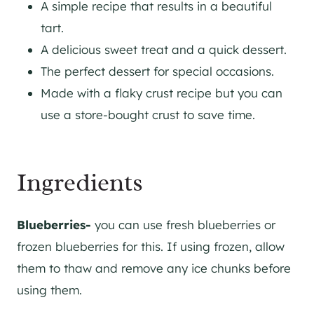
A simple recipe that results in a beautiful
tart.
A delicious sweet treat and a quick dessert.
The perfect dessert for special occasions.
Made with a flaky crust recipe but you can
use a store-bought crust to save time.
​Ingredients
Blueberries-
you can use fresh blueberries or
frozen blueberries for this. If using frozen, allow
them to thaw and remove any ice chunks before
using them.