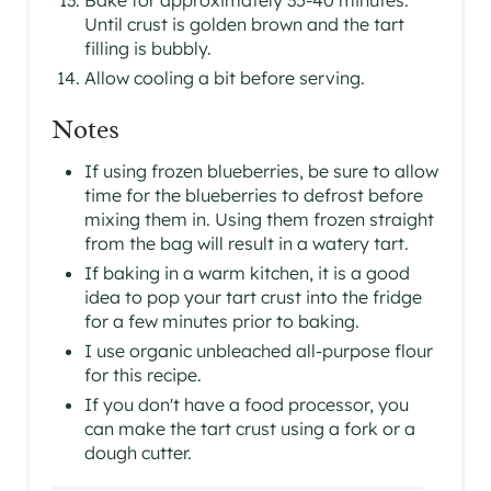
Until crust is golden brown and the tart
filling is bubbly.
Allow cooling a bit before serving.
Notes
If using frozen blueberries, be sure to allow
time for the blueberries to defrost before
mixing them in. Using them frozen straight
from the bag will result in a watery tart.
If baking in a warm kitchen, it is a good
idea to pop your tart crust into the fridge
for a few minutes prior to baking.
I use organic unbleached all-purpose flour
for this recipe.
If you don't have a food processor, you
can make the tart crust using a fork or a
dough cutter.