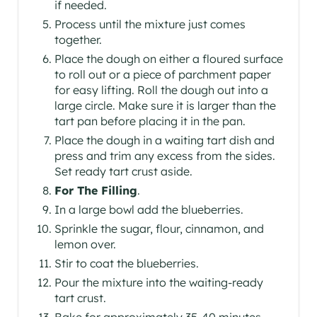
if needed.
Process until the mixture just comes
together.
Place the dough on either a floured surface
to roll out or a piece of parchment paper
for easy lifting. Roll the dough out into a
large circle. Make sure it is larger than the
tart pan before placing it in the pan.
Place the dough in a waiting tart dish and
press and trim any excess from the sides.
Set ready tart crust aside.
For The Filling
.
In a large bowl add the blueberries.
Sprinkle the sugar, flour, cinnamon, and
lemon over.
Stir to coat the blueberries.
Pour the mixture into the waiting-ready
tart crust.
Bake for approximately 35-40 minutes.