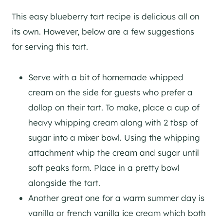
This easy blueberry tart recipe is delicious all on
its own. However, below are a few suggestions
for serving this tart.
Serve with a bit of homemade whipped
cream on the side for guests who prefer a
dollop on their tart. To make, place a cup of
heavy whipping cream along with 2 tbsp of
sugar into a mixer bowl. Using the whipping
attachment whip the cream and sugar until
soft peaks form. Place in a pretty bowl
alongside the tart.
Another great one for a warm summer day is
vanilla or french vanilla ice cream which both