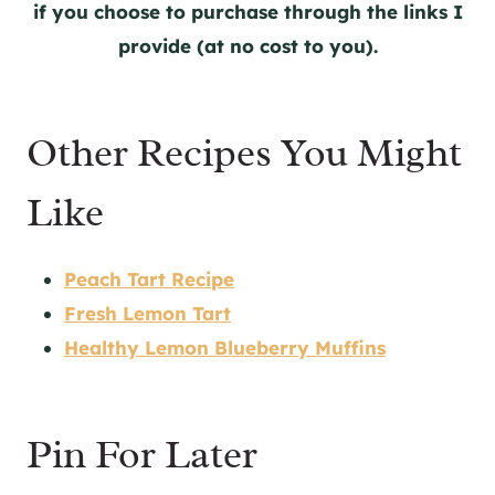
if you choose to purchase through the links I
provide (at no cost to you).
Other Recipes You Might
Like
Peach Tart Recipe
Fresh Lemon Tart
Healthy Lemon Blueberry Muffins
Pin For Later