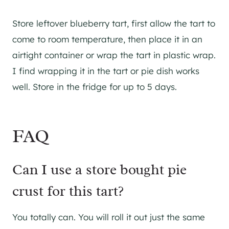
Store leftover blueberry tart, first allow the tart to
come to room temperature, then place it in an
airtight container or wrap the tart in plastic wrap.
I find wrapping it in the tart or pie dish works
well. Store in the fridge for up to 5 days.
FAQ
Can I use a store bought pie
crust for this tart?
You totally can. You will roll it out just the same