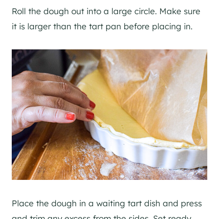
Roll the dough out into a large circle. Make sure
it is larger than the tart pan before placing in.
Place the dough in a waiting tart dish and press
and trim any excess from the sides. Set ready