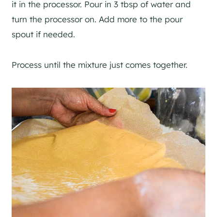
it in the processor. Pour in 3 tbsp of water and
turn the processor on. Add more to the pour
spout if needed.
Process until the mixture just comes together.