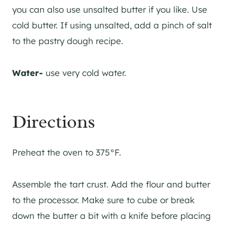
you can also use unsalted butter if you like. Use
cold butter. If using unsalted, add a pinch of salt
to the pastry dough recipe.
Water-
use very cold water.
Directions
Preheat the oven to 375°F.
Assemble the tart crust. Add the flour and butter
to the processor. Make sure to cube or break
down the butter a bit with a knife before placing