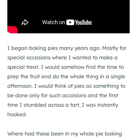
I began baking pies many years ago. Mostly for
special occasions where I wanted to make a
special treat. I would somehow find the time to
prep the fruit and do the whole thing in a single
afternoon. I would think of pies as something to
be done only for such occasions and the first
time I stumbled across a tart, I was instantly
hooked.
Where had these been in my whole pie baking