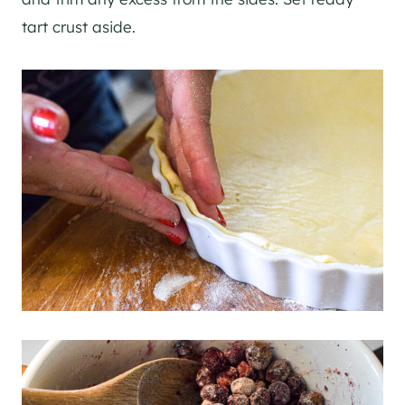
tart crust aside.