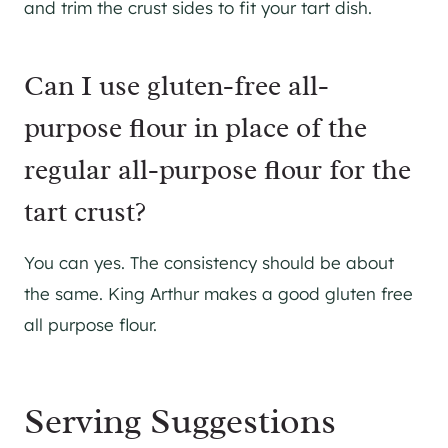
and trim the crust sides to fit your tart dish.
Can I use gluten-free all-
purpose flour in place of the
regular all-purpose flour for the
tart crust?
You can yes. The consistency should be about
the same. King Arthur makes a good gluten free
all purpose flour.
Serving Suggestions