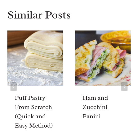
Similar Posts
Puff Pastry
Ham and
From Scratch
Zucchini
(Quick and
Panini
Easy Method)