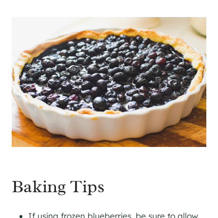
Baking Tips
If using frozen blueberries, be sure to allow