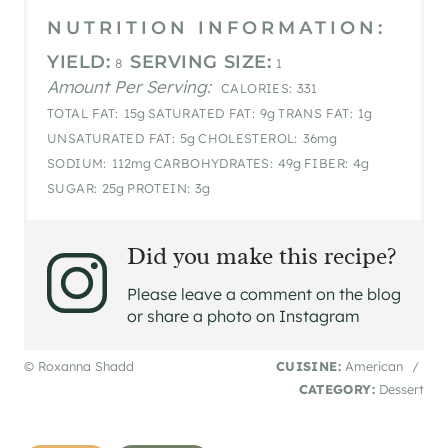
NUTRITION INFORMATION:
YIELD:
SERVING SIZE:
8
1
Amount Per Serving:
CALORIES:
331
TOTAL FAT:
15g
SATURATED FAT:
9g
TRANS FAT:
1g
UNSATURATED FAT:
5g
CHOLESTEROL:
36mg
SODIUM:
112mg
CARBOHYDRATES:
49g
FIBER:
4g
SUGAR:
25g
PROTEIN:
3g
Did you make this recipe?
Please leave a comment on the blog
or share a photo on Instagram
© Roxanna Shadd
CUISINE:
American
/
CATEGORY:
Dessert