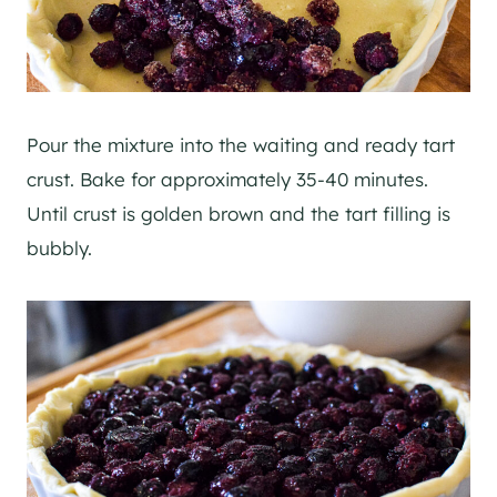
Pour the mixture into the waiting and ready tart
crust. Bake for approximately 35-40 minutes.
Until crust is golden brown and the tart filling is
bubbly.