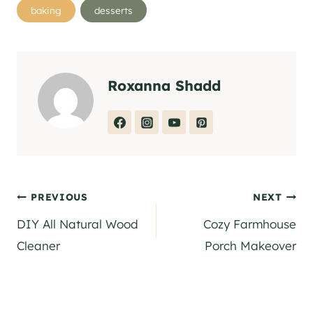
Post
baking
desserts
Tags:
Roxanna Shadd
Post
PREVIOUS
NEXT
DIY All Natural Wood
Cozy Farmhouse
navigation
Cleaner
Porch Makeover