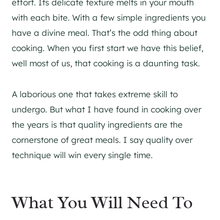
effort. Its delicate texture melts in your mouth
with each bite. With a few simple ingredients you
have a divine meal. That’s the odd thing about
cooking. When you first start we have this belief,
well most of us, that cooking is a daunting task.
A laborious one that takes extreme skill to
undergo. But what I have found in cooking over
the years is that quality ingredients are the
cornerstone of great meals. I say quality over
technique will win every single time.
What You Will Need To