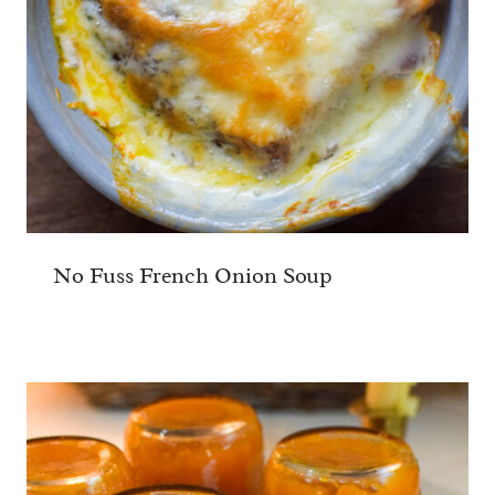
No Fuss French Onion Soup