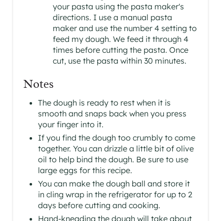
your pasta using the pasta maker's
directions. I use a manual pasta
maker and use the number 4 setting to
feed my dough. We feed it through 4
times before cutting the pasta. Once
cut, use the pasta within 30 minutes.
Notes
The dough is ready to rest when it is
smooth and snaps back when you press
your finger into it.
If you find the dough too crumbly to come
together. You can drizzle a little bit of olive
oil to help bind the dough. Be sure to use
large eggs for this recipe.
You can make the dough ball and store it
in cling wrap in the refrigerator for up to 2
days before cutting and cooking.
Hand-kneading the dough will take about