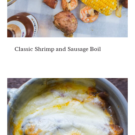
Classic Shrimp and Sausage Boil