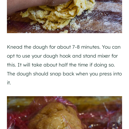
Knead the dough for about 7-8 minutes. You can
opt to use your dough hook and stand mixer for
this. It will take about half the time if doing so.
The dough should snap back when you press into
it.