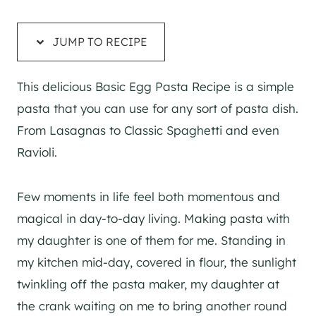
JUMP TO RECIPE
This delicious Basic Egg Pasta Recipe is a simple
pasta that you can use for any sort of pasta dish.
From Lasagnas to Classic Spaghetti and even
Ravioli.
Few moments in life feel both momentous and
magical in day-to-day living. Making pasta with
my daughter is one of them for me. Standing in
my kitchen mid-day, covered in flour, the sunlight
twinkling off the pasta maker, my daughter at
the crank waiting on me to bring another round