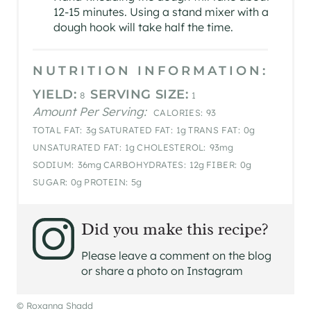
12-15 minutes. Using a stand mixer with a
dough hook will take half the time.
NUTRITION INFORMATION:
YIELD:
SERVING SIZE:
8
1
Amount Per Serving:
CALORIES:
93
TOTAL FAT:
3g
SATURATED FAT:
1g
TRANS FAT:
0g
UNSATURATED FAT:
1g
CHOLESTEROL:
93mg
SODIUM:
36mg
CARBOHYDRATES:
12g
FIBER:
0g
SUGAR:
0g
PROTEIN:
5g
Did you make this recipe?
Please leave a comment on the blog
or share a photo on Instagram
© Roxanna Shadd