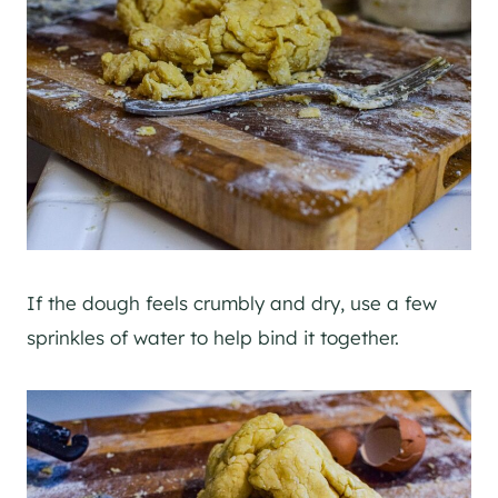
If the dough feels crumbly and dry, use a few
sprinkles of water to help bind it together.