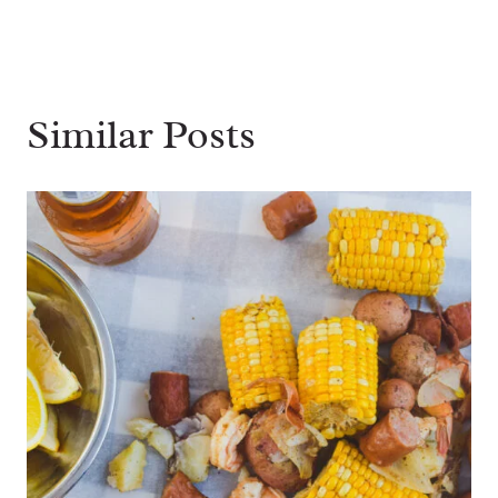
Similar Posts