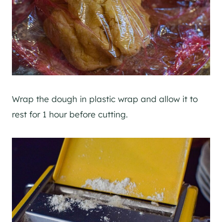
Wrap the dough in plastic wrap and allow it to
rest for 1 hour before cutting.