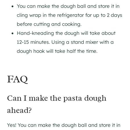
You can make the dough ball and store it in
cling wrap in the refrigerator for up to 2 days
before cutting and cooking.
Hand-kneading the dough will take about
12-15 minutes. Using a stand mixer with a
dough hook will take half the time.
FAQ
Can I make the pasta dough
ahead?
Yes! You can make the dough ball and store it in