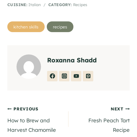
CUISINE:
Italian
/
CATEGORY:
Recipes
Post
kitchen skills
recipes
Tags:
Roxanna Shadd
Post
PREVIOUS
NEXT
How to Brew and
Fresh Peach Tart
navigation
Harvest Chamomile
Recipe