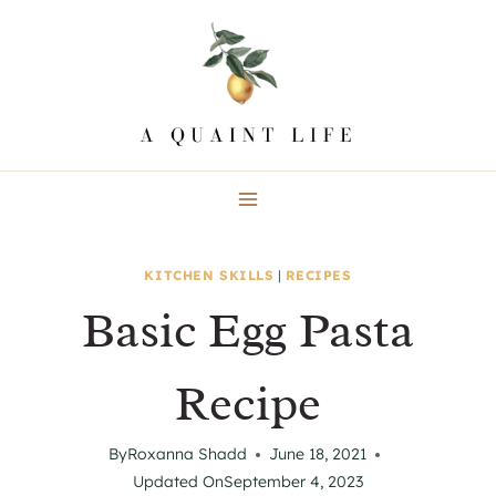
Skip
to
content
KITCHEN SKILLS
|
RECIPES
Basic Egg Pasta
Recipe
By
Roxanna Shadd
June 18, 2021
Updated On
September 4, 2023