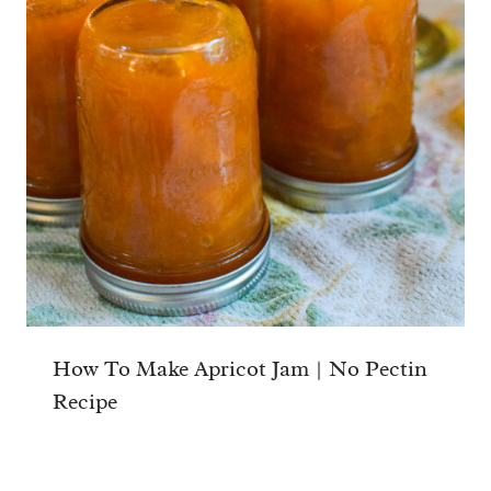
How To Make Apricot Jam | No Pectin
Recipe