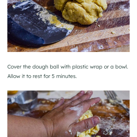
Cover the dough ball with plastic wrap or a bowl.
Allow it to rest for 5 minutes.