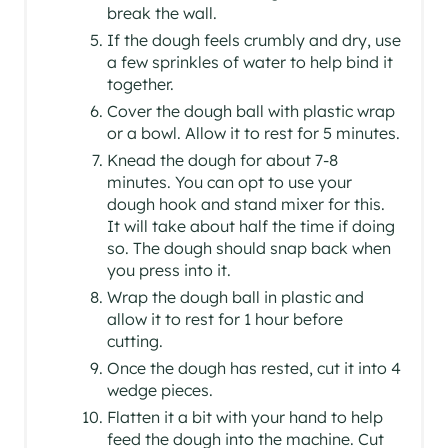
break the wall.
If the dough feels crumbly and dry, use
a few sprinkles of water to help bind it
together.
Cover the dough ball with plastic wrap
or a bowl. Allow it to rest for 5 minutes.
Knead the dough for about 7-8
minutes. You can opt to use your
dough hook and stand mixer for this.
It will take about half the time if doing
so. The dough should snap back when
you press into it.
Wrap the dough ball in plastic and
allow it to rest for 1 hour before
cutting.
Once the dough has rested, cut it into 4
wedge pieces.
Flatten it a bit with your hand to help
feed the dough into the machine. Cut