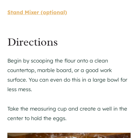
Stand Mixer (optional)
Directions
Begin by scooping the flour onto a clean
countertop, marble board, or a good work
surface. You can even do this in a large bowl for
less mess.
Take the measuring cup and create a well in the
center to hold the eggs.