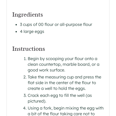
Ingredients
3 cups of 00 flour or all-purpose flour
4 large eggs
Instructions
Begin by scooping your flour onto a
clean countertop, marble board, or a
good work surface.
Take the measuring cup and press the
flat side in the center of the flour to
create a well to hold the eggs.
Crack each egg to fill the well (as
pictured).
Using a fork, begin mixing the egg with
a bit of the flour taking care not to