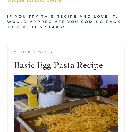
IF YOU TRY THIS RECIPE AND LOVE IT, I
WOULD APPRECIATE YOU COMING BACK
TO GIVE IT 5 STARS!
YIELD: 8 SERVINGS
Basic Egg Pasta Recipe