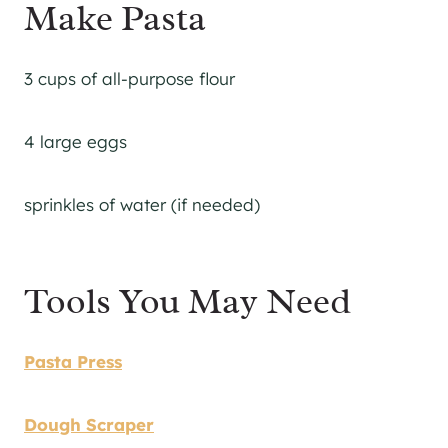
Make Pasta
3 cups of all-purpose flour
4 large eggs
sprinkles of water (if needed)
Tools You May Need
Pasta Press
Dough Scraper