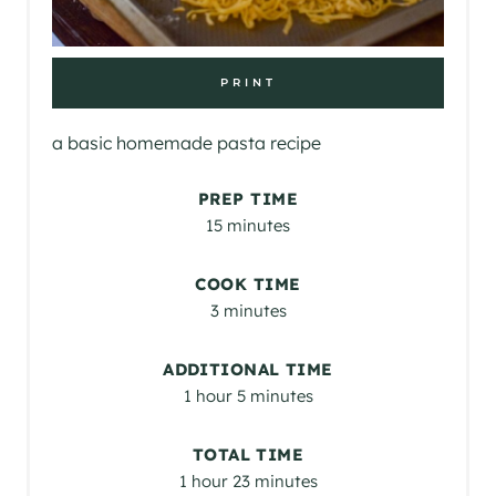
PRINT
a basic homemade pasta recipe
PREP TIME
15 minutes
COOK TIME
3 minutes
ADDITIONAL TIME
1 hour
5 minutes
TOTAL TIME
1 hour
23 minutes