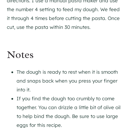
directions. I use a manual pasta maker and use
the number 4 setting to feed my dough. We feed
it through 4 times before cutting the pasta. Once
cut, use the pasta within 30 minutes.
Notes
The dough is ready to rest when it is smooth
and snaps back when you press your finger
into it.
If you find the dough too crumbly to come
together. You can drizzle a little bit of olive oil
to help bind the dough. Be sure to use large
eggs for this recipe.