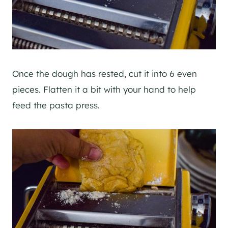
Once the dough has rested, cut it into 6 even
pieces. Flatten it a bit with your hand to help
feed the pasta press.