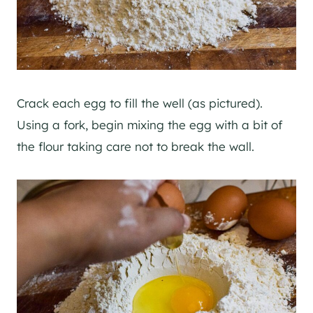
Crack each egg to fill the well (as pictured).
Using a fork, begin mixing the egg with a bit of
the flour taking care not to break the wall.