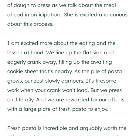
of dough to press as we talk about the meal
ahead in anticipation. She is excited and curious
about this process.
I am excited more about the eating and the
lesson at hand. We line up the flat side and
eagerly crank away, filling up the awaiting
cookie sheet that’s nearby. As the pile of pasta
grows, our zest slowly dampers. It’s tiresome
work when your crank won’t load. But we press
on, literally. And we are rewarded for our efforts
with a large plate of fresh pasta to enjoy.
Fresh pasta is incredible and arguably worth the