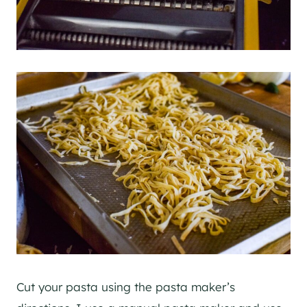
Cut your pasta using the pasta maker’s