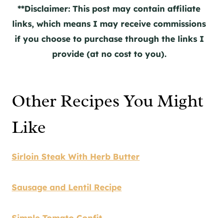
**Disclaimer: This post may contain affiliate
links, which means I may receive commissions
if you choose to purchase through the links I
provide (at no cost to you).
Other Recipes You Might
Like
Sirloin Steak With Herb Butter
Sausage and Lentil Recipe
Simple Tomato Confit