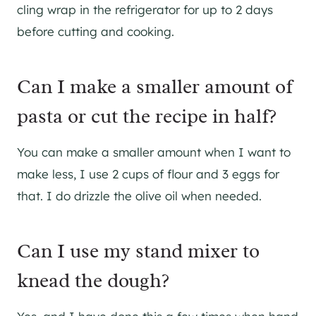
cling wrap in the refrigerator for up to 2 days
before cutting and cooking.
Can I make a smaller amount of
pasta or cut the recipe in half?
You can make a smaller amount when I want to
make less, I use 2 cups of flour and 3 eggs for
that. I do drizzle the olive oil when needed.
Can I use my stand mixer to
knead the dough?