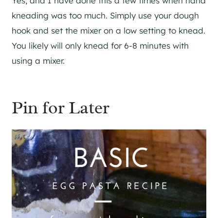
Yes, and I have done this a few times when hand
kneading was too much. Simply use your dough
hook and set the mixer on a low setting to knead.
You likely will only knead for 6-8 minutes with
using a mixer.
Pin for Later