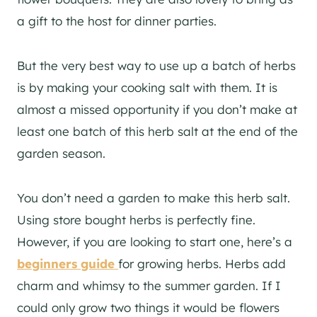
a gift to the host for dinner parties.
But the very best way to use up a batch of herbs
is by making your cooking salt with them. It is
almost a missed opportunity if you don’t make at
least one batch of this herb salt at the end of the
garden season.
You don’t need a garden to make this herb salt.
Using store bought herbs is perfectly fine.
However, if you are looking to start one, here’s a
beginners guide
for growing herbs. Herbs add
charm and whimsy to the summer garden. If I
could only grow two things it would be flowers