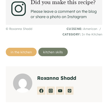
Did you make this recipe?
Please leave a comment on the blog
or share a photo on Instagram
© Roxanna Shadd
CUISINE:
American
/
CATEGORY:
In the Kitchen
Post
in the kitchen
kitchen skills
Tags:
Roxanna Shadd