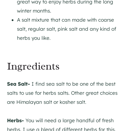
great way to enjoy herbs during the long
winter months.
A salt mixture that can made with coarse
salt, regular salt, pink salt and any kind of
herbs you like.
Ingredients
Sea Salt-
I find sea salt to be one of the best
salts to use for herbs salts. Other great choices
are Himalayan salt or kosher salt.
Herbs-
You will need a large handful of fresh
herbs. I use a blend of different herbs for this.