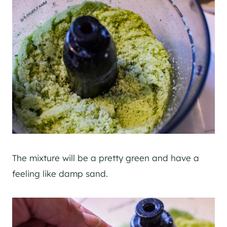
The mixture will be a pretty green and have a
feeling like damp sand.