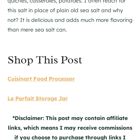
quiches, casseroles, potatoes. I often reach for
this salt in place of plain old sea salt and why
not? It is delicious and adds much more flavoring
than mere sea salt can.
Shop This Post
Cuisinart Food Processor
Le Parfait Storage Jar
*Disclaimer: This post may contain affiliate
links, which means I may receive commissions
if you choose to purchase through links I