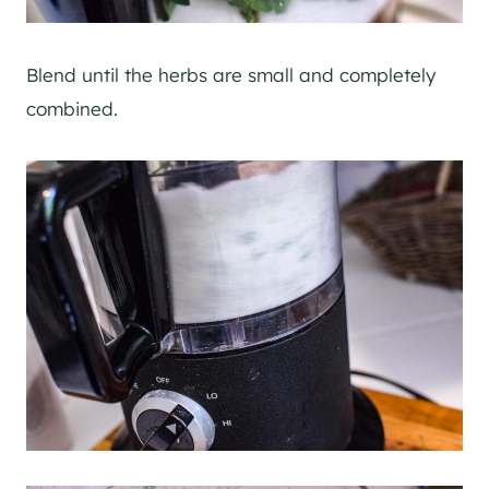
Blend until the herbs are small and completely
combined.