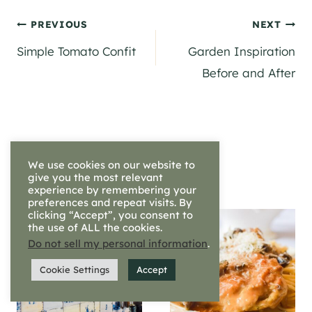
Post
PREVIOUS
NEXT
Simple Tomato Confit
Garden Inspiration
navigation
Before and After
Similar Posts
We use cookies on our website to
give you the most relevant
experience by remembering your
preferences and repeat visits. By
clicking “Accept”, you consent to
the use of ALL the cookies.
Do not sell my personal information
.
Cookie Settings
Accept