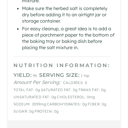
mixture.
Make sure the herbed salt is completely
dry before adding it to an airtight jar or
storage container.
For easy cleanup, a great idea is to add a
piece of parchment paper to the bottom of
the baking tray or baking dish before
placing the salt mixture in.
NUTRITION INFORMATION:
YIELD:
SERVING SIZE:
96
1 tsp.
Amount Per Serving:
CALORIES:
0
TOTAL FAT:
0g
SATURATED FAT:
0g
TRANS FAT:
0g
UNSATURATED FAT:
0g
CHOLESTEROL:
0mg
SODIUM:
2059mg
CARBOHYDRATES:
0g
FIBER:
0g
SUGAR:
0g
PROTEIN:
0g