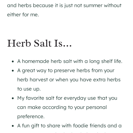
and herbs because it is just not summer without
either for me.
Herb Salt Is…
A homemade herb salt with a long shelf life.
A great way to preserve herbs from your
herb harvest or when you have extra herbs
to use up.
My favorite salt for everyday use that you
can make according to your personal
preference.
A fun gift to share with foodie friends and a