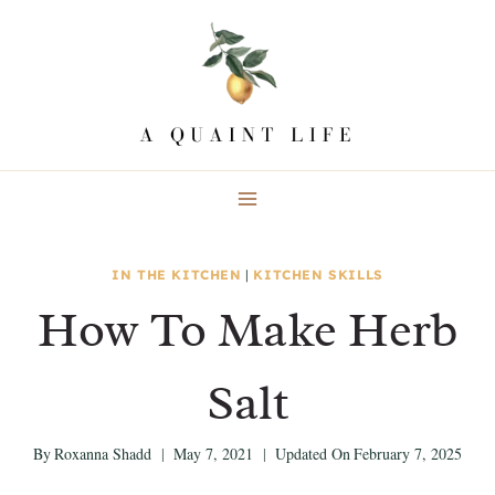
Skip
Skip
to
to
Recipe
content
IN THE KITCHEN
|
KITCHEN SKILLS
How To Make Herb
Salt
By
Roxanna Shadd
May 7, 2021
Updated On
February 7, 2025