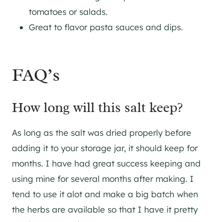
tomatoes or salads.
Great to flavor pasta sauces and dips.
FAQ’s
How long will this salt keep?
As long as the salt was dried properly before
adding it to your storage jar, it should keep for
months. I have had great success keeping and
using mine for several months after making. I
tend to use it alot and make a big batch when
the herbs are available so that I have it pretty