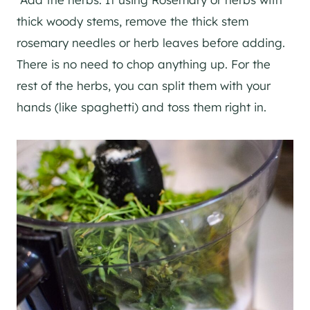
thick woody stems, remove the thick stem
rosemary needles or herb leaves before adding.
There is no need to chop anything up. For the
rest of the herbs, you can split them with your
hands (like spaghetti) and toss them right in.