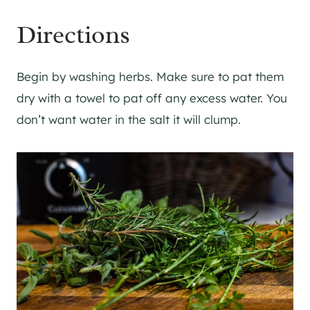
Directions
Begin by washing herbs. Make sure to pat them
dry with a towel to pat off any excess water. You
don’t want water in the salt it will clump.