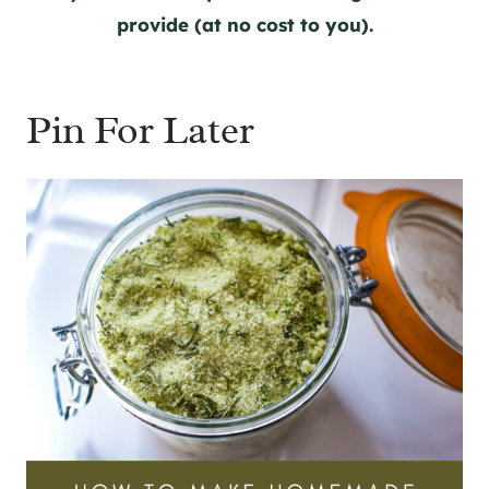
provide (at no cost to you).
Pin For Later