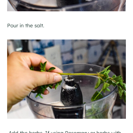
Pour in the salt.
Add the herbs. If using Rosemary or herbs with