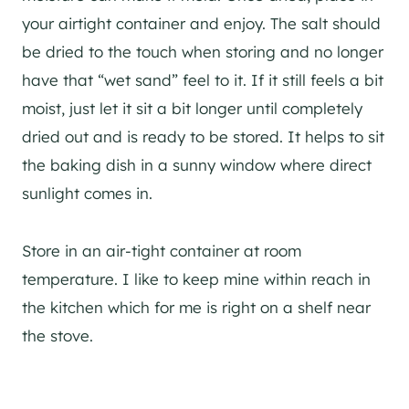
your airtight container and enjoy. The salt should
be dried to the touch when storing and no longer
have that “wet sand” feel to it. If it still feels a bit
moist, just let it sit a bit longer until completely
dried out and is ready to be stored. It helps to sit
the baking dish in a sunny window where direct
sunlight comes in.
Store in an air-tight container at room
temperature. I like to keep mine within reach in
the kitchen which for me is right on a shelf near
the stove.