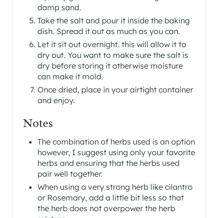
damp sand.
Take the salt and pour it inside the baking
dish. Spread it out as much as you can.
Let it sit out overnight. this will allow it to
dry out. You want to make sure the salt is
dry before storing it otherwise moisture
can make it mold.
Once dried, place in your airtight container
and enjoy.
Notes
The combination of herbs used is an option
however, I suggest using only your favorite
herbs and ensuring that the herbs used
pair well together.
When using a very strong herb like cilantro
or Rosemary, add a little bit less so that
the herb does not overpower the herb