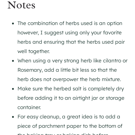
Notes
The combination of herbs used is an option
however, I suggest using only your favorite
herbs and ensuring that the herbs used pair
well together.
When using a very strong herb like cilantro or
Rosemary, add a little bit less so that the
herb does not overpower the herb mixture.
Make sure the herbed salt is completely dry
before adding it to an airtight jar or storage
container.
For easy cleanup, a great idea is to add a
piece of parchment paper to the bottom of