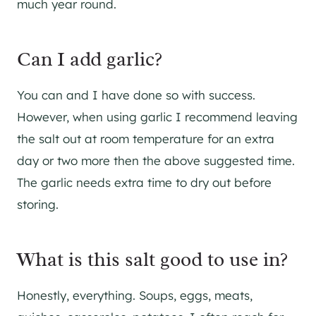
much year round.
Can I add garlic?
You can and I have done so with success.
However, when using garlic I recommend leaving
the salt out at room temperature for an extra
day or two more then the above suggested time.
The garlic needs extra time to dry out before
storing.
What is this salt good to use in?
Honestly, everything. Soups, eggs, meats,