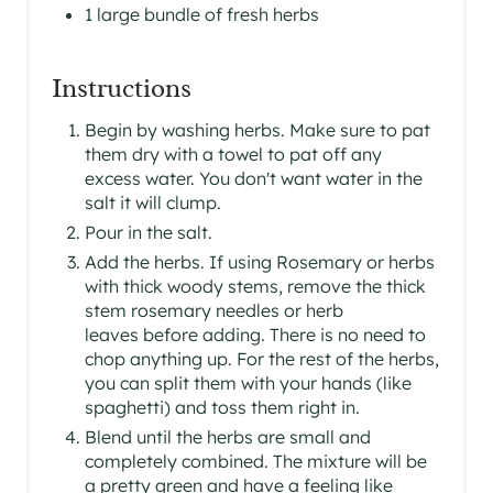
1 large bundle of fresh herbs
T
Instructions
P
I
Begin by washing herbs. Make sure to pat
them dry with a towel to pat off any
N
excess water. You don't want water in the
salt it will clump.
Pour in the salt.
Add the herbs. If using Rosemary or herbs
with thick woody stems, remove the thick
stem rosemary needles or herb
leaves before adding. There is no need to
chop anything up. For the rest of the herbs,
you can split them with your hands (like
spaghetti) and toss them right in.
Blend until the herbs are small and
completely combined. The mixture will be
a pretty green and have a feeling like