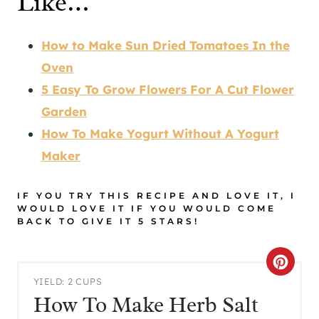
Like…
How to Make Sun Dried Tomatoes In the
Oven
5 Easy To Grow Flowers For A Cut Flower
Garden
How To Make Yogurt Without A Yogurt
Maker
IF YOU TRY THIS RECIPE AND LOVE IT, I
WOULD LOVE IT IF YOU WOULD COME
BACK TO GIVE IT 5 STARS!
C
YIELD: 2 CUPS
R
How To Make Herb Salt