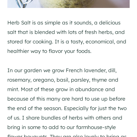
Herb Salt is as simple as it sounds, a delicious
salt that is blended with lots of fresh herbs, and
stored for cooking. It is a tasty, economical, and
healthier way to flavor your foods.
In our garden we grow French lavender, dill,
rosemary, oregano, basil, parsley, thyme and
mint. Most of these grow in abundance and
because of this many are hard to use up before
the end of the season. Especially for just the two
of us. I share bundles of herbs with others and
bring in some to add to our farmhouse-style
flower bouquets. They are also lovely to bring as