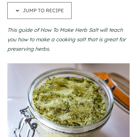
JUMP TO RECIPE
This guide of How To Make Herb Salt will teach
you how to make a cooking salt that is great for
preserving herbs.