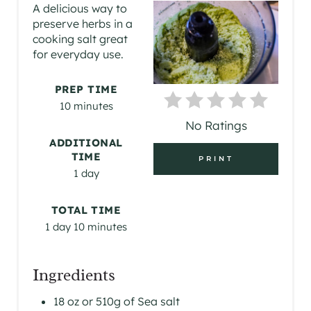
E
A delicious way to
preserve herbs in a
A
cooking salt great
for everyday use.
T
E
PREP TIME
10 minutes
P
No Ratings
I
ADDITIONAL
TIME
PRINT
N
1 day
T
TOTAL TIME
E
1 day
10 minutes
R
Ingredients
E
18 oz or 510g of Sea salt
S