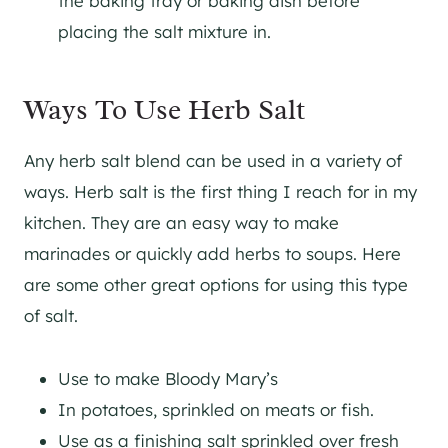
the baking tray or baking dish before
placing the salt mixture in.
Ways To Use Herb Salt
Any herb salt blend can be used in a variety of
ways. Herb salt is the first thing I reach for in my
kitchen. They are an easy way to make
marinades or quickly add herbs to soups. Here
are some other great options for using this type
of salt.
Use to make Bloody Mary’s
In potatoes, sprinkled on meats or fish.
Use as a finishing salt sprinkled over fresh