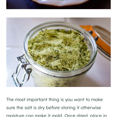
The most important thing is you want to make
sure the salt is dry before storing it otherwise
moisture can make it mold. Once dried, place in