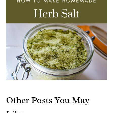
Other Posts You May