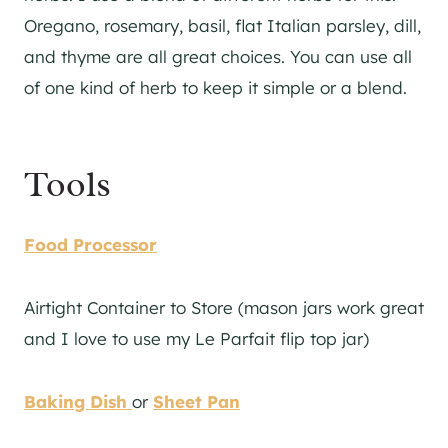
Oregano, rosemary, basil, flat Italian parsley, dill,
and thyme are all great choices. You can use all
of one kind of herb to keep it simple or a blend.
Tools
Food Processor
Airtight Container to Store (mason jars work great
and I love to use my Le Parfait flip top jar)
Baking Dish
or
Sheet Pan