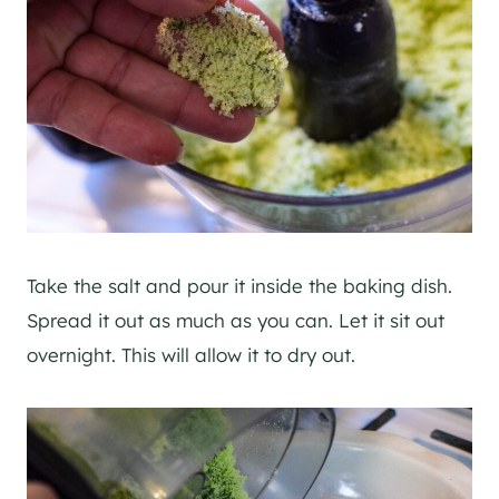
Take the salt and pour it inside the baking dish.
Spread it out as much as you can. Let it sit out
overnight. This will allow it to dry out.