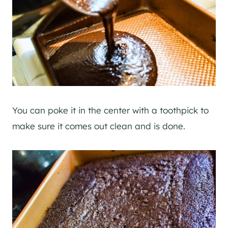
You can poke it in the center with a toothpick to
make sure it comes out clean and is done.