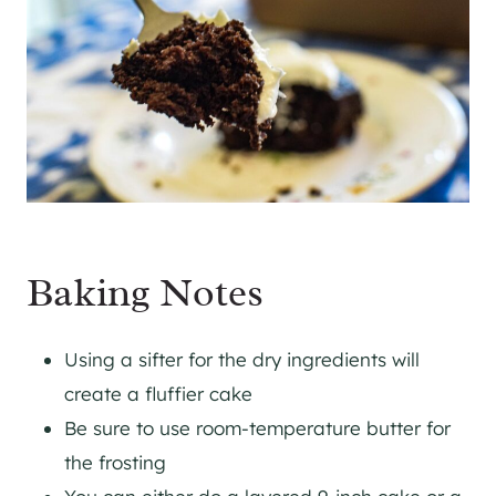
Baking Notes
Using a sifter for the dry ingredients will
create a fluffier cake
Be sure to use room-temperature butter for
the frosting