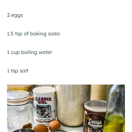
2 eggs
1.5 tsp of baking soda
1 cup boiling water
1 tsp salt