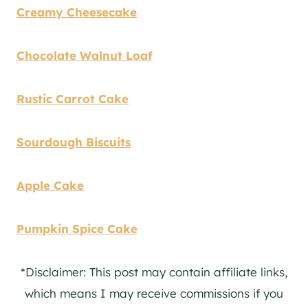
Creamy Cheesecake
Chocolate Walnut Loaf
Rustic Carrot Cake
Sourdough Biscuits
Apple Cake
Pumpkin Spice Cake
*Disclaimer: This post may contain affiliate links,
which means I may receive commissions if you