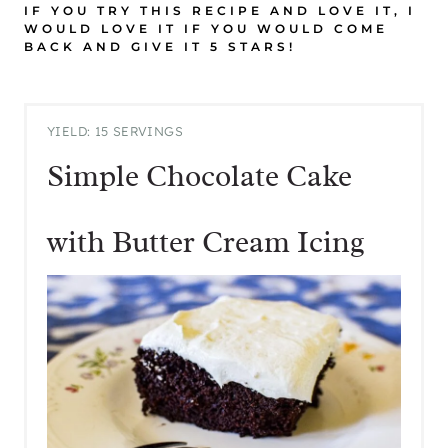
IF YOU TRY THIS RECIPE AND LOVE IT, I
WOULD LOVE IT IF YOU WOULD COME
BACK AND GIVE IT 5 STARS!
YIELD: 15 SERVINGS
Simple Chocolate Cake
with Butter Cream Icing