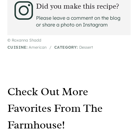
Did you make this recipe?
Please leave a comment on the blog
or share a photo on Instagram
© Roxanna Shadd
CUISINE:
American
/
CATEGORY:
Dessert
Check Out More
Favorites From The
Farmhouse!