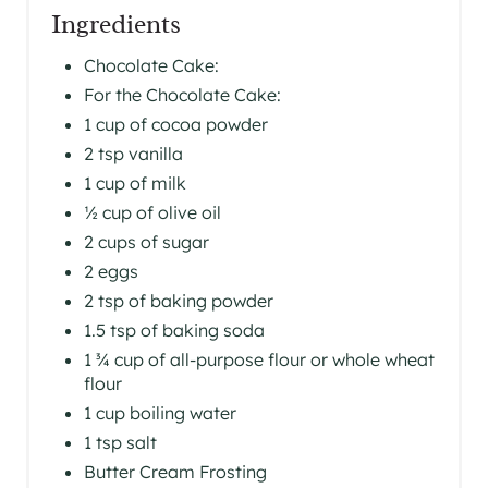
Ingredients
Chocolate Cake:
For the Chocolate Cake:
1 cup of cocoa powder
2 tsp vanilla
1 cup of milk
½ cup of olive oil
2 cups of sugar
2 eggs
2 tsp of baking powder
1.5 tsp of baking soda
1 ¾ cup of all-purpose flour or whole wheat
flour
1 cup boiling water
1 tsp salt
Butter Cream Frosting