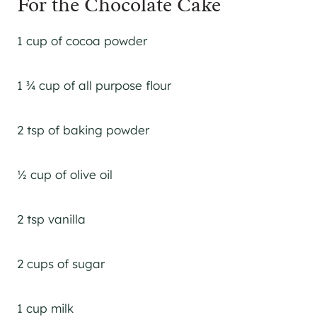
For the Chocolate Cake
1 cup of cocoa powder
1 ¾ cup of all purpose flour
2 tsp of baking powder
½ cup of olive oil
2 tsp vanilla
2 cups of sugar
1 cup milk