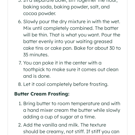
baking soda, baking powder, salt, and
cocoa powder.
Slowly pour the dry mixture in with the wet.
Mix until completely combined. The batter
will be thin. That is what you want. Pour the
batter evenly into your waiting greased
cake tins or cake pan. Bake for about 30 to
35 minutes.
You can poke it in the center with a
toothpick to make sure it comes out clean
and is done.
Let it cool completely before frosting.
Butter Cream Frosting:
Bring butter to room temperature and with
a hand mixer cream the butter while slowly
adding a cup of sugar at a time.
Add the vanilla and milk. The texture
should be creamy, not stiff. If stiff you can