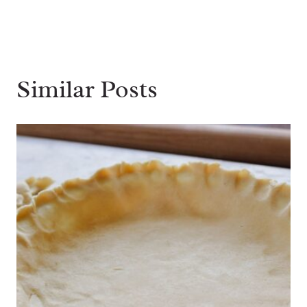
Similar Posts