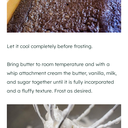
Let it cool completely before frosting.
Bring butter to room temperature and with a
whip attachment cream the butter, vanilla, milk,
and sugar together until it is fully incorporated
and a fluffy texture. Frost as desired.