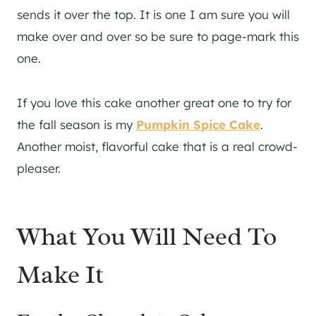
sends it over the top. It is one I am sure you will
make over and over so be sure to page-mark this
one.
If you love this cake another great one to try for
the fall season is my
Pumpkin Spice Cake
.
Another moist, flavorful cake that is a real crowd-
pleaser.
What You Will Need To
Make It