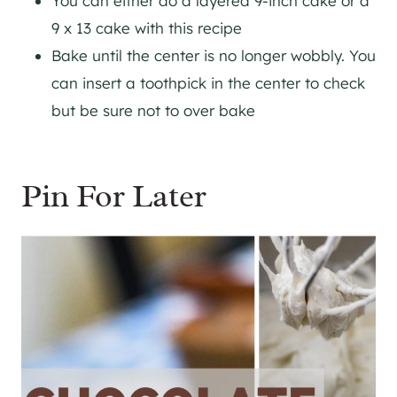
You can either do a layered 9-inch cake or a
9 x 13 cake with this recipe
Bake until the center is no longer wobbly. You
can insert a toothpick in the center to check
but be sure not to over bake
Pin For Later