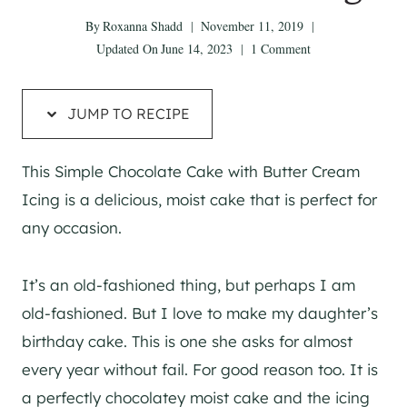
By
Roxanna Shadd
November 11, 2019
Updated On
June 14, 2023
1 Comment
JUMP TO RECIPE
This Simple Chocolate Cake with Butter Cream
Icing is a delicious, moist cake that is perfect for
any occasion.
It’s an old-fashioned thing, but perhaps I am
old-fashioned. But I love to make my daughter’s
birthday cake. This is one she asks for almost
every year without fail. For good reason too. It is
a perfectly chocolatey moist cake and the icing