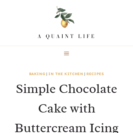
Skip
to
content
BAKING
|
IN THE KITCHEN
|
RECIPES
Simple Chocolate
Cake with
Buttercream Icing