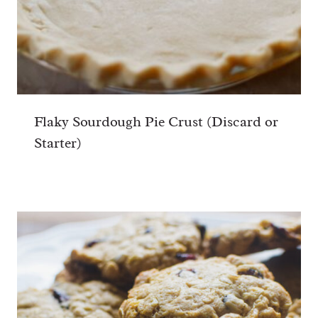
Flaky Sourdough Pie Crust (Discard or
Starter)