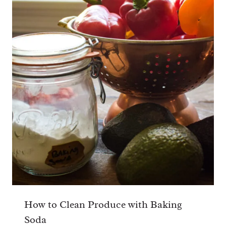
How to Clean Produce with Baking
Soda