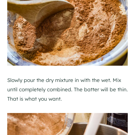
Slowly pour the dry mixture in with the wet. Mix
until completely combined. The batter will be thin.
That is what you want.