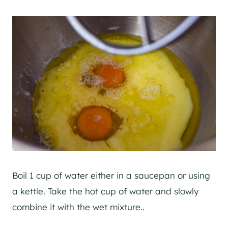
Boil 1 cup of water either in a saucepan or using
a kettle. Take the hot cup of water and slowly
combine it with the wet mixture..