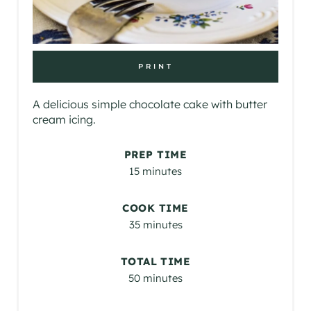
PRINT
A delicious simple chocolate cake with butter
cream icing.
PREP TIME
15 minutes
COOK TIME
35 minutes
TOTAL TIME
50 minutes