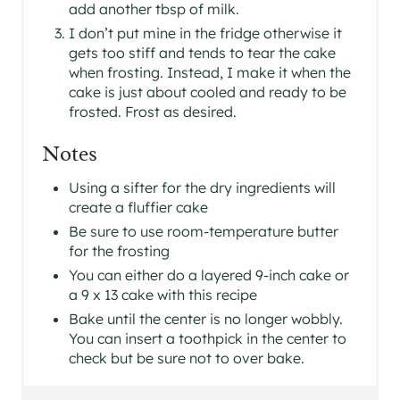
add another tbsp of milk.
I don’t put mine in the fridge otherwise it
gets too stiff and tends to tear the cake
when frosting. Instead, I make it when the
cake is just about cooled and ready to be
frosted. Frost as desired.
Notes
Using a sifter for the dry ingredients will
create a fluffier cake
Be sure to use room-temperature butter
for the frosting
You can either do a layered 9-inch cake or
a 9 x 13 cake with this recipe
Bake until the center is no longer wobbly.
You can insert a toothpick in the center to
check but be sure not to over bake.