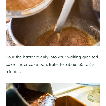
Pour the batter evenly into your waiting greased
cake tins or cake pan. Bake for about 30 to 35
minutes.