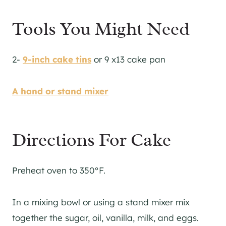
Tools You Might Need
2-
9-inch cake tins
or 9 x13 cake pan
A hand or stand mixer
Directions For Cake
Preheat oven to 350°F.
In a mixing bowl or using a stand mixer mix
together the sugar, oil, vanilla, milk, and eggs.