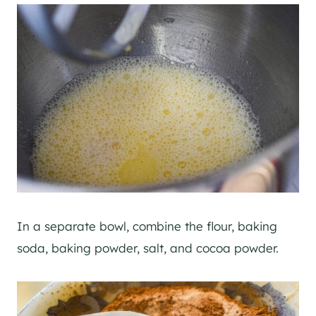
In a separate bowl, combine the flour, baking
soda, baking powder, salt, and cocoa powder.