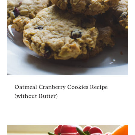
Oatmeal Cranberry Cookies Recipe
(without Butter)