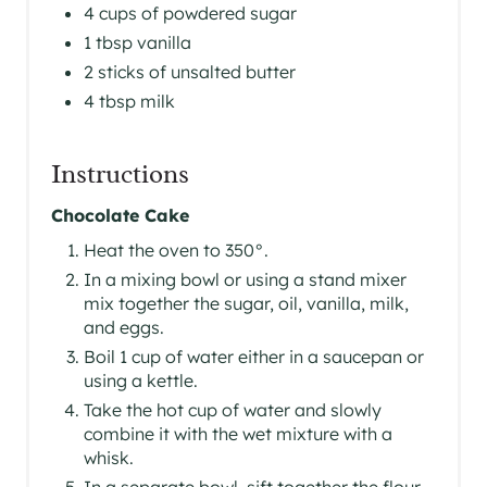
4 cups of powdered sugar
1 tbsp vanilla
2 sticks of unsalted butter
4 tbsp milk
Instructions
Chocolate Cake
Heat the oven to 350°.
In a mixing bowl or using a stand mixer
mix together the sugar, oil, vanilla, milk,
and eggs.
Boil 1 cup of water either in a saucepan or
using a kettle.
Take the hot cup of water and slowly
combine it with the wet mixture with a
whisk.
In a separate bowl, sift together the flour,