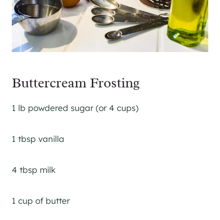
Buttercream Frosting
1 lb powdered sugar (or 4 cups)
1 tbsp vanilla
4 tbsp milk
1 cup of butter