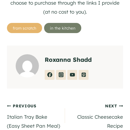
choose to purchase through the links I provide
(at no cost to you).
Post
from scratch
in the kitchen
Tags:
Roxanna Shadd
Post
PREVIOUS
NEXT
Italian Tray Bake
Classic Cheesecake
navigation
(Easy Sheet Pan Meal)
Recipe