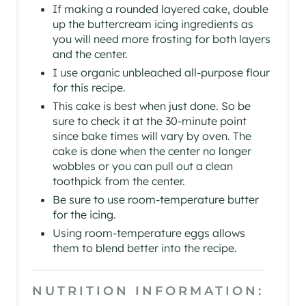
If making a rounded layered cake, double
up the buttercream icing ingredients as
you will need more frosting for both layers
and the center.
I use organic unbleached all-purpose flour
for this recipe.
This cake is best when just done. So be
sure to check it at the 30-minute point
since bake times will vary by oven. The
cake is done when the center no longer
wobbles or you can pull out a clean
toothpick from the center.
Be sure to use room-temperature butter
for the icing.
Using room-temperature eggs allows
them to blend better into the recipe.
NUTRITION INFORMATION: