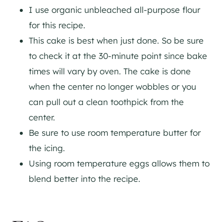
I use organic unbleached all-purpose flour
for this recipe.
This cake is best when just done. So be sure
to check it at the 30-minute point since bake
times will vary by oven. The cake is done
when the center no longer wobbles or you
can pull out a clean toothpick from the
center.
Be sure to use room temperature butter for
the icing.
Using room temperature eggs allows them to
blend better into the recipe.