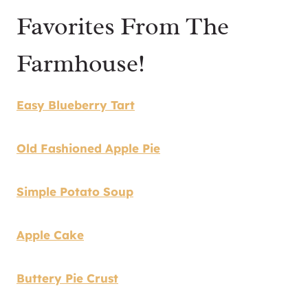
Favorites From The
Farmhouse!
Easy Blueberry Tart
Old Fashioned Apple Pie
Simple Potato Soup
Apple Cake
Buttery Pie Crust