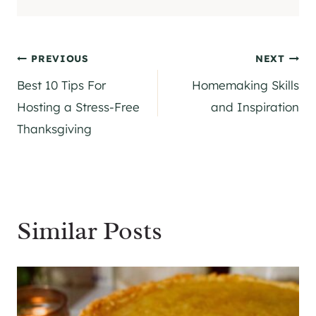
Post
PREVIOUS
NEXT
Best 10 Tips For
Homemaking Skills
navigation
Hosting a Stress-Free
and Inspiration
Thanksgiving
Similar Posts