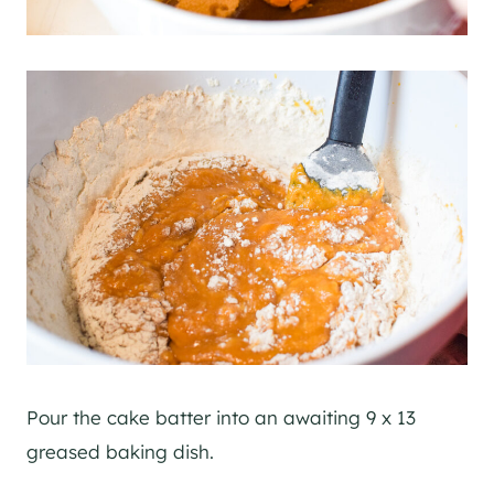
Pour the cake batter into an awaiting 9 x 13
greased baking dish.