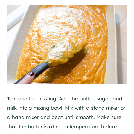
To make the frosting. Add the butter, sugar, and
milk into a mixing bowl. Mix with a stand mixer or
a hand mixer and beat until smooth. Make sure
that the butter is at room temperature before