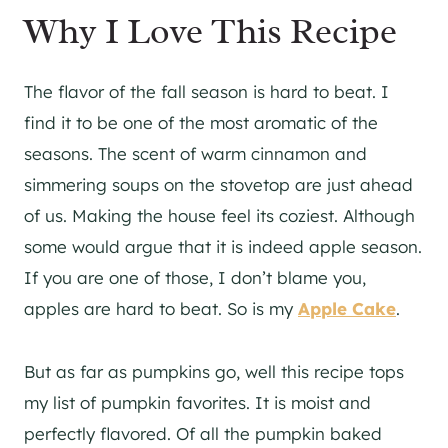
Why I Love This Recipe
The flavor of the fall season is hard to beat. I
find it to be one of the most aromatic of the
seasons. The scent of warm cinnamon and
simmering soups on the stovetop are just ahead
of us. Making the house feel its coziest. Although
some would argue that it is indeed apple season.
If you are one of those, I don’t blame you,
apples are hard to beat. So is my
Apple Cake
.
But as far as pumpkins go, well this recipe tops
my list of pumpkin favorites. It is moist and
perfectly flavored. Of all the pumpkin baked