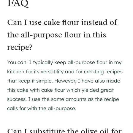
FAQ
Can I use cake flour instead of
the all-purpose flour in this
recipe?
You can! I typically keep all-purpose flour in my
kitchen for its versatility and for creating recipes
that keep it simple. However, I have also made
this cake with cake flour which yielded great
success. I use the same amounts as the recipe
calls for with the all-purpose.
Can I substitute the olive oil for