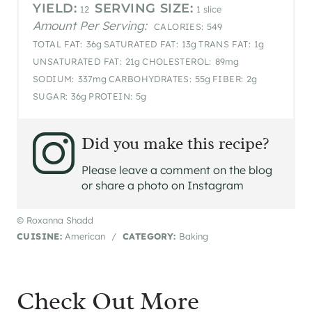
YIELD:
SERVING SIZE:
12
1 slice
Amount Per Serving:
CALORIES:
549
TOTAL FAT:
36g
SATURATED FAT:
13g
TRANS FAT:
1g
UNSATURATED FAT:
21g
CHOLESTEROL:
89mg
SODIUM:
337mg
CARBOHYDRATES:
55g
FIBER:
2g
SUGAR:
36g
PROTEIN:
5g
Did you make this recipe?
Please leave a comment on the blog
or share a photo on Instagram
© Roxanna Shadd
CUISINE:
American
/
CATEGORY:
Baking
Check Out More