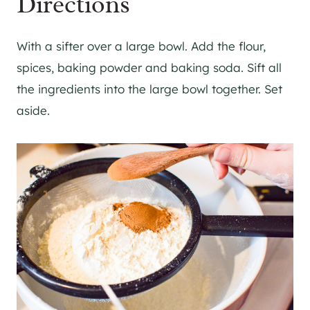
Directions
With a sifter over a large bowl. Add the flour,
spices, baking powder and baking soda. Sift all
the ingredients into the large bowl together. Set
aside.