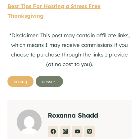
Best Tips For Hosting a Stress Free
Thanksgiving
*Disclaimer: This post may contain affiliate links,
which means I may receive commissions if you
choose to purchase through the links I provide
(at no cost to you).
Post
baking
dessert
Tags:
Roxanna Shadd