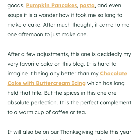
goods,
Pumpkin Pancakes
,
pasta
, and even
soups it is a wonder how it took me so long to
make a cake. After much thought, it came to me
one afternoon to just make one.
After a few adjustments, this one is decidedly my
very favorite cake on this blog. It is hard to
imagine it being any better than my
Chocolate
Cake with Buttercream Icing
which has long
held that title. But the spices in this one are
absolute perfection. It is the perfect complement
to a warm cup of coffee or tea.
It will also be on our Thanksgiving table this year