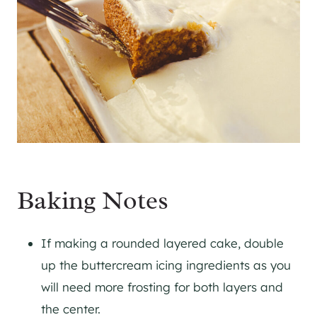
Baking Notes
If making a rounded layered cake, double
up the buttercream icing ingredients as you
will need more frosting for both layers and
the center.