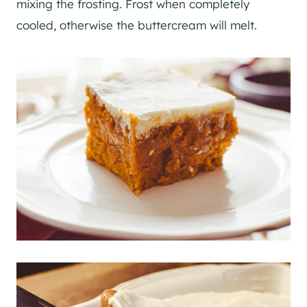
mixing the frosting. Frost when completely
cooled, otherwise the buttercream will melt.