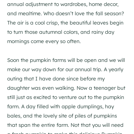
annual adjustment to wardrobes, home decor,
and mealtime. Who doesn’t love the fall season?
The air is a cool crisp, the beautiful leaves begin
to turn those autumnal colors, and rainy day
mornings come every so often.
Soon the pumpkin farms will be open and we will
make our way down for our annual trip. A yearly
outing that I have done since before my
daughter was even walking. Now a teenager but
still just as excited to venture out to the pumpkin
farm. A day filled with apple dumplings, hay
bales, and the lovely site of piles of pumpkins
that span the entire farm. Not that you will need