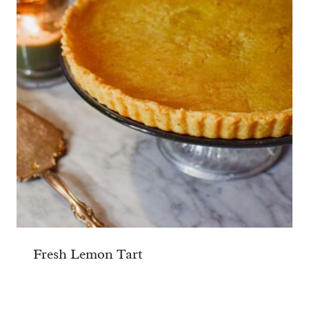
Fresh Lemon Tart