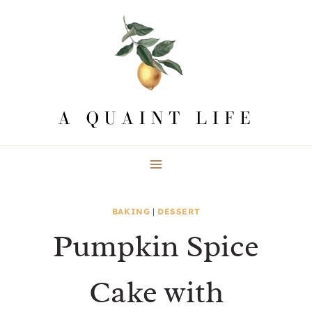
Skip
to
content
BAKING
|
DESSERT
Pumpkin Spice
Cake with