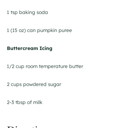
1 tsp baking soda
1 (15 oz) can pumpkin puree
Buttercream Icing
1/2 cup room temperature butter
2 cups powdered sugar
2-3 tbsp of milk