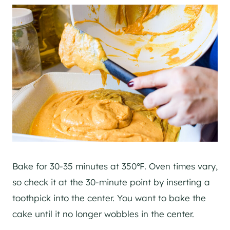
Bake for 30-35 minutes at 350℉. Oven times vary,
so check it at the 30-minute point by inserting a
toothpick into the center. You want to bake the
cake until it no longer wobbles in the center.