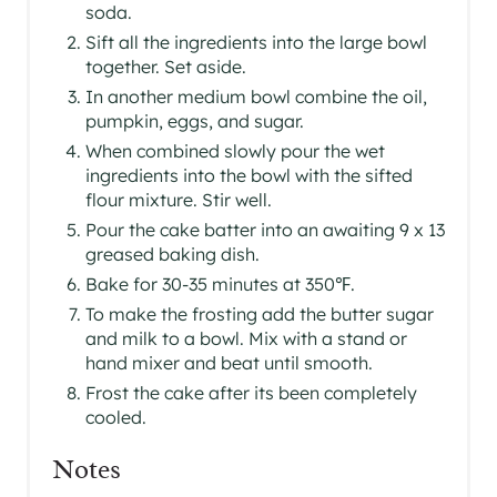
soda.
Sift all the ingredients into the large bowl
together. Set aside.
In another medium bowl combine the oil,
pumpkin, eggs, and sugar.
When combined slowly pour the wet
ingredients into the bowl with the sifted
flour mixture. Stir well.
Pour the cake batter into an awaiting 9 x 13
greased baking dish.
Bake for 30-35 minutes at 350℉.
To make the frosting add the butter sugar
and milk to a bowl. Mix with a stand or
hand mixer and beat until smooth.
Frost the cake after its been completely
cooled.
Notes