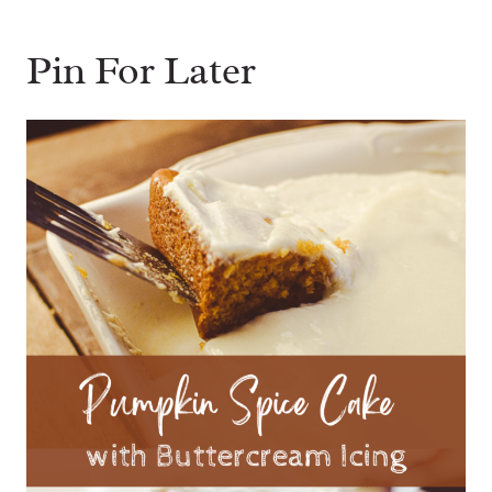
Pin For Later