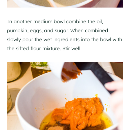
In another medium bowl combine the oil,
pumpkin, eggs, and sugar. When combined
slowly pour the wet ingredients into the bowl with
the sifted flour mixture. Stir well.