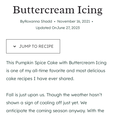
Buttercream Icing
By
Roxanna Shadd
November 16, 2021
Updated On
June 27, 2023
JUMP TO RECIPE
This Pumpkin Spice Cake with Buttercream Icing
is one of my all-time favorite and most delicious
cake recipes I have ever shared.
Fall is just upon us. Though the weather hasn’t
shown a sign of cooling off just yet. We
anticipate the coming season anyway. With the