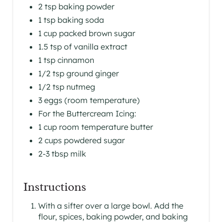
2 tsp baking powder
1 tsp baking soda
1 cup packed brown sugar
1.5 tsp of vanilla extract
1 tsp cinnamon
1/2 tsp ground ginger
1/2 tsp nutmeg
3 eggs (room temperature)
For the Buttercream Icing:
1 cup room temperature butter
2 cups powdered sugar
2-3 tbsp milk
Instructions
With a sifter over a large bowl. Add the
flour, spices, baking powder, and baking