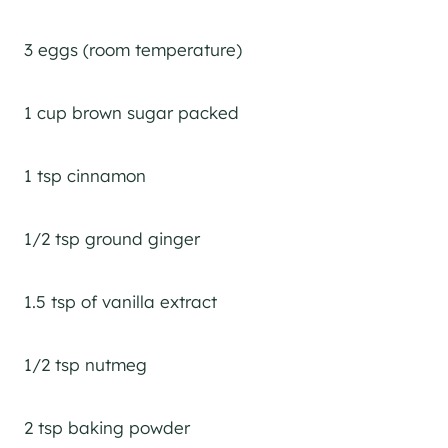
3 eggs (room temperature)
1 cup brown sugar packed
1 tsp cinnamon
1/2 tsp ground ginger
1.5 tsp of vanilla extract
1/2 tsp nutmeg
2 tsp baking powder