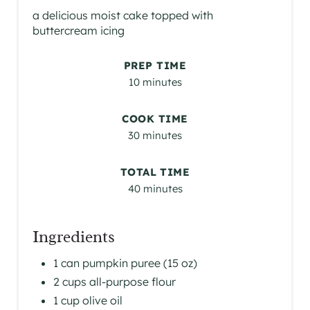
a delicious moist cake topped with
buttercream icing
PREP TIME
10 minutes
COOK TIME
30 minutes
TOTAL TIME
40 minutes
Ingredients
1 can pumpkin puree (15 oz)
2 cups all-purpose flour
1 cup olive oil