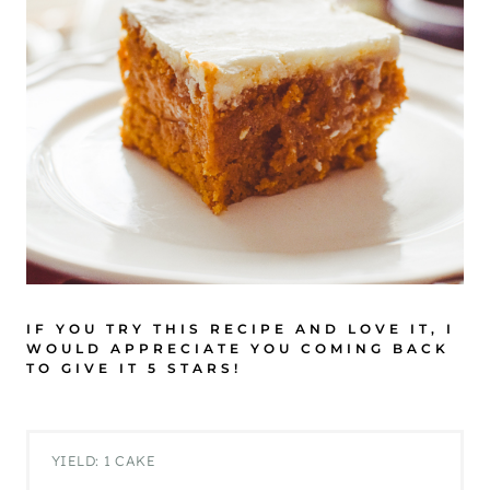
IF YOU TRY THIS RECIPE AND LOVE IT, I
WOULD APPRECIATE YOU COMING BACK
TO GIVE IT 5 STARS!
YIELD: 1 CAKE