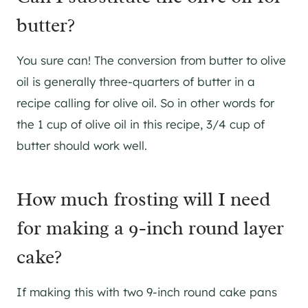
butter?
You sure can! The conversion from butter to olive
oil is generally three-quarters of butter in a
recipe calling for olive oil. So in other words for
the 1 cup of olive oil in this recipe, 3/4 cup of
butter should work well.
How much frosting will I need
for making a 9-inch round layer
cake?
If making this with two 9-inch round cake pans