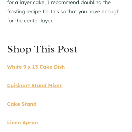
for a layer cake, I recommend doubling the
frosting recipe for this so that you have enough
for the center layer.
Shop This Post
White 9 x 13 Cake Dish
Cuisinart Stand Mixer
Cake Stand
Linen Apron