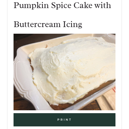
Pumpkin Spice Cake with
Buttercream Icing
PRINT