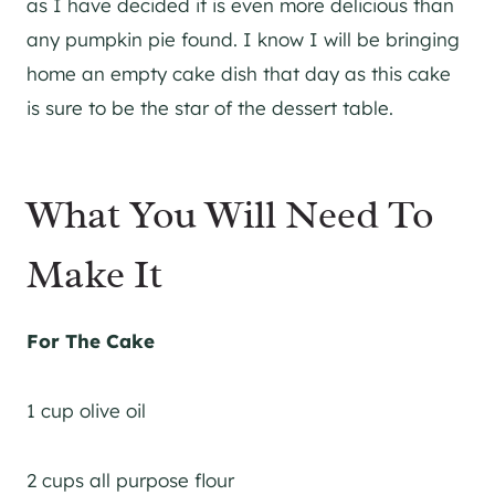
as I have decided it is even more delicious than
any pumpkin pie found. I know I will be bringing
home an empty cake dish that day as this cake
is sure to be the star of the dessert table.
What You Will Need To
Make It
For The Cake
1 cup olive oil
2 cups all purpose flour