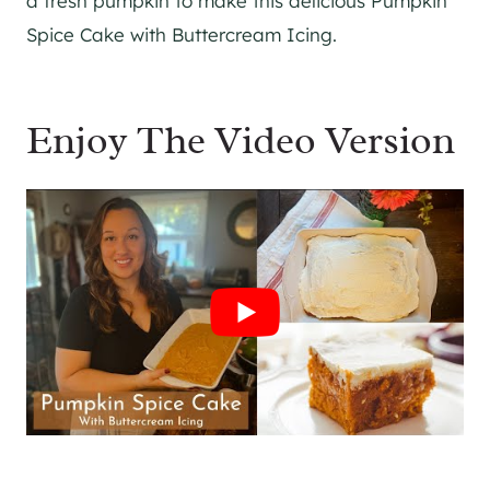
a fresh pumpkin to make this delicious Pumpkin
Spice Cake with Buttercream Icing.
Enjoy The Video Version