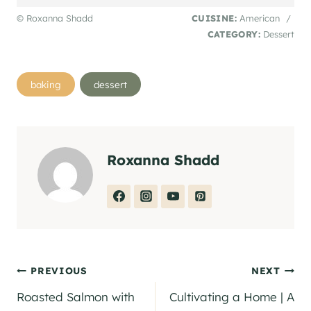
© Roxanna Shadd
CUISINE:
American
/
CATEGORY:
Dessert
Post
baking
dessert
Tags:
Roxanna Shadd
Post
PREVIOUS
NEXT
Roasted Salmon with
Cultivating a Home | A