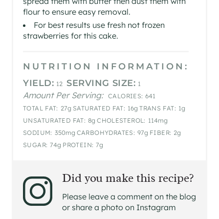
spread them with butter then dust them with
flour to ensure easy removal.
For best results use fresh not frozen
strawberries for this cake.
NUTRITION INFORMATION:
YIELD:
SERVING SIZE:
12
1
Amount Per Serving:
CALORIES:
641
TOTAL FAT:
27g
SATURATED FAT:
16g
TRANS FAT:
1g
UNSATURATED FAT:
8g
CHOLESTEROL:
114mg
SODIUM:
350mg
CARBOHYDRATES:
97g
FIBER:
2g
SUGAR:
74g
PROTEIN:
7g
Did you make this recipe?
Please leave a comment on the blog
or share a photo on Instagram