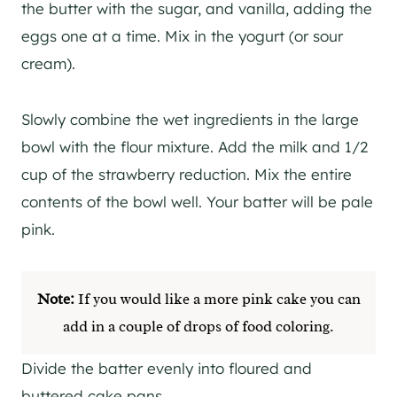
the butter with the sugar, and vanilla, adding the
eggs one at a time. Mix in the yogurt (or sour
cream).
Slowly combine the wet ingredients in the large
bowl with the flour mixture. Add the milk and 1/2
cup of the strawberry reduction. Mix the entire
contents of the bowl well. Your batter will be pale
pink.
Note:
If you would like a more pink cake you can
add in a couple of drops of food coloring.
Divide the batter evenly into floured and
buttered cake pans.