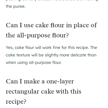
the puree.
Can I use cake flour in place of
the all-purpose flour?
Yes, cake flour will work fine for this recipe. The
cake texture will be slightly more delicate than
when using all-purpose flour.
Can I make a one-layer
rectangular cake with this
recipe?