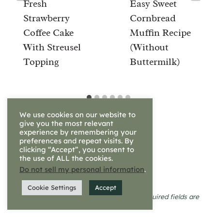
Fresh
Easy Sweet
Strawberry
Cornbread
Coffee Cake
Muffin Recipe
With Streusel
(Without
Topping
Buttermilk)
We use cookies on our website to
give you the most relevant
experience by remembering your
preferences and repeat visits. By
clicking “Accept”, you consent to
the use of ALL the cookies.
Leave a Reply
Do not sell my personal information
.
Cookie Settings
Accept
Your email address will not be published.
Required fields are
marked
*