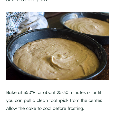
Bake at 350℉ for about 25-30 minutes or until
you can pull a clean toothpick from the center.
Allow the cake to cool before frosting.