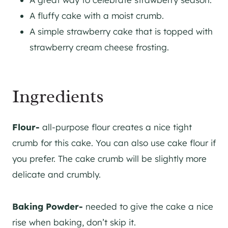
A fluffy cake with a moist crumb.
A simple strawberry cake that is topped with
strawberry cream cheese frosting.
Ingredients
Flour-
all-purpose flour creates a nice tight
crumb for this cake. You can also use cake flour if
you prefer. The cake crumb will be slightly more
delicate and crumbly.
Baking Powder-
needed to give the cake a nice
rise when baking, don’t skip it.