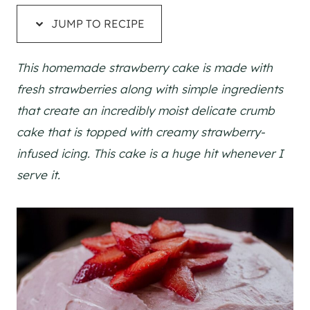
JUMP TO RECIPE
This homemade strawberry cake is made with
fresh strawberries along with simple ingredients
that create an incredibly moist delicate crumb
cake that is topped with creamy strawberry-
infused icing. This cake is a huge hit whenever I
serve it.