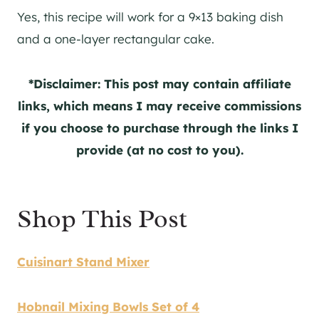
Yes, this recipe will work for a 9×13 baking dish
and a one-layer rectangular cake.
*Disclaimer: This post may contain affiliate
links, which means I may receive commissions
if you choose to purchase through the links I
provide (at no cost to you).
Shop This Post
Cuisinart Stand Mixer
Hobnail Mixing Bowls Set of 4