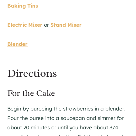
Baking Tins
Electric Mixer
or
Stand Mixer
Blender
Directions
For the Cake
Begin by pureeing the strawberries in a blender.
Pour the puree into a saucepan and simmer for
about 20 minutes or until you have about 3/4