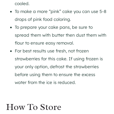
cooled.
To make a more “pink” cake you can use 5-8
drops of pink food coloring.
To prepare your cake pans, be sure to
spread them with butter then dust them with
flour to ensure easy removal.
For best results use fresh, not frozen
strawberries for this cake. If using frozen is
your only option, defrost the strawberries
before using them to ensure the excess
water from the ice is reduced.
How To Store