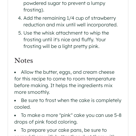
powdered sugar to prevent a lumpy
frosting).
Add the remaining 1/4 cup of strawberry
reduction and mix until well incorporated.
Use the whisk attachment to whip the
frosting until it's nice and fluffy. Your
frosting will be a light pretty pink.
Notes
Allow the butter, eggs, and cream cheese
for this recipe to come to room temperature
before making. It helps the ingredients mix
more smoothly.
Be sure to frost when the cake is completely
cooled.
To make a more "pink" cake you can use 5-8
drops of pink food coloring.
To prepare your cake pans, be sure to