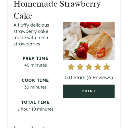
Homemade Strawberry
E
Cake
A
A fluffy delicious
strawberry cake
T
made with fresh
strawberries.
E
P
PREP TIME
40 minutes
I
5.0 Stars
(
6 Reviews
)
N
COOK TIME
30 minutes
T
PRINT
E
TOTAL TIME
1 hour
10 minutes
R
E