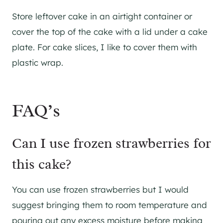
Store leftover cake in an airtight container or
cover the top of the cake with a lid under a cake
plate. For cake slices, I like to cover them with
plastic wrap.
FAQ’s
Can I use frozen strawberries for
this cake?
​You can use frozen strawberries but I would
suggest bringing them to room temperature and
pouring out any excess moisture before making