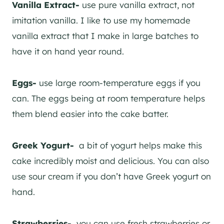
Vanilla Extract-
use pure vanilla extract, not
imitation vanilla. I like to use my homemade
vanilla extract that I make in large batches to
have it on hand year round.
Eggs-
use large room-temperature eggs if you
can. The eggs being at room temperature helps
them blend easier into the cake batter.
Greek Yogurt-
a bit of yogurt helps make this
cake incredibly moist and delicious. You can also
use sour cream if you don’t have Greek yogurt on
hand.
Strawberries-
you can use fresh strawberries or