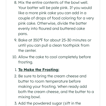
Mix the entire contents of the bowl well.
Your batter will be pale pink. If you would
like a more pink cake you can add in a
couple of drops of food coloring for a very
pink cake. Otherwise, divide the batter
evenly into floured and buttered cake
pans.
Bake at 350℉ for about 25-30 minutes or
until you can pull a clean toothpick from
the center.
Allow the cake to cool completely before
frosting.
To Make the Frosting:
Be sure to bring the cream cheese and
butter to room temperature before
making your frosting. When ready add
both the cream cheese, and the butter to a
mixing bowl.
Add the powdered sugar (sift in the