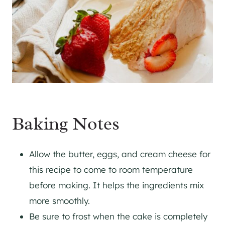
Baking Notes
Allow the butter, eggs, and cream cheese for
this recipe to come to room temperature
before making. It helps the ingredients mix
more smoothly.
Be sure to frost when the cake is completely