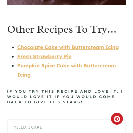
Other Recipes To Try…
Chocolate Cake with Buttercream Icing
Fresh Strawberry Pie
Pumpkin Spice Cake with Buttercream
Icing
IF YOU TRY THIS RECIPE AND LOVE IT, I
WOULD LOVE IT IF YOU WOULD COME
BACK TO GIVE IT 5 STARS!
C
YIELD: 1 CAKE
R