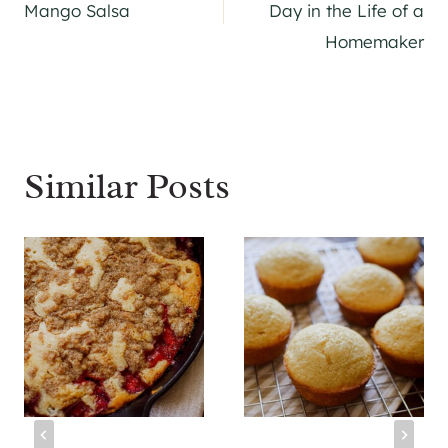
navigation
Mango Salsa
Day in the Life of a
Homemaker
Similar Posts