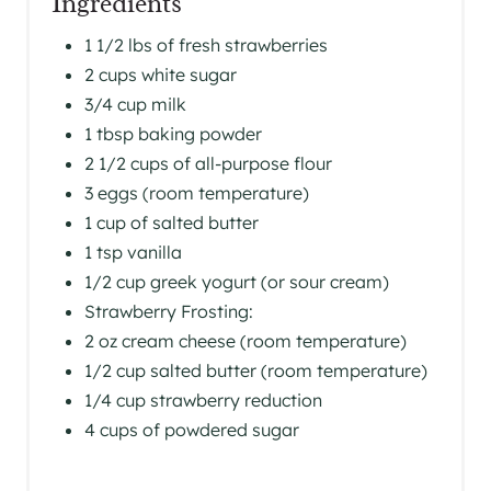
Ingredients
S
1 1/2 lbs of fresh strawberries
2 cups white sugar
T
3/4 cup milk
P
1 tbsp baking powder
I
2 1/2 cups of all-purpose flour
3 eggs (room temperature)
N
1 cup of salted butter
1 tsp vanilla
1/2 cup greek yogurt (or sour cream)
Strawberry Frosting:
2 oz cream cheese (room temperature)
1/2 cup salted butter (room temperature)
1/4 cup strawberry reduction
4 cups of powdered sugar