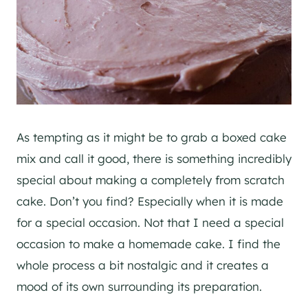
As tempting as it might be to grab a boxed cake
mix and call it good, there is something incredibly
special about making a completely from scratch
cake. Don’t you find? Especially when it is made
for a special occasion. Not that I need a special
occasion to make a homemade cake. I find the
whole process a bit nostalgic and it creates a
mood of its own surrounding its preparation.