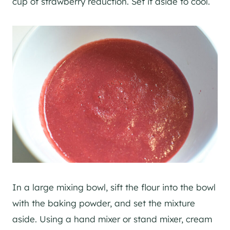
cup of strawberry reduction. Set it aside to cool.
In a large mixing bowl, sift the flour into the bowl
with the baking powder, and set the mixture
aside. Using a hand mixer or stand mixer, cream