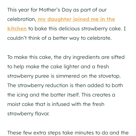
This year for Mother’s Day as part of our
celebration,
my daughter joined me in the
kitchen
to bake this delicious strawberry cake. I
couldn’t think of a better way to celebrate.
To make this cake, the dry ingredients are sifted
to help make the cake lighter and a fresh
strawberry puree is simmered on the stovetop.
The strawberry reduction is then added to both
the icing and the batter itself. This creates a
moist cake that is infused with the fresh
strawberry flavor.
These few extra steps take minutes to do and the