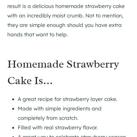
result is a delicious homemade strawberry cake
with an incredibly moist crumb. Not to mention,
they are simple enough should you have extra
hands that want to help.
Homemade Strawberry
Cake Is…
A great recipe for strawberry layer cake.
Made with simple ingredients and
completely from scratch.
Filled with real strawberry flavor.
A great way to celebrate strawberry season.