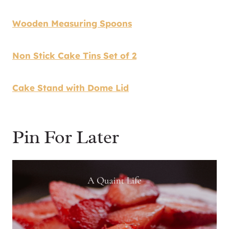
Wooden Measuring Spoons
Non Stick Cake Tins Set of 2
Cake Stand with Dome Lid
Pin For Later