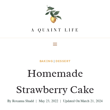
Skip
Skip
to
to
Recipe
content
BAKING
|
DESSERT
Homemade
Strawberry Cake
By
Roxanna Shadd
May 23, 2022
Updated On
March 21, 2024