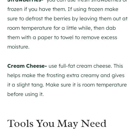
frozen if you have them. If using frozen make
sure to defrost the berries by leaving them out at
room temperature for a little while, then dab
them with a paper to towel to remove excess
moisture.
Cream Cheese-
use full-fat cream cheese. This
helps make the frosting extra creamy and gives
it a slight tang. Make sure it is room temperature
before using it.
Tools You May Need