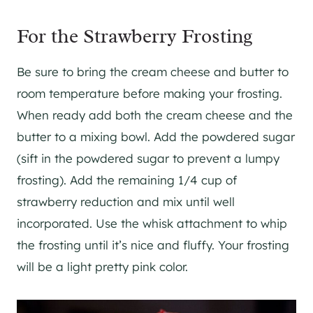
For the Strawberry Frosting
Be sure to bring the cream cheese and butter to
room temperature before making your frosting.
When ready add both the cream cheese and the
butter to a mixing bowl. Add the powdered sugar
(sift in the powdered sugar to prevent a lumpy
frosting). Add the remaining 1/4 cup of
strawberry reduction and mix until well
incorporated. Use the whisk attachment to whip
the frosting until it’s nice and fluffy. Your frosting
will be a light pretty pink color.