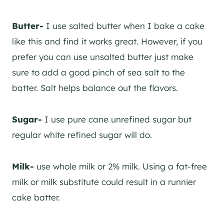
Butter-
I use salted butter when I bake a cake
like this and find it works great. However, if you
prefer you can use unsalted butter just make
sure to add a good pinch of sea salt to the
batter. Salt helps balance out the flavors.
Sugar-
I use pure cane unrefined sugar but
regular white refined sugar will do.
Milk-
use whole milk or 2% milk. Using a fat-free
milk or milk substitute could result in a runnier
cake batter.