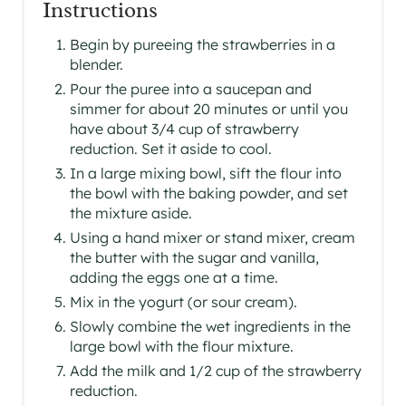
Instructions
Begin by pureeing the strawberries in a
blender.
Pour the puree into a saucepan and
simmer for about 20 minutes or until you
have about 3/4 cup of strawberry
reduction. Set it aside to cool.
In a large mixing bowl, sift the flour into
the bowl with the baking powder, and set
the mixture aside.
Using a hand mixer or stand mixer, cream
the butter with the sugar and vanilla,
adding the eggs one at a time.
Mix in the yogurt (or sour cream).
Slowly combine the wet ingredients in the
large bowl with the flour mixture.
Add the milk and 1/2 cup of the strawberry
reduction.