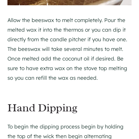
Allow the beeswax to melt completely. Pour the
melted wax it into the thermos or you can dip it
directly from the candle pitcher if you have one.
The beeswax will take several minutes to melt.
Once melted add the coconut oil if desired. Be
sure to have extra wax on the stove top melting
so you can refill the wax as needed.
Hand Dipping
To begin the dipping process begin by holding
the top of the wick then begin alternating