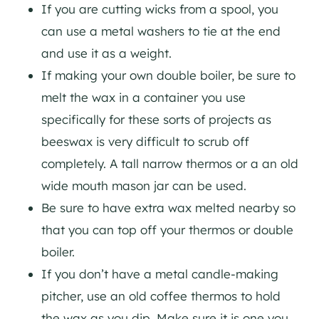
If you are cutting wicks from a spool, you
can use a metal washers to tie at the end
and use it as a weight.
If making your own double boiler, be sure to
melt the wax in a container you use
specifically for these sorts of projects as
beeswax is very difficult to scrub off
completely. A tall narrow thermos or a an old
wide mouth mason jar can be used.
Be sure to have extra wax melted nearby so
that you can top off your thermos or double
boiler.
If you don’t have a metal candle-making
pitcher, use an old coffee thermos to hold
the wax as you dip. Make sure it is one you