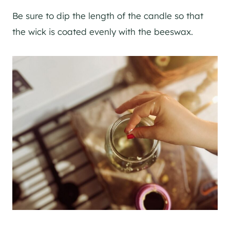
Be sure to dip the length of the candle so that
the wick is coated evenly with the beeswax.