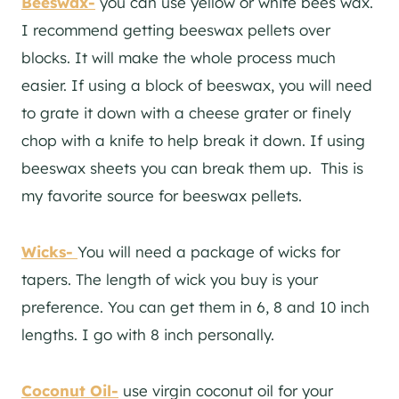
Beeswax-
you can use yellow or white bees wax.
I recommend getting beeswax pellets over
blocks. It will make the whole process much
easier. If using a block of beeswax, you will need
to grate it down with a cheese grater or finely
chop with a knife to help break it down. If using
beeswax sheets you can break them up. This is
my favorite source for beeswax pellets.
Wicks-
You will need a package of wicks for
tapers. The length of wick you buy is your
preference. You can get them in 6, 8 and 10 inch
lengths. I go with 8 inch personally.
Coconut Oil-
use virgin coconut oil for your