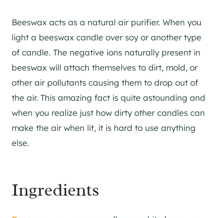
Beeswax acts as a natural air purifier. When you
light a beeswax candle over soy or another type
of candle. The negative ions naturally present in
beeswax will attach themselves to dirt, mold, or
other air pollutants causing them to drop out of
the air. This amazing fact is quite astounding and
when you realize just how dirty other candles can
make the air when lit, it is hard to use anything
else.
Ingredients