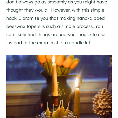
don’t always go as smoothly as you might have
thought they would. However, with this simple
hack, I promise you that making hand-dipped
beeswax tapers is such a simple process. You
can likely find things around your house to use
instead of the extra cost of a candle kit.