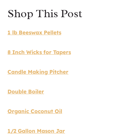
Shop This Post
1 lb Beeswax Pellets
8 Inch Wicks for Tapers
Candle Making Pitcher
Double Boiler
Organic Coconut Oil
1/2 Gallon Mason Jar