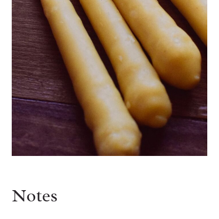
Notes