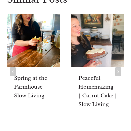
Spring at the
Peaceful
Farmhouse |
Homemaking
Slow Living
| Carrot Cake |
Slow Living