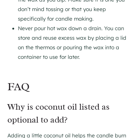
don’t mind tossing or that you keep
specifically for candle making.
Never pour hot wax down a drain. You can
store and reuse excess wax by placing a lid
on the thermos or pouring the wax into a
container to use for later.
FAQ
Why is coconut oil listed as
optional to add?
Adding a little coconut oil helps the candle burn