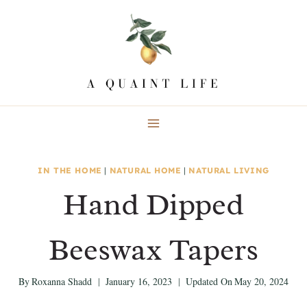
Skip
to
content
IN THE HOME
|
NATURAL HOME
|
NATURAL LIVING
Hand Dipped
Beeswax Tapers
By
Roxanna Shadd
January 16, 2023
Updated On
May 20, 2024