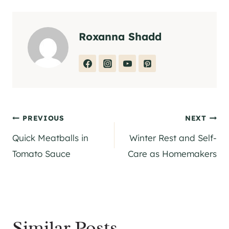
Roxanna Shadd
Post
PREVIOUS
NEXT
Quick Meatballs in
Winter Rest and Self-
navigation
Tomato Sauce
Care as Homemakers
Similar Posts