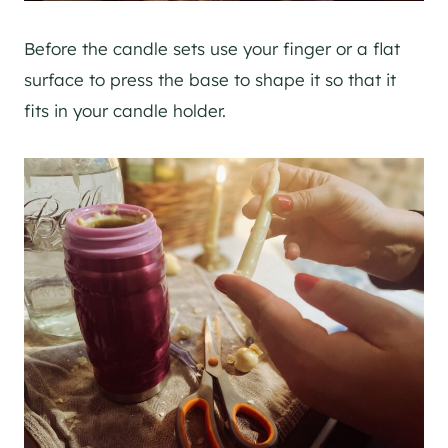
Before the candle sets use your finger or a flat
surface to press the base to shape it so that it
fits in your candle holder.