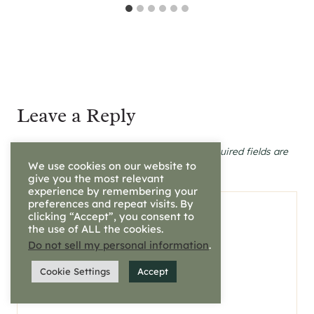
Leave a Reply
Your email address will not be published.
Required fields are
marked
*
We use cookies on our website to
give you the most relevant
experience by remembering your
preferences and repeat visits. By
Comment
*
clicking “Accept”, you consent to
the use of ALL the cookies.
Do not sell my personal information
.
Cookie Settings
Accept