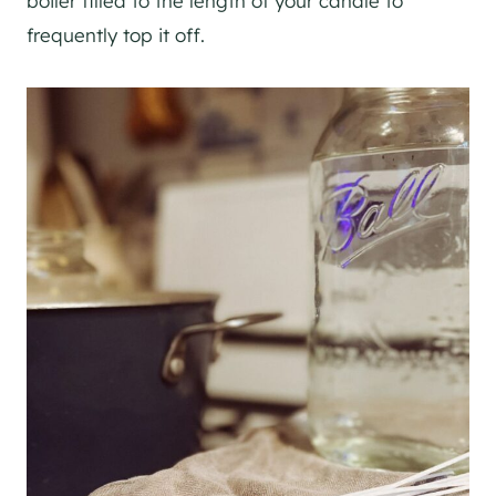
boiler filled to the length of your candle to
frequently top it off.