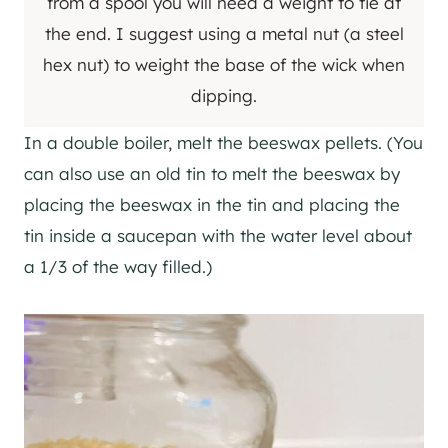
from a spool you will need a weight to tie at
the end. I suggest using a metal nut (a steel
hex nut) to weight the base of the wick when
dipping.
In a double boiler, melt the beeswax pellets. (You
can also use an old tin to melt the beeswax by
placing the beeswax in the tin and placing the
tin inside a saucepan with the water level about
a 1/3 of the way filled.)