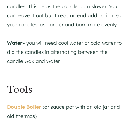
candles. This helps the candle burn slower. You
can leave it out but I recommend adding it in so
your candles last longer and burn more evenly.
Water-
you will need cool water or cold water to
dip the candles in alternating between the
candle wax and water.
Tools
Double Boiler
(or sauce pot with an old jar and
old thermos)