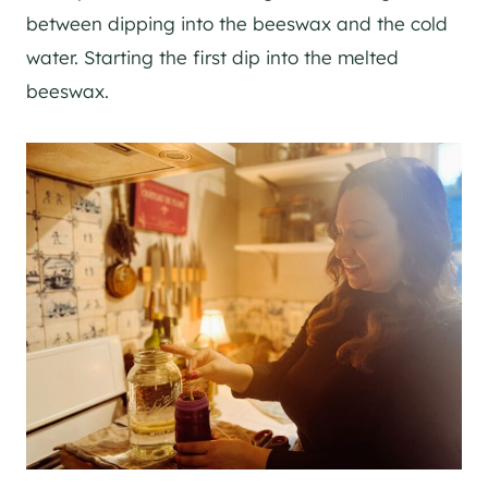
between dipping into the beeswax and the cold
water. Starting the first dip into the melted
beeswax.