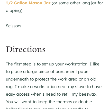
1/2 Gallon Mason Jar
(or some other long jar for
dipping)
Scissors
Directions
The first step is to set up your workstation. I like
to place a large piece of parchment paper
underneath to protect the work area or an old
rag. I make a workstation near my stove to have
easy access when I need to refill my beeswax.
You will want to keep the thermos or double