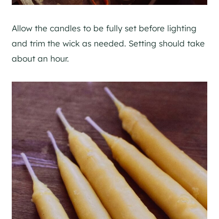
Allow the candles to be fully set before lighting
and trim the wick as needed. Setting should take
about an hour.