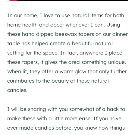
In our home, I love to use natural items for both
home health and décor whenever I can. Using
these hand dipped beeswax tapers on our dinner
table has helped create a beautiful natural
setting for the space. In fact, anywhere I place
these tapers, it gives the area something unique.
When lit, they offer a warm glow that only further
contributes to the beauty of these natural
candles.
I will be sharing with you somewhat of a hack to
make these with a little more ease. If you have
ever made candles before, you know how things