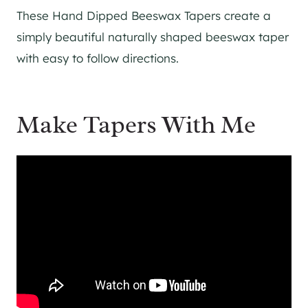
These Hand Dipped Beeswax Tapers create a
simply beautiful naturally shaped beeswax taper
with easy to follow directions.
Make Tapers With Me