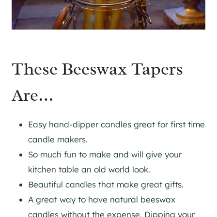
These Beeswax Tapers
Are…
Easy hand-dipper candles great for first time
candle makers.
So much fun to make and will give your
kitchen table an old world look.
Beautiful candles that make great gifts.
A great way to have natural beeswax
candles without the expense. Dipping your