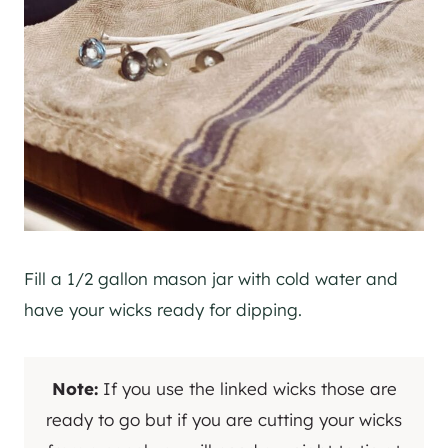
Fill a 1/2 gallon mason jar with cold water and
have your wicks ready for dipping.
Note:
If you use the linked wicks those are
ready to go but if you are cutting your wicks