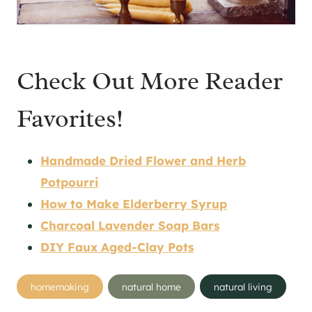
Check Out More Reader
Favorites!
Handmade Dried Flower and Herb
Potpourri
How to Make Elderberry Syrup
Charcoal Lavender Soap Bars
DIY Faux Aged-Clay Pots
Post
homemaking
natural home
natural living
Tags: