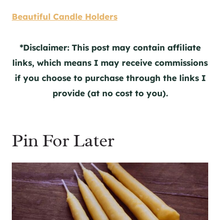
Beautiful Candle Holders
*Disclaimer: This post may contain affiliate
links, which means I may receive commissions
if you choose to purchase through the links I
provide (at no cost to you).
Pin For Later