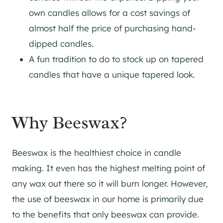
own candles allows for a cost savings of
almost half the price of purchasing hand-
dipped candles.
A fun tradition to do to stock up on tapered
candles that have a unique tapered look.
Why Beeswax?
Beeswax is the healthiest choice in candle
making. It even has the highest melting point of
any wax out there so it will burn longer. However,
the use of beeswax in our home is primarily due
to the benefits that only beeswax can provide.