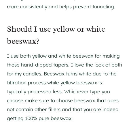
more consistently and helps prevent tunneling.
Should I use yellow or white
beeswax?
I use both yellow and white beeswax for making
these hand-dipped tapers. I love the look of both
for my candles. Beeswax turns white due to the
filtration process while yellow beeswax is
typically processed less. Whichever type you
choose make sure to choose beeswax that does
not contain other fillers and that you are indeed
getting 100% pure beeswax.