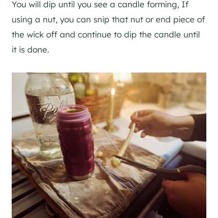
You will dip until you see a candle forming, If
using a nut, you can snip that nut or end piece of
the wick off and continue to dip the candle until
it is done.