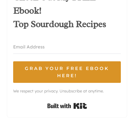
Ebook!
Top Sourdough Recipes
GRAB YOUR FREE EBOOK
HERE!
We respect your privacy. Unsubscribe at anytime.
Built with Kit