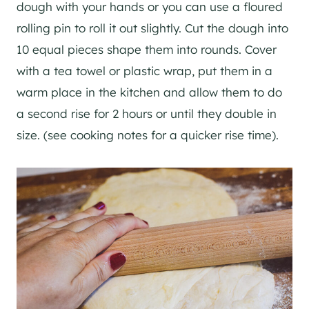
dough with your hands or you can use a floured
rolling pin to roll it out slightly. Cut the dough into
10 equal pieces shape them into rounds. Cover
with a tea towel or plastic wrap, put them in a
warm place in the kitchen and allow them to do
a second rise for 2 hours or until they double in
size. (see cooking notes for a quicker rise time).