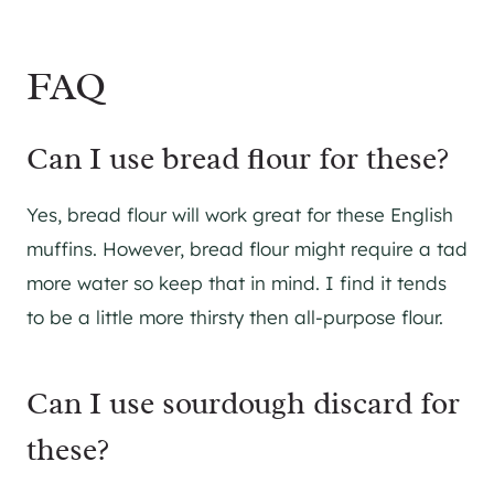
FAQ
Can I use bread flour for these?
Yes, bread flour will work great for these English
muffins. However, bread flour might require a tad
more water so keep that in mind. I find it tends
to be a little more thirsty then all-purpose flour.
Can I use sourdough discard for
these?