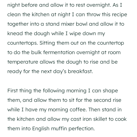
night before and allow it to rest overnight. As I
clean the kitchen at night I can throw this recipe
together into a stand mixer bowl and allow it to
knead the dough while I wipe down my
countertops. Sitting them out on the countertop
to do the bulk fermentation overnight at room
temperature allows the dough to rise and be
ready for the next day’s breakfast.
First thing the following morning I can shape
them, and allow them to sit for the second rise
while I have my morning coffee. Then stand in
the kitchen and allow my cast iron skillet to cook
them into English muffin perfection.