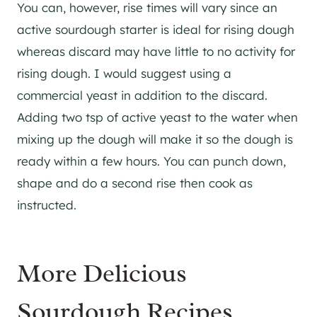
You can, however, rise times will vary since an
active sourdough starter is ideal for rising dough
whereas discard may have little to no activity for
rising dough. I would suggest using a
commercial yeast in addition to the discard.
Adding two tsp of active yeast to the water when
mixing up the dough will make it so the dough is
ready within a few hours. You can punch down,
shape and do a second rise then cook as
instructed.
More Delicious
Sourdough Recipes