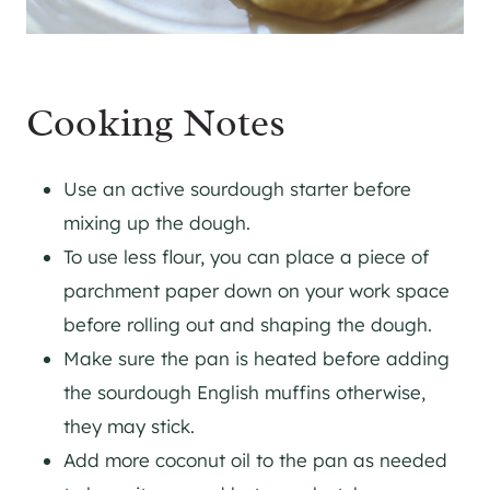
Cooking Notes
Use an active sourdough starter before
mixing up the dough.
To use less flour, you can place a piece of
parchment paper down on your work space
before rolling out and shaping the dough.
Make sure the pan is heated before adding
the sourdough English muffins otherwise,
they may stick.
Add more coconut oil to the pan as needed