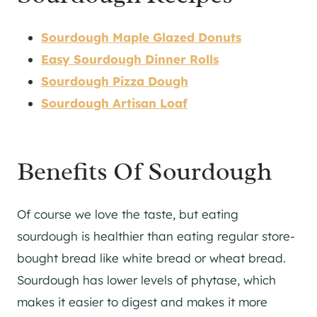
Sourdough Maple Glazed Donuts
Easy Sourdough Dinner Rolls
Sourdough Pizza Dough
Sourdough Artisan Loaf
Benefits Of Sourdough
Of course we love the taste, but eating
sourdough is healthier than eating regular store-
bought bread like white bread or wheat bread.
Sourdough has lower levels of phytase, which
makes it easier to digest and makes it more