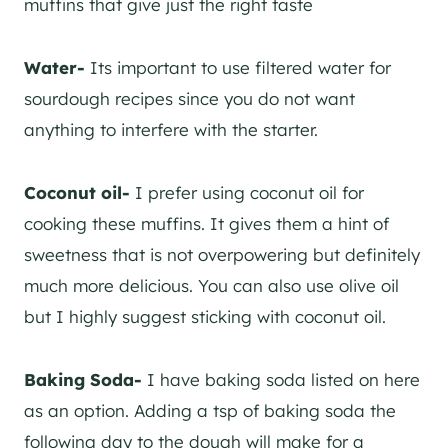
muffins that give just the right taste
​Water-
Its important to use filtered water for
sourdough recipes since you do not want
anything to interfere with the starter.
​Coconut oil-
I prefer using coconut oil for
cooking these muffins. It gives them a hint of
sweetness that is not overpowering but definitely
much more delicious. You can also use olive oil
but I highly suggest sticking with coconut oil.
Baking Soda-
I have baking soda listed on here
as an option. Adding a tsp of baking soda the
following day to the dough will make for a