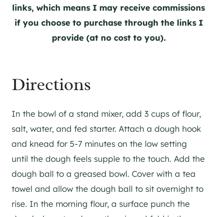
links, which means I may receive commissions
if you choose to purchase through the links I
provide (at no cost to you).
Directions
In the bowl of a stand mixer, add 3 cups of flour,
salt, water, and fed starter. Attach a dough hook
and knead for 5-7 minutes on the low setting
until the dough feels supple to the touch. Add the
dough ball to a greased bowl. Cover with a tea
towel and allow the dough ball to sit overnight to
rise. In the morning flour, a surface punch the