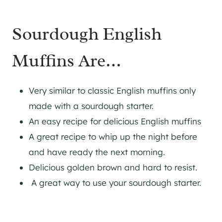
Sourdough English
Muffins Are…
Very similar to classic English muffins only
made with a sourdough starter.
An easy recipe for delicious English muffins
A great recipe to whip up the night before
and have ready the next morning.
Delicious golden brown and hard to resist.
A great way to use your sourdough starter.