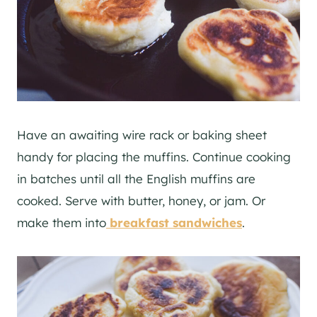
Have an awaiting wire rack or baking sheet
handy for placing the muffins. Continue cooking
in batches until all the English muffins are
cooked. Serve with butter, honey, or jam. Or
make them into
breakfast sandwiches
.