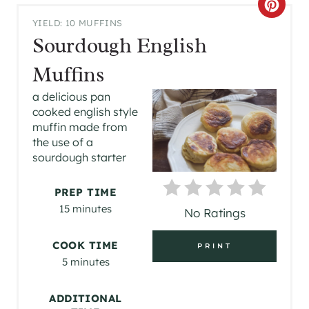
C
YIELD: 10 MUFFINS
R
Sourdough English
E
Muffins
A
a delicious pan
cooked english style
T
muffin made from
the use of a
E
sourdough starter
P
PREP TIME
I
15 minutes
No Ratings
N
COOK TIME
PRINT
T
5 minutes
E
ADDITIONAL