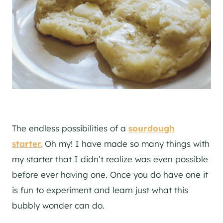
The endless possibilities of a
sourdough
starter.
Oh my! I have made so many things with
my starter that I didn’t realize was even possible
before ever having one. Once you do have one it
is fun to experiment and learn just what this
bubbly wonder can do.