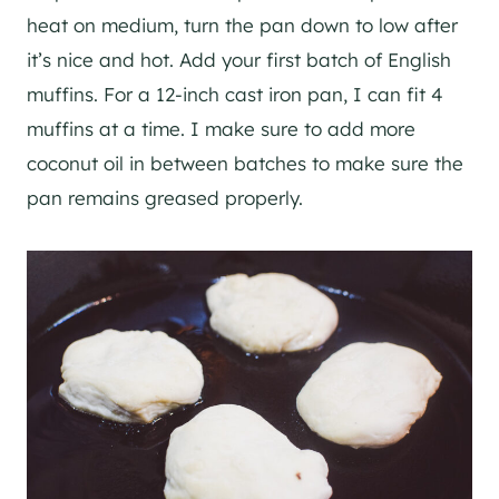
heat on medium, turn the pan down to low after
it’s nice and hot. Add your first batch of English
muffins. For a 12-inch cast iron pan, I can fit 4
muffins at a time. I make sure to add more
coconut oil in between batches to make sure the
pan remains greased properly.