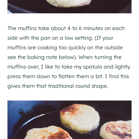
The muffins take about 4 to 6 minutes on each
side with the pan on a low setting. (If your
muffins are cooking too quickly on the outside
see the baking note below). When turning the
muffins over, I like to take my spatula and lightly
press them down to flatten them a bit. I find this
gives them that traditional round shape.