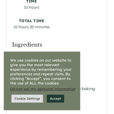
R
TIME
10 hours
E
S
TOTAL TIME
10 hours
20 minutes
T
P
Ingredients
I
3 1/2 cups of all-purpose flour
We use cookies on our website to
1 cup fed starter
N
give you the most relevant
1.5 tbsp. raw honey
experience by remembering your
preferences and repeat visits. By
1.5 tsp salt
clicking “Accept”, you consent to
1 cup of water
the use of ALL the cookies.
1 tsp baking soda (optional, see baking
Do not sell my personal information
.
notes)
Cookie Settings
Accept
coconut oil