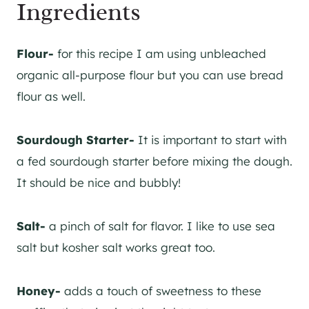
Ingredients
Flour-
for this recipe I am using unbleached
organic all-purpose flour but you can use bread
flour as well.
Sourdough Starter-
It is important to start with
a fed sourdough starter before mixing the dough.
It should be nice and bubbly!
​Salt-
a pinch of salt for flavor. I like to use sea
salt but kosher salt works great too.
Honey-
adds a touch of sweetness to these