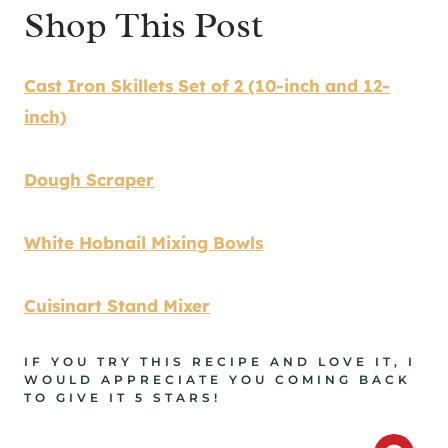
Shop This Post
Cast Iron Skillets Set of 2 (10-inch and 12-
inch)
Dough Scraper
White Hobnail Mixing Bowls
Cuisinart Stand Mixer
IF YOU TRY THIS RECIPE AND LOVE IT, I
WOULD APPRECIATE YOU COMING BACK
TO GIVE IT 5 STARS!