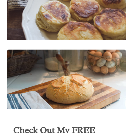
Check Out My FREE