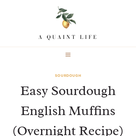
Skip
Skip
to
to
Recipe
content
SOURDOUGH
Easy Sourdough
English Muffins
(Overnight Recipe)