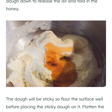
dough down to release the air and fold in the
honey.
The dough will be sticky so flour the surface well
before placing the sticky dough on it. Flatten the