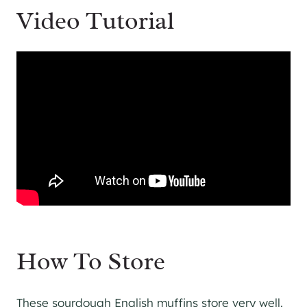
Video Tutorial
How To Store
These sourdough English muffins store very well.