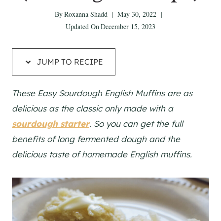
By
Roxanna Shadd
May 30, 2022
Updated On
December 15, 2023
JUMP TO RECIPE
These Easy Sourdough English Muffins are as
delicious as the classic only made with a
sourdough starter
. So you can get the full
benefits of long fermented dough and the
delicious taste of homemade English muffins.