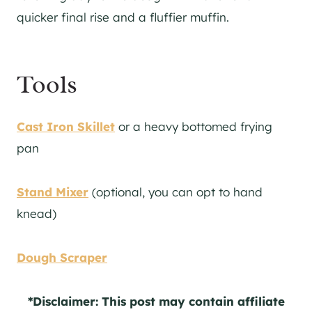
quicker final rise and a fluffier muffin.
Tools
Cast Iron Skillet
or a heavy bottomed frying
pan
Stand Mixer
(optional, you can opt to hand
knead)
Dough Scraper
*Disclaimer: This post may contain affiliate