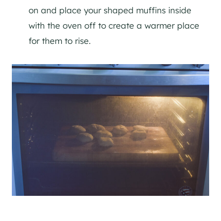
on and place your shaped muffins inside
with the oven off to create a warmer place
for them to rise.