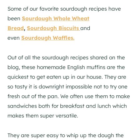
Some of our favorite sourdough recipes have
been
Sourdough Whole Wheat
Bread
,
Sourdough Biscuits
and
even
Sourdough Waffles.
Out of all the sourdough recipes shared on the
blog, these homemade English muffins are the
quickest to get eaten up in our house. They are
so tasty it is downright impossible not to try one
fresh out of the pan. We often use them to make
sandwiches both for breakfast and lunch which
makes them super versatile.
They are super easy to whip up the dough the