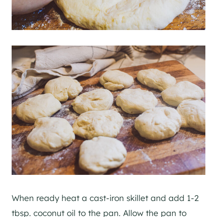
When ready heat a cast-iron skillet and add 1-2
tbsp. coconut oil to the pan. Allow the pan to