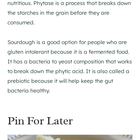
nutritious. Phytase is a process that breaks down
the starches in the grain before they are
consumed.
Sourdough is a good option for people who are
gluten intolerant because it is a fermented food.
It has a bacteria to yeast composition that works
to break down the phytic acid. It is also called a
prebiotic because it will help keep the gut
bacteria healthy.
Pin For Later