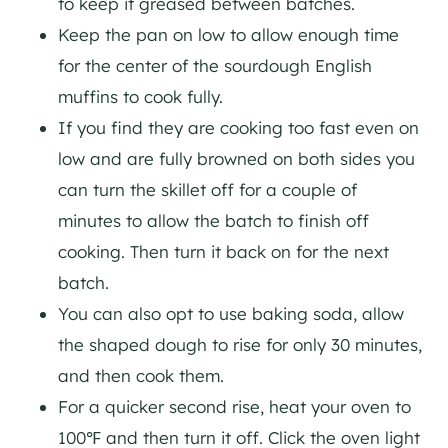
to keep it greased between batches.
Keep the pan on low to allow enough time
for the center of the sourdough English
muffins to cook fully.
If you find they are cooking too fast even on
low and are fully browned on both sides you
can turn the skillet off for a couple of
minutes to allow the batch to finish off
cooking. Then turn it back on for the next
batch.
You can also opt to use baking soda, allow
the shaped dough to rise for only 30 minutes,
and then cook them.
For a quicker second rise, heat your oven to
100℉ and then turn it off. Click the oven light