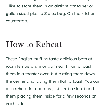
I like to store them in an airtight container or
gallon sized plastic Ziploc bag. On the kitchen
countertop.
How to Reheat
These English muffins taste delicious both at
room temperature or warmed. I like to toast
them in a toaster oven but cutting them down
the center and laying them flat to toast. You can
also reheat in a pan by just heat a skillet and
them placing them inside for a few seconds on
each side.