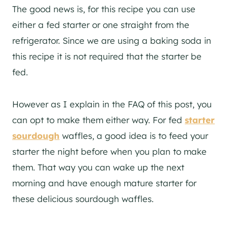
The good news is, for this recipe you can use
either a fed starter or one straight from the
refrigerator. Since we are using a baking soda in
this recipe it is not required that the starter be
fed.
However as I explain in the FAQ of this post, you
can opt to make them either way. For fed
starter
sourdough
waffles, a good idea is to feed your
starter the night before when you plan to make
them. That way you can wake up the next
morning and have enough mature starter for
these delicious sourdough waffles.