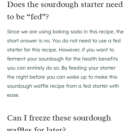
Does the sourdough starter need
to be “fed”?
Since we are using baking soda in this recipe, the
short answer is no. You do not need to use a fed
starter for this recipe. However, if you want to
ferment your sourdough for the health benefits
you can entirely do so. By feeding your starter
the night before you can wake up to make this
sourdough waffle recipe from a fed starter with
ease.
Can I freeze these sourdough
waffles for later?