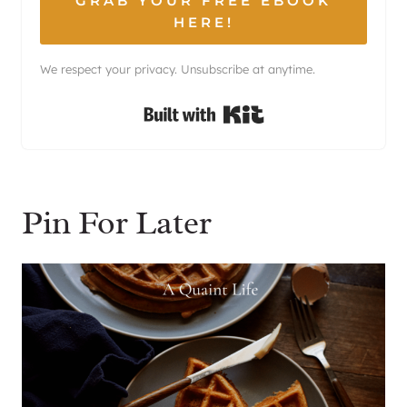
GRAB YOUR FREE EBOOK
HERE!
We respect your privacy. Unsubscribe at anytime.
Built with Kit
Pin For Later