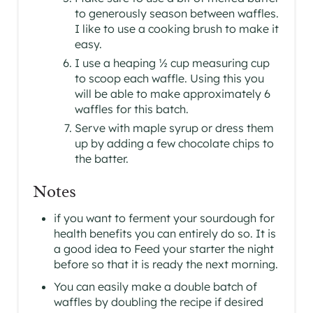
to generously season between waffles.
I like to use a cooking brush to make it
easy.
I use a heaping ½ cup measuring cup
to scoop each waffle. Using this you
will be able to make approximately 6
waffles for this batch.
Serve with maple syrup or dress them
up by adding a few chocolate chips to
the batter.
Notes
if you want to ferment your sourdough for
health benefits you can entirely do so. It is
a good idea to Feed your starter the night
before so that it is ready the next morning.
You can easily make a double batch of
waffles by doubling the recipe if desired