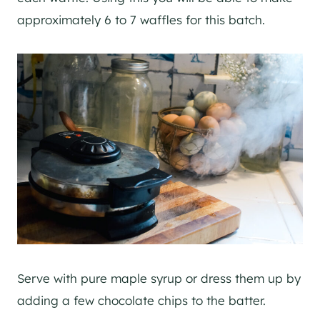
approximately 6 to 7 waffles for this batch.
Serve with pure maple syrup or dress them up by
adding a few chocolate chips to the batter.