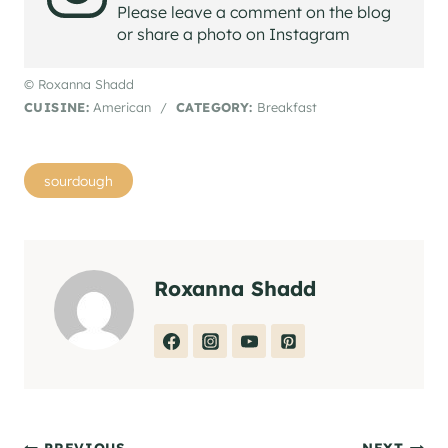
Please leave a comment on the blog
or share a photo on Instagram
© Roxanna Shadd
CUISINE:
American
/
CATEGORY:
Breakfast
Post
sourdough
Tags:
Roxanna Shadd
PREVIOUS
NEXT