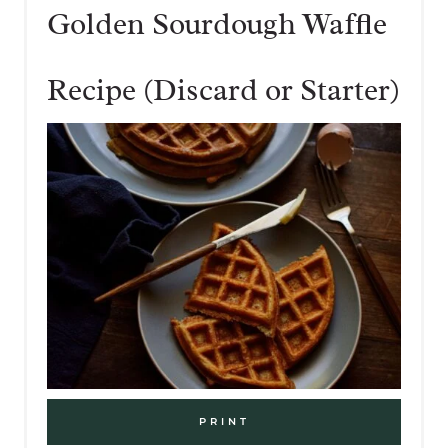
Golden Sourdough Waffle
Recipe (Discard or Starter)
PRINT