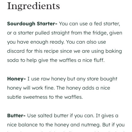
Ingredients
Sourdough Starter-
You can use a fed starter,
or a starter pulled straight from the fridge, given
you have enough ready. You can also use
discard for this recipe since we are using baking
soda to help give the waffles a nice fluff.
Honey-
I use raw honey but any store bought
honey will work fine. The honey adds a nice
subtle sweetness to the waffles.
Butter-
Use salted butter if you can. It gives a
nice balance to the honey and nutmeg. But if you