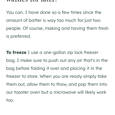
You can. I have done so a few times since the
amount of batter is way too much for just two
people. Of course, making and having them fresh
is preferred.
To freeze
I use a one-gallon zip lock freezer
bag. I make sure to push out any air that’s in the
bag before folding it over and placing it in the
freezer to store. When you are ready simply take
them out, allow them to thaw, and pop them into
our toaster oven but a microwave will likely work
too.