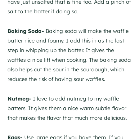
have just unsalted that is fine too. Add a pinch of
salt to the batter if doing so.
Baking Soda-
Baking soda will make the waffle
batter nice and foamy. I add this in as the last
step in whipping up the batter. It gives the
waffles a nice lift when cooking. The baking soda
also helps cut the sour in the sourdough, which
reduces the risk of having sour waffles.
Nutmeg-
I love to add nutmeg to my waffle
batters. It gives them a nice warm subtle flavor
that makes the flavor that much more delicious.
Eggs-
Use large eggs if you have them. If you