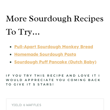
More Sourdough Recipes
To Try…
Pull-Apart Sourdough Monkey Bread
Homemade Sourdough Pasta
Sourdough Puff Pancake (Dutch Baby)
IF YOU TRY THIS RECIPE AND LOVE IT I
WOULD APPRECIATE YOU COMING BACK
TO GIVE IT 5 STARS!
YIELD: 6 WAFFLES