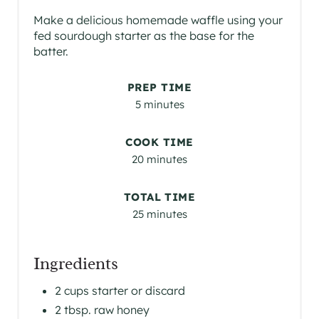
Make a delicious homemade waffle using your
fed sourdough starter as the base for the
batter.
PREP TIME
5 minutes
COOK TIME
20 minutes
TOTAL TIME
25 minutes
Ingredients
2 cups starter or discard
2 tbsp. raw honey