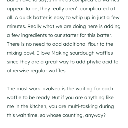
appear to be, they really aren’t complicated at
all. A quick batter is easy to whip up in just a few
minutes. Really what we are doing here is adding
a few ingredients to our starter for this batter.
There is no need to add additional flour to the
mixing bowl. I love Making sourdough waffles
since they are a great way to add phytic acid to
otherwise regular waffles
The most work involved is the waiting for each
waffle to be ready. But if you are anything like
me in the kitchen, you are multi-tasking during
this wait time, so whose counting, anyway?