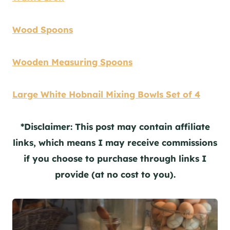
Wood Spoons
Wooden Measuring Spoons
Large White Hobnail Mixing Bowls Set of 4
*Disclaimer: This post may contain affiliate
links, which means I may receive commissions
if you choose to purchase through links I
provide (at no cost to you).