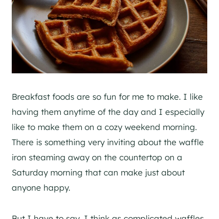
Breakfast foods are so fun for me to make. I like
having them anytime of the day and I especially
like to make them on a cozy weekend morning.
There is something very inviting about the waffle
iron steaming away on the countertop on a
Saturday morning that can make just about
anyone happy.
But I have to say, I think as complicated waffles