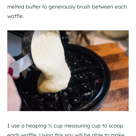
melted butter to generously brush between each
waffle.
I use a heaping ½ cup measuring cup to scoop
each waffle. Using this you will be able to make