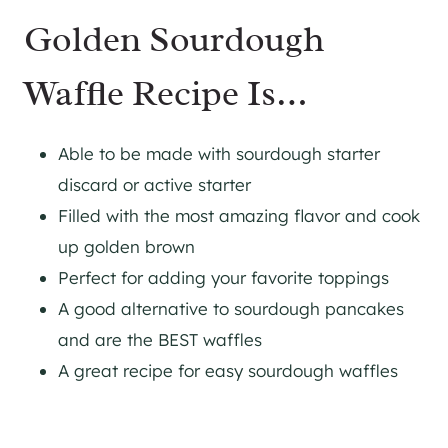
Golden Sourdough
Waffle Recipe Is…
Able to be made with sourdough starter
discard or active starter
Filled with the most amazing flavor and cook
up golden brown
​Perfect for adding your favorite toppings
A good alternative to sourdough pancakes
and are the BEST waffles
A great recipe for easy sourdough waffles