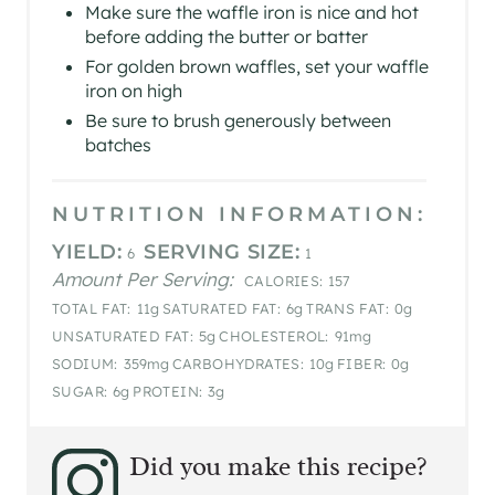
​Make sure the waffle iron is nice and hot
before adding the butter or batter
For golden brown waffles, set your waffle
iron on high
Be sure to brush generously between
batches
NUTRITION INFORMATION:
YIELD:
SERVING SIZE:
6
1
Amount Per Serving:
CALORIES:
157
TOTAL FAT:
11g
SATURATED FAT:
6g
TRANS FAT:
0g
UNSATURATED FAT:
5g
CHOLESTEROL:
91mg
SODIUM:
359mg
CARBOHYDRATES:
10g
FIBER:
0g
SUGAR:
6g
PROTEIN:
3g
Did you make this recipe?