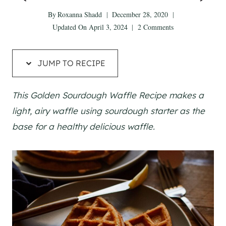
By
Roxanna Shadd
December 28, 2020
Updated On
April 3, 2024
2 Comments
JUMP TO RECIPE
This Golden Sourdough Waffle Recipe makes a
light, airy waffle using sourdough starter as the
base for a healthy delicious waffle.