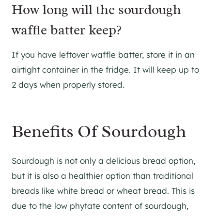
​How long will the sourdough
waffle batter keep?
​If you have leftover waffle batter, store it in an
airtight container in the fridge. It will keep up to
2 days when properly stored.
Benefits Of Sourdough
Sourdough is not only a delicious bread option,
but it is also a healthier option than traditional
breads like white bread or wheat bread. This is
due to the low phytate content of sourdough,