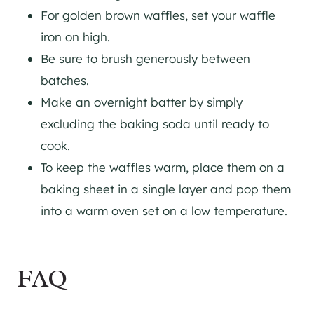
For golden brown waffles, set your waffle
iron on high.
Be sure to brush generously between
batches.
Make an overnight batter by simply
excluding the baking soda until ready to
cook.
To keep the waffles warm, place them on a
baking sheet in a single layer and pop them
into a warm oven set on a low temperature.
FAQ