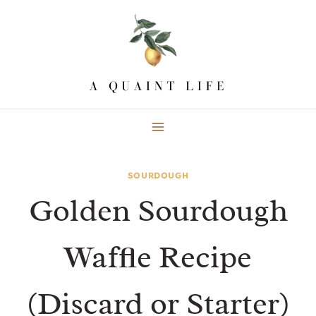
Skip
to
content
SOURDOUGH
Golden Sourdough
Waffle Recipe
(Discard or Starter)