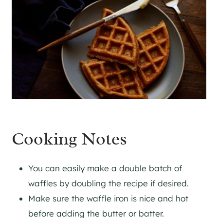
Cooking Notes
You can easily make a double batch of
waffles by doubling the recipe if desired.
​Make sure the waffle iron is nice and hot
before adding the butter or batter.