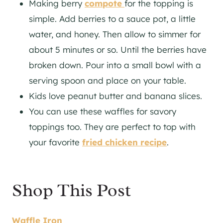
Making berry
compote
for the topping is
simple. Add berries to a sauce pot, a little
water, and honey. Then allow to simmer for
about 5 minutes or so. Until the berries have
broken down. Pour into a small bowl with a
serving spoon and place on your table.
Kids love peanut butter and banana slices.
You can use these waffles for savory
toppings too. They are perfect to top with
your favorite
fried chicken recipe
.
Shop This Post
Waffle Iron