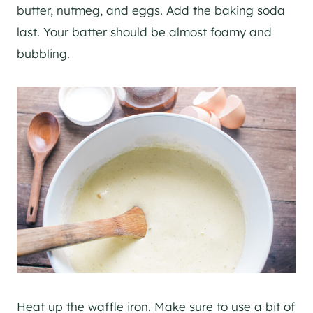
butter, nutmeg, and eggs. Add the baking soda
last. Your batter should be almost foamy and
bubbling.
Heat up the waffle iron. Make sure to use a bit of