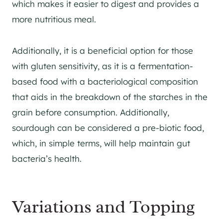
which makes it easier to digest and provides a
more nutritious meal.
Additionally, it is a beneficial option for those
with gluten sensitivity, as it is a fermentation-
based food with a bacteriological composition
that aids in the breakdown of the starches in the
grain before consumption. Additionally,
sourdough can be considered a pre-biotic food,
which, in simple terms, will help maintain gut
bacteria’s health.
Variations and Topping