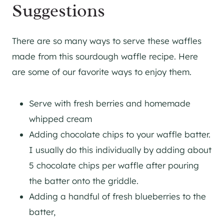
Suggestions
There are so many ways to serve these waffles
made from this sourdough waffle recipe. Here
are some of our favorite ways to enjoy them.
Serve with fresh berries and homemade
whipped cream
Adding chocolate chips to your waffle batter.
I usually do this individually by adding about
5 chocolate chips per waffle after pouring
the batter onto the griddle.
Adding a handful of fresh blueberries to the
batter,