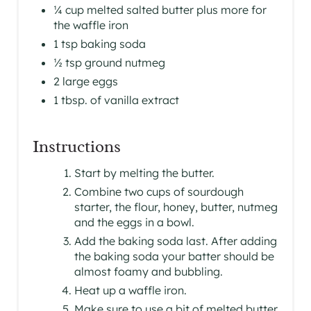
¼ cup melted salted butter plus more for
the waffle iron
1 tsp baking soda
½ tsp ground nutmeg
2 large eggs
1 tbsp. of vanilla extract
Instructions
Start by melting the butter.
Combine two cups of sourdough
starter, the flour, honey, butter, nutmeg
and the eggs in a bowl.
Add the baking soda last. After adding
the baking soda your batter should be
almost foamy and bubbling.
Heat up a waffle iron.
Make sure to use a bit of melted butter