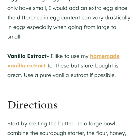
only have small, I would add an extra egg since
the difference in egg content can vary drastically
in eggs especially when going from large to
small.
Vanilla Extract-
I like to use my
homemade
vanilla extract
for these but store-bought is
great. Use a pure vanilla extract if possible.
Directions
Start by melting the butter. In a large bowl,
combine the sourdough starter, the flour, honey,