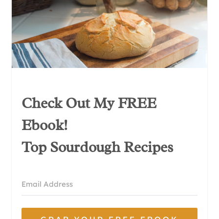
Check Out My FREE
Ebook!
Top Sourdough Recipes