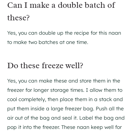
Can I make a double batch of
these?
​Yes, you can double up the recipe for this naan
to make two batches at one time.
​Do these freeze well?
Yes, you can make these and store them in the
freezer for longer storage times. I allow them to
cool completely, then place them in a stack and
put them inside a large freezer bag. Push all the
air out of the bag and seal it. Label the bag and
pop it into the freezer. These naan keep well for