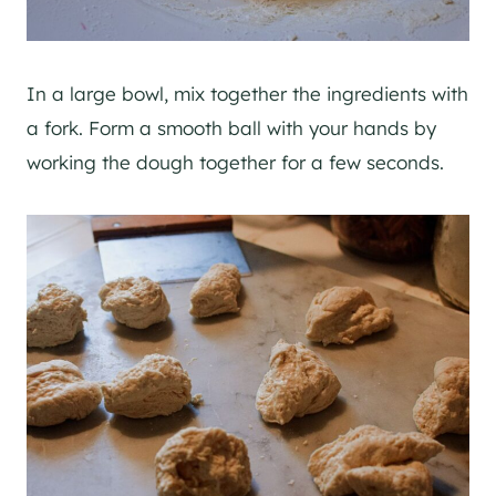
In a large bowl, mix together the ingredients with
a fork. Form a smooth ball with your hands by
working the dough together for a few seconds.