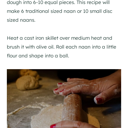
dough into 6-10 equal pieces. This recipe will
make 6 traditional sized naan or 10 small disc
sized naans.
Heat a cast iron skillet over medium heat and
brush it with olive oil. Roll each naan into a little
flour and shape into a ball.