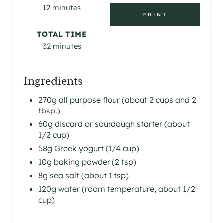
12 minutes
T
PRINT
E
TOTAL TIME
32 minutes
R
E
Ingredients
S
270g all purpose flour (about 2 cups and 2
tbsp.)
T
60g discard or sourdough starter (about
P
1/2 cup)
58g Greek yogurt (1/4 cup)
I
10g baking powder (2 tsp)
N
8g sea salt (about 1 tsp)
120g water (room temperature, about 1/2
cup)