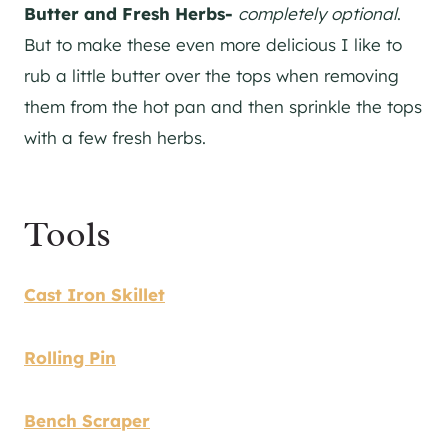
Butter and Fresh Herbs-
completely optional
.
But to make these even more delicious I like to
rub a little butter over the tops when removing
them from the hot pan and then sprinkle the tops
with a few fresh herbs.
Tools
Cast Iron Skillet
Rolling Pin
Bench Scraper