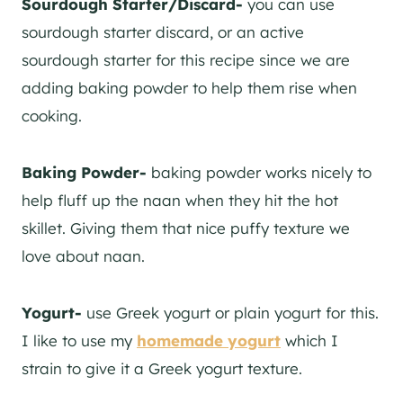
Sourdough Starter/Discard-
you can use
sourdough starter discard, or an active
sourdough starter for this recipe since we are
adding baking powder to help them rise when
cooking.
Baking Powder-
baking powder works nicely to
help fluff up the naan when they hit the hot
skillet. Giving them that nice puffy texture we
love about naan.
Yogurt-
use Greek yogurt or plain yogurt for this.
I like to use my
homemade yogurt
which I
strain to give it a Greek yogurt texture.