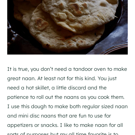
It is true, you don’t need a tandoor oven to make
great naan. At least not for this kind. You just
need a hot skillet, a little discard and the
patience to roll out the naans as you cook them.
I use this dough to make both regular sized naan
and mini disc naans that are fun to use for
appetizers or snacks. I like to make naan for all
sorts of purposes but my all time favorite is to