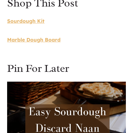
Shop This Post
​Sourdough Kit
Marble Dough Board
Pin For Later