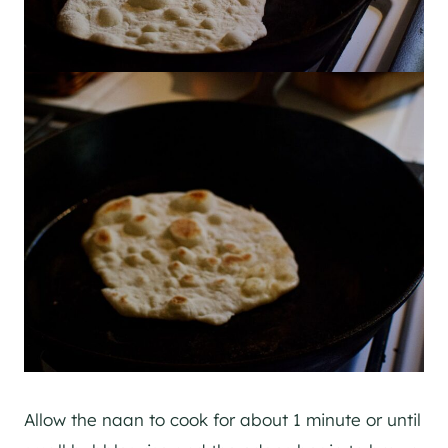
Allow the naan to cook for about 1 minute or until