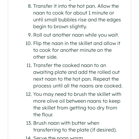
Transfer it into the hot pan. Allow the
naan to cook for about 1 minute or
until small bubbles rise and the edges
begin to brown slightly.
Roll out another naan while you wait.
Flip the naan in the skillet and allow it
to cook for another minute on the
other side.
Transfer the cooked naan to an
awaiting plate and add the rolled out
next naan to the hot pan. Repeat the
process until all the naans are cooked.
You may need to brush the skillet with
more olive oil between naans to keep
the skillet from getting too dry from
the flour.
Brush naan with butter when
transferring to the plate (if desired).
Serve the naan warm.