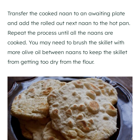
Transfer the cooked naan to an awaiting plate
and add the rolled out next naan to the hot pan.
Repeat the process until all the naans are
cooked. You may need to brush the skillet with
more olive oil between naans to keep the skillet
from getting too dry from the flour.