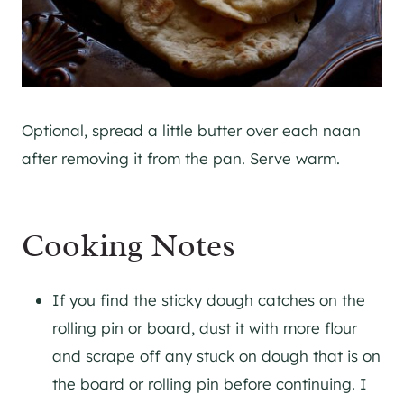
Optional, spread a little butter over each naan
after removing it from the pan. Serve warm.
Cooking Notes
If you find the sticky dough catches on the
rolling pin or board, dust it with more flour
and scrape off any stuck on dough that is on
the board or rolling pin before continuing. I