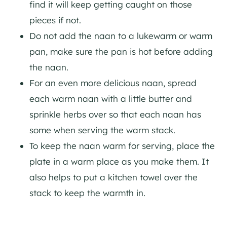
find it will keep getting caught on those
pieces if not.
Do not add the naan to a lukewarm or warm
pan, make sure the pan is hot before adding
the naan.
For an even more delicious naan, spread
each warm naan with a little butter and
sprinkle herbs over so that each naan has
some when serving the warm stack.
To keep the naan warm for serving, place the
plate in a warm place as you make them. It
also helps to put a kitchen towel over the
stack to keep the warmth in.