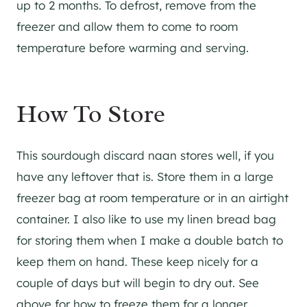
up to 2 months. To defrost, remove from the
freezer and allow them to come to room
temperature before warming and serving.
How To Store
​This sourdough discard naan stores well, if you
have any leftover that is. Store them in a large
freezer bag at room temperature or in an airtight
container. I also like to use my linen bread bag
for storing them when I make a double batch to
keep them on hand. These keep nicely for a
couple of days but will begin to dry out. See
above for how to freeze them for a longer