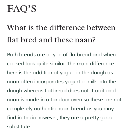
FAQ’S
What is the difference between
flat bred and these naan?
Both breads are a type of flatbread and when
cooked look quite similar. The main difference
here is the addition of yogurt in the dough as
naan often incorporates yogurt or milk into the
dough whereas flatbread does not. Traditional
naan is made in a tandoor oven so these are not
completely authentic naan bread as you may
find in India however, they are a pretty good
substitute.