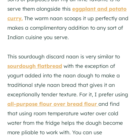
serve them alongside this
eggplant and potato
curry.
The warm naan scoops it up perfectly and
makes a complimentary addition to any sort of
Indian cuisine you serve.
This sourdough discard naan is very similar to
sourdough flatbread
with the exception of
yogurt added into the naan dough to make a
traditional style naan bread that gives it an
exceptionally tender texture. For it, I prefer using
all-purpose flour over bread flour
and find
that using room temperature water over cold
water from the fridge helps the dough become
more pliable to work with. You can use