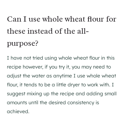
Can I use whole wheat flour for
these instead of the all-
purpose?
I have not tried using whole wheat flour in this
recipe however, if you try it, you may need to
adjust the water as anytime I use whole wheat
flour, it tends to be a little dryer to work with. I
suggest mixing up the recipe and adding small
amounts until the desired consistency is
achieved.