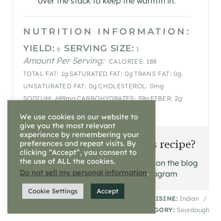
over the stack to keep the warmth in.
NUTRITION INFORMATION:
YIELD:
SERVING SIZE:
6
1
Amount Per Serving:
CALORIES:
188
TOTAL FAT:
1g
SATURATED FAT:
0g
TRANS FAT:
0g
UNSATURATED FAT:
0g
CHOLESTEROL:
0mg
SODIUM:
699mg
CARBOHYDRATES:
39g
FIBER:
2g
SUGAR:
0g
PROTEIN:
6g
We use cookies on our website to
give you the most relevant
experience by remembering your
Did you make this recipe?
preferences and repeat visits. By
clicking “Accept”, you consent to
the use of ALL the cookies.
Please leave a comment on the blog
Do not sell my personal information
.
or share a photo on Instagram
Cookie Settings
Accept
© Roxanna Shadd
CUISINE:
Indian
/
CATEGORY:
Sourdough