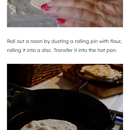
Roll out a naan by dusting a rolling pin with flour,
rolling it into a disc. Transfer it into the hot pan.