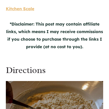
Kitchen Scale
*Disclaimer: This post may contain affiliate
links, which means I may receive commissions
if you choose to purchase through the links I
provide (at no cost to you).
Directions