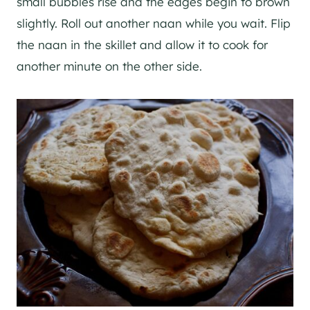
small bubbles rise and the edges begin to brown
slightly. Roll out another naan while you wait. Flip
the naan in the skillet and allow it to cook for
another minute on the other side.