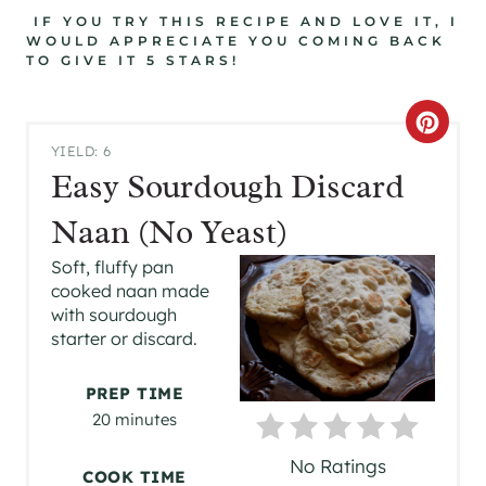
IF YOU TRY THIS RECIPE AND LOVE IT, I
WOULD APPRECIATE YOU COMING BACK
TO GIVE IT 5 STARS!
C
YIELD: 6
R
Easy Sourdough Discard
E
Naan (No Yeast)
A
Soft, fluffy pan
cooked naan made
T
with sourdough
starter or discard.
E
P
PREP TIME
20 minutes
I
No Ratings
N
COOK TIME