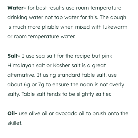
Water-
for best results use room temperature
drinking water not tap water for this. The dough
is much more pliable when mixed with lukewarm
or room temperature water.
Salt-
I use sea salt for the recipe but pink
Himalayan salt or Kosher salt is a great
alternative. If using standard table salt, use
about 6g or 7g to ensure the naan is not overly
salty. Table salt tends to be slightly saltier.
Oil-
use olive oil or avocado oil to brush onto the
skillet.