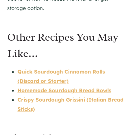
storage option.
Other Recipes You May
Like…
Quick Sourdough Cinnamon Rolls
(Discard or Starter)
Homemade Sourdough Bread Bowls
Crispy Sourdough Grissini (Italian Bread
Sticks)