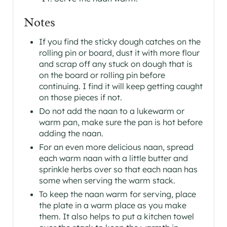
Notes
If you find the sticky dough catches on the
rolling pin or board, dust it with more flour
and scrap off any stuck on dough that is
on the board or rolling pin before
continuing. I find it will keep getting caught
on those pieces if not.
Do not add the naan to a lukewarm or
warm pan, make sure the pan is hot before
adding the naan.
For an even more delicious naan, spread
each warm naan with a little butter and
sprinkle herbs over so that each naan has
some when serving the warm stack.
To keep the naan warm for serving, place
the plate in a warm place as you make
them. It also helps to put a kitchen towel