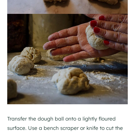
Transfer the dough ball onto a lightly floured
surface. Use a bench scraper or knife to cut the