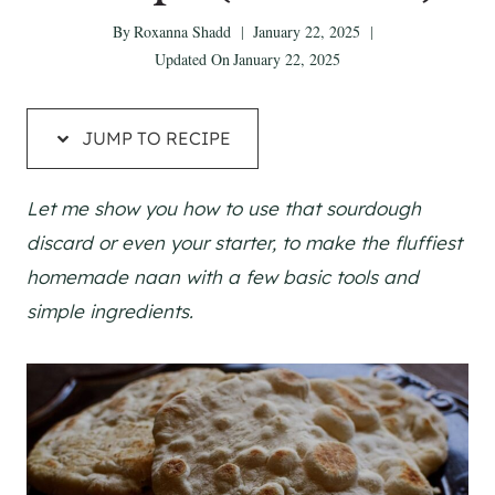
By
Roxanna Shadd
January 22, 2025
Updated On
January 22, 2025
JUMP TO RECIPE
Let me show you how to use that sourdough
discard or even your starter, to make the fluffiest
homemade naan with a few basic tools and
simple ingredients.