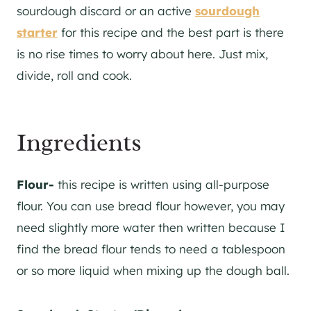
sourdough discard or an active
sourdough
starter
for this recipe and the best part is there
is no rise times to worry about here. Just mix,
divide, roll and cook.
Ingredients
Flour-
this recipe is written using all-purpose
flour. You can use bread flour however, you may
need slightly more water then written because I
find the bread flour tends to need a tablespoon
or so more liquid when mixing up the dough ball.