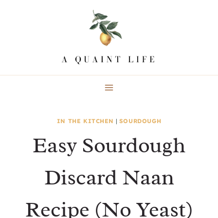
Skip
Skip
to
to
Recipe
content
IN THE KITCHEN
|
SOURDOUGH
Easy Sourdough
Discard Naan
Recipe (No Yeast)