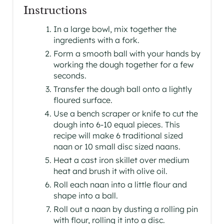
Instructions
In a large bowl, mix together the
ingredients with a fork.
Form a smooth ball with your hands by
working the dough together for a few
seconds.
Transfer the dough ball onto a lightly
floured surface.
Use a bench scraper or knife to cut the
dough into 6-10 equal pieces. This
recipe will make 6 traditional sized
naan or 10 small disc sized naans.
Heat a cast iron skillet over medium
heat and brush it with olive oil.
Roll each naan into a little flour and
shape into a ball.
Roll out a naan by dusting a rolling pin
with flour, rolling it into a disc.