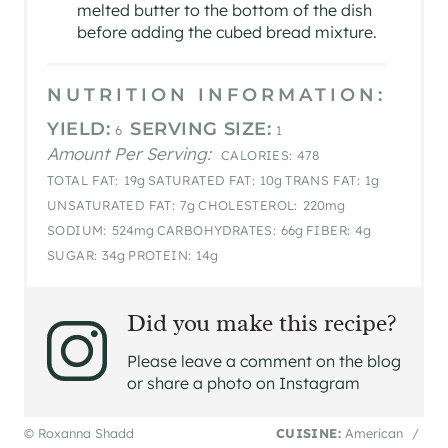
melted butter to the bottom of the dish
before adding the cubed bread mixture.
NUTRITION INFORMATION:
YIELD:
SERVING SIZE:
6
1
Amount Per Serving:
CALORIES:
478
TOTAL FAT:
19g
SATURATED FAT:
10g
TRANS FAT:
1g
UNSATURATED FAT:
7g
CHOLESTEROL:
220mg
SODIUM:
524mg
CARBOHYDRATES:
66g
FIBER:
4g
SUGAR:
34g
PROTEIN:
14g
Did you make this recipe?
Please leave a comment on the blog
or share a photo on Instagram
© Roxanna Shadd
CUISINE:
American
/