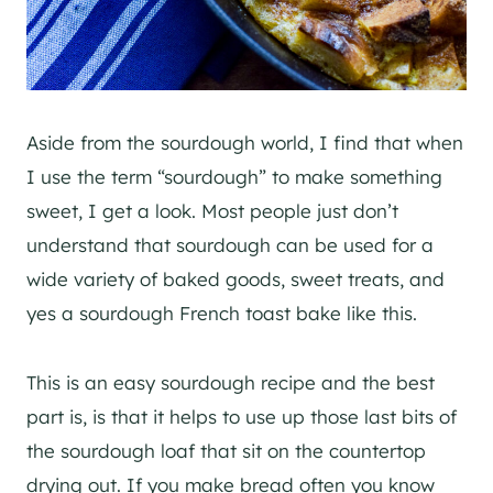
Aside from the sourdough world, I find that when
I use the term “sourdough” to make something
sweet, I get a look. Most people just don’t
understand that sourdough can be used for a
wide variety of baked goods, sweet treats, and
yes a sourdough French toast bake like this.
This is an easy sourdough recipe and the best
part is, is that it helps to use up those last bits of
the sourdough loaf that sit on the countertop
drying out. If you make bread often you know