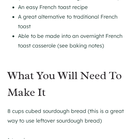
An easy French toast recipe
A great alternative to traditional French
toast
​Able to be made into an overnight French
toast casserole (see baking notes)
What You Will Need To
Make It
8 cups cubed sourdough bread (this is a great
way to use leftover sourdough bread)