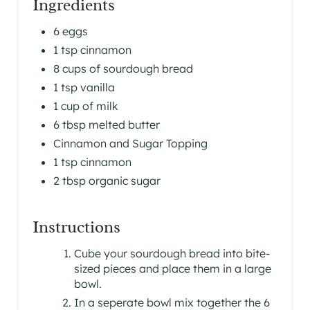
Ingredients
S
6 eggs
T
1 tsp cinnamon
P
8 cups of sourdough bread
1 tsp vanilla
I
1 cup of milk
N
6 tbsp melted butter
Cinnamon and Sugar Topping
1 tsp cinnamon
2 tbsp organic sugar
Instructions
Cube your sourdough bread into bite-
sized pieces and place them in a large
bowl.
In a seperate bowl mix together the 6