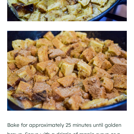
Bake for approximately 25 minutes until golden