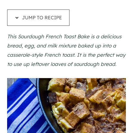
JUMP TO RECIPE
This Sourdough French Toast Bake is a delicious
bread, egg, and milk mixture baked up into a
casserole-style French toast. It is the perfect way
to use up leftover loaves of sourdough bread.