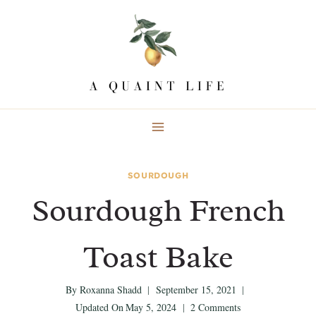
Skip
Skip
to
to
Recipe
content
SOURDOUGH
Sourdough French
Toast Bake
By
Roxanna Shadd
September 15, 2021
Updated On
May 5, 2024
2 Comments