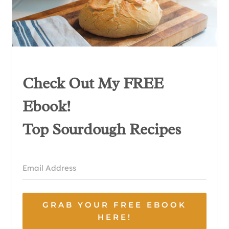
Check Out My FREE
Ebook!
Top Sourdough Recipes
GRAB YOUR FREE EBOOK
HERE!