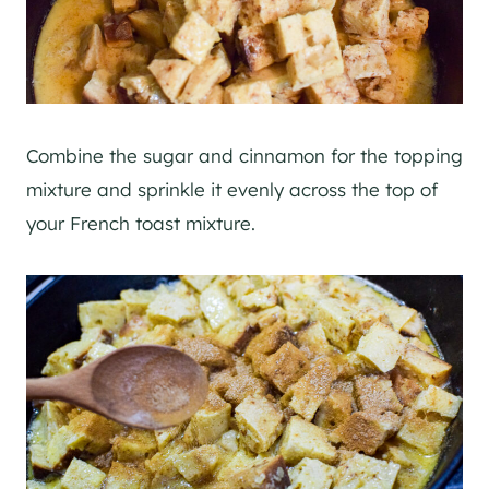
Combine the sugar and cinnamon for the topping
mixture and sprinkle it evenly across the top of
your French toast mixture.