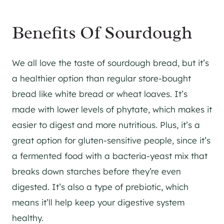
Benefits Of Sourdough
We all love the taste of sourdough bread, but it’s
a healthier option than regular store-bought
bread like white bread or wheat loaves. It’s
made with lower levels of phytate, which makes it
easier to digest and more nutritious. Plus, it’s a
great option for gluten-sensitive people, since it’s
a fermented food with a bacteria-yeast mix that
breaks down starches before they’re even
digested. It’s also a type of prebiotic, which
means it’ll help keep your digestive system
healthy.