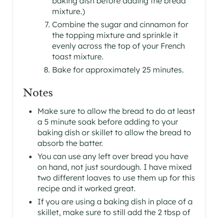
baking dish before adding the bread
mixture.)
Combine the sugar and cinnamon for
the topping mixture and sprinkle it
evenly across the top of your French
toast mixture.
Bake for approximately 25 minutes.
Notes
Make sure to allow the bread to do at least
a 5 minute soak before adding to your
baking dish or skillet to allow the bread to
absorb the batter.
You can use any left over bread you have
on hand, not just sourdough. I have mixed
two different loaves to use them up for this
recipe and it worked great.
If you are using a baking dish in place of a
skillet, make sure to still add the 2 tbsp of