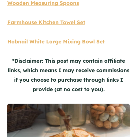
Wooden Measuring Spoons
Farmhouse Kitchen Towel Set
Hobnail White Large Mixing Bowl Set
*Disclaimer: This post may contain affiliate
links, which means I may receive commissions
if you choose to purchase through links I
provide (at no cost to you).