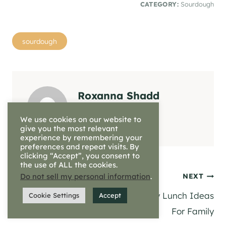
CATEGORY:
Sourdough
Post
sourdough
Tags:
Roxanna Shadd
We use cookies on our website to
give you the most relevant
experience by remembering your
preferences and repeat visits. By
clicking “Accept”, you consent to
the use of ALL the cookies.
Post
Do not sell my personal information
.
PREVIOUS
NEXT
Sunday Dinner Prep |
Healthy Lunch Ideas
Cookie Settings
Accept
navigation
Meal Inspiration
For Family