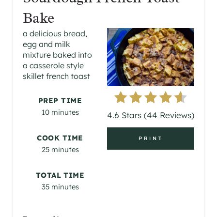
E
Bake
A
a delicious bread,
egg and milk
T
mixture baked into
a casserole style
E
skillet french toast
P
PREP TIME
I
10 minutes
4.6 Stars
(
44 Reviews
)
N
COOK TIME
PRINT
T
25 minutes
E
TOTAL TIME
R
35 minutes
E