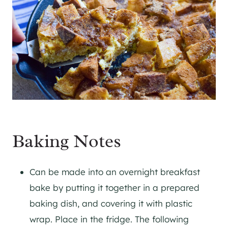
Baking Notes
Can be made into an overnight breakfast
bake by putting it together in a prepared
baking dish, and covering it with plastic
wrap. Place in the fridge. The following