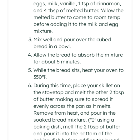
eggs, milk, vanilla, 1 tsp of cinnamon,
and 4 tbsp of melted butter. *Allow the
melted butter to come to room temp
before adding it to the milk and egg
mixture.
Mix well and pour over the cubed
bread in a bowl.
Allow the bread to absorb the mixture
for about 5 minutes.
While the bread sits, heat your oven to
350℉.
During this time, place your skillet on
the stovetop and melt the other 2 tbsp
of butter making sure to spread it
evenly across the pan as it melts.
Remove from heat, and pour in the
soaked bread mixture. (*If using a
baking dish, melt the 2 tbsp of butter
and pour it into the bottom of the