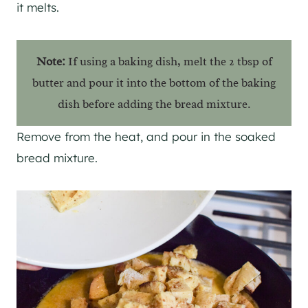
it melts.
Note:
If using a baking dish, melt the 2 tbsp of
butter and pour it into the bottom of the baking
dish before adding the bread mixture.
Remove from the heat, and pour in the soaked
bread mixture.