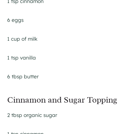
1 tsp cinnamon
6 eggs
1 cup of milk
1 tsp vanilla
6 tbsp butter
Cinnamon and Sugar Topping
2 tbsp organic sugar
1 tsp cinnamon