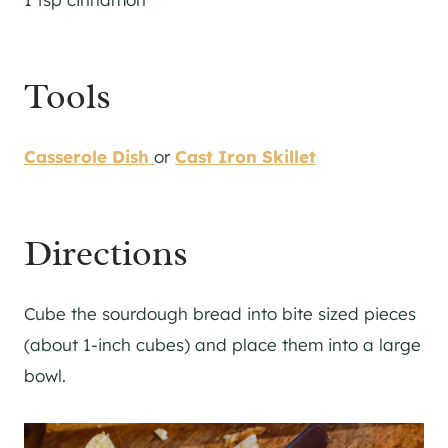
Tools
Casserole Dish
or
Cast Iron Skillet
Directions
Cube the sourdough bread into bite sized pieces
(about 1-inch cubes) and place them into a large
bowl.