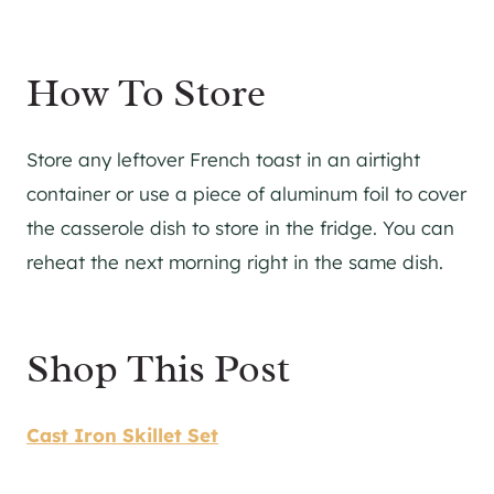
​How To Store
Store any leftover French toast in an airtight
container or use a piece of aluminum foil to cover
the casserole dish to store in the fridge. You can
reheat the next morning right in the same dish.
Shop This Post
Cast Iron Skillet Set