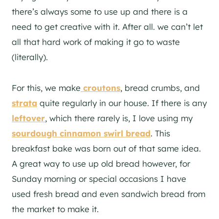
there’s always some to use up and there is a
need to get creative with it. After all. we can’t let
all that hard work of making it go to waste
(literally).
For this, we make
croutons
, bread crumbs, and
strata
quite regularly in our house. If there is any
leftover
, which there rarely is, I love using my
sourdough cinnamon swirl bread
. This
breakfast bake was born out of that same idea.
A great way to use up old bread however, for
Sunday morning or special occasions I have
used fresh bread and even sandwich bread from
the market to make it.