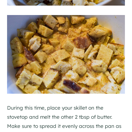
During this time, place your skillet on the
stovetop and melt the other 2 tbsp of butter.
Make sure to spread it evenly across the pan as