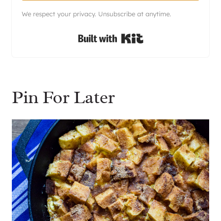
We respect your privacy. Unsubscribe at anytime.
Built with Kit
Pin For Later