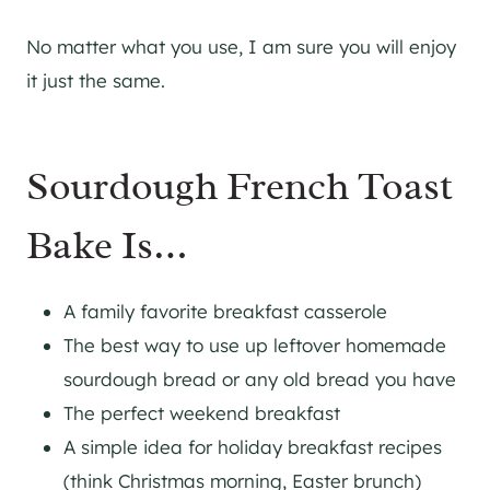
No matter what you use, I am sure you will enjoy
it just the same.
Sourdough French Toast
Bake Is…
A family favorite breakfast casserole
The best way to use up leftover homemade
sourdough bread or any old bread you have
The perfect weekend breakfast
A simple idea for holiday breakfast recipes
(think Christmas morning, Easter brunch)