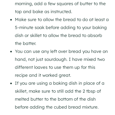
morning, add a few squares of butter to the
top and bake as instructed.
Make sure to allow the bread to do at least a
5-minute soak before adding to your baking
dish or skillet to allow the bread to absorb
the batter.
You can use any left over bread you have on
hand, not just sourdough. I have mixed two
different loaves to use them up for this
recipe and it worked great.
If you are using a baking dish in place of a
skillet, make sure to still add the 2 tbsp of
melted butter to the bottom of the dish
before adding the cubed bread mixture.