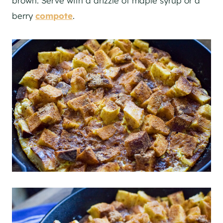
brown. Serve with a drizzle of maple syrup or a
berry
compote
.