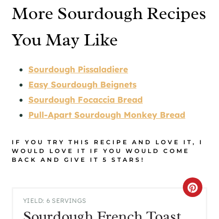
More Sourdough Recipes
You May Like
Sourdough Pissaladiere
Easy Sourdough Beignets
Sourdough Focaccia Bread
Pull-Apart Sourdough Monkey Bread
IF YOU TRY THIS RECIPE AND LOVE IT, I
WOULD LOVE IT IF YOU WOULD COME
BACK AND GIVE IT 5 STARS!
C
YIELD: 6 SERVINGS
R
Sourdough French Toast