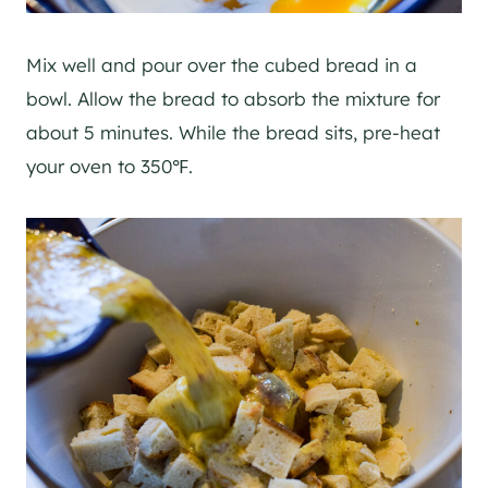
Mix well and pour over the cubed bread in a
bowl. Allow the bread to absorb the mixture for
about 5 minutes. While the bread sits, pre-heat
your oven to 350℉.