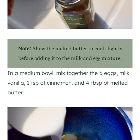
Note:
Allow the melted butter to cool slightly
before adding it to the milk and egg mixture.
In a medium bowl, mix together the 6 eggs, milk,
vanilla, 1 tsp of cinnamon, and 4 tbsp of melted
butter.