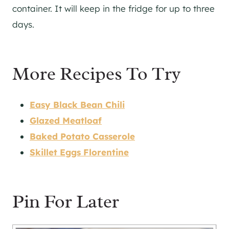
container. It will keep in the fridge for up to three
days.
More Recipes To Try
Easy Black Bean Chili
Glazed Meatloaf
Baked Potato Casserole
Skillet Eggs Florentine
Pin For Later