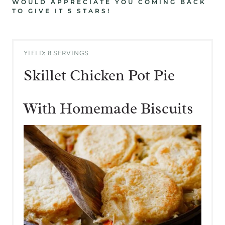
WOULD APPRECIATE YOU COMING BACK
TO GIVE IT 5 STARS!
YIELD: 8 SERVINGS
Skillet Chicken Pot Pie
With Homemade Biscuits