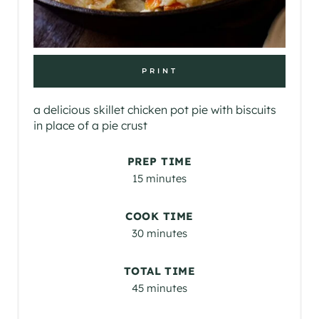
PRINT
a delicious skillet chicken pot pie with biscuits
in place of a pie crust
PREP TIME
15 minutes
COOK TIME
30 minutes
TOTAL TIME
45 minutes