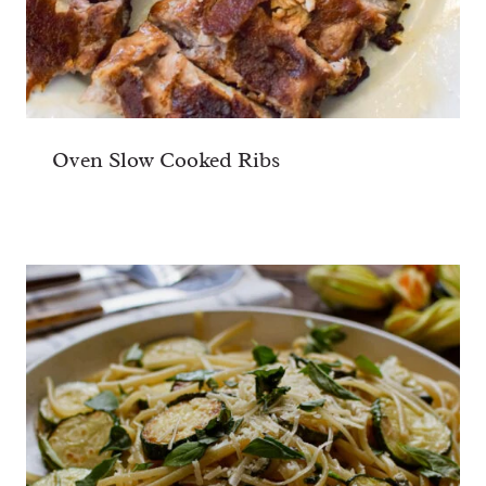
Oven Slow Cooked Ribs