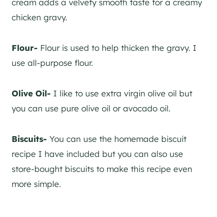
cream adds a velvety smooth taste for a creamy
chicken gravy.
Flour-
Flour is used to help thicken the gravy. I
use all-purpose flour.
Olive Oil-
I like to use extra virgin olive oil but
you can use pure olive oil or avocado oil.
Biscuits-
You can use the homemade biscuit
recipe I have included but you can also use
store-bought biscuits to make this recipe even
more simple.