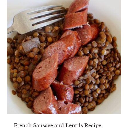
French Sausage and Lentils Recipe