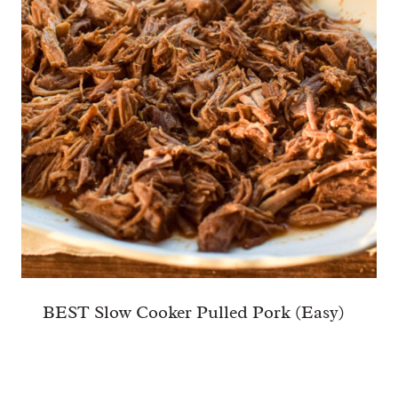
BEST Slow Cooker Pulled Pork (Easy)