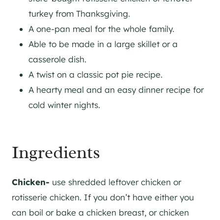
turkey from Thanksgiving.
A one-pan meal for the whole family.
Able to be made in a large skillet or a
casserole dish.
A twist on a classic pot pie recipe.
A hearty meal and an easy dinner recipe for
cold winter nights.
Ingredients
Chicken-
use shredded leftover chicken or
rotisserie chicken. If you don’t have either you
can boil or bake a chicken breast, or chicken