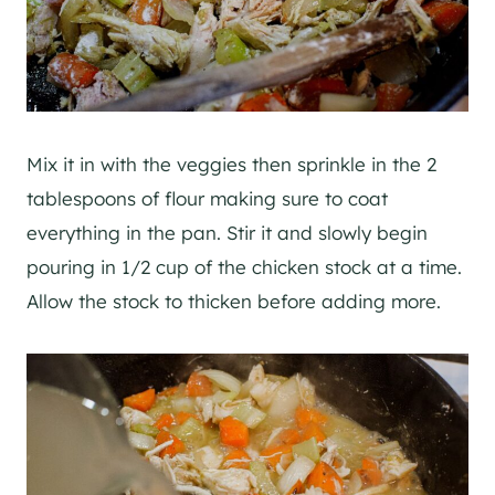
Mix it in with the veggies then sprinkle in the 2
tablespoons of flour making sure to coat
everything in the pan. Stir it and slowly begin
pouring in 1/2 cup of the chicken stock at a time.
Allow the stock to thicken before adding more.