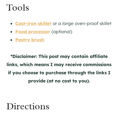
Tools
Cast-iron skillet
or a large oven-proof skillet
Food processor
(optional)
Pastry brush
*Disclaimer: This post may contain affiliate
links, which means I may receive commissions
if you choose to purchase through the links I
provide (at no cost to you).
Directions