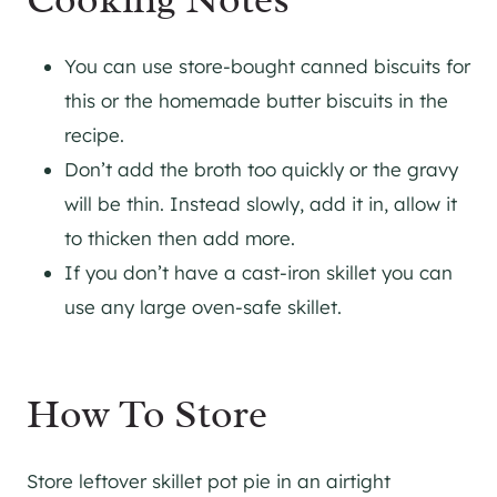
You can use store-bought canned biscuits for
this or the homemade butter biscuits in the
recipe.
Don’t add the broth too quickly or the gravy
will be thin. Instead slowly, add it in, allow it
to thicken then add more.
If you don’t have a cast-iron skillet you can
use any large oven-safe skillet.
How To Store
Store leftover skillet pot pie in an airtight