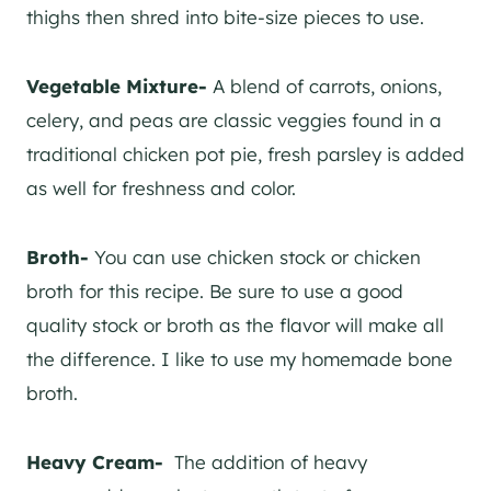
thighs then shred into bite-size pieces to use.
Vegetable Mixture-
A blend of carrots, onions,
celery, and peas are classic veggies found in a
traditional chicken pot pie, fresh parsley is added
as well for freshness and color.
Broth-
You can use chicken stock or chicken
broth for this recipe. Be sure to use a good
quality stock or broth as the flavor will make all
the difference. I like to use my homemade bone
broth.
Heavy Cream-
The addition of heavy