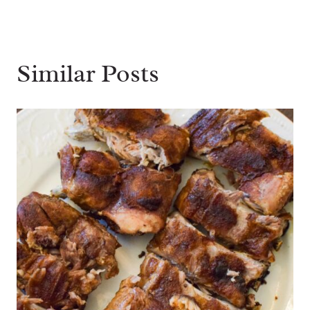
Similar Posts