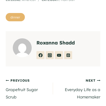
Post
dinner
Tags:
Roxanna Shadd
Post
PREVIOUS
NEXT
Grapefruit Sugar
Everyday Life as a
navigation
Scrub
Homemaker