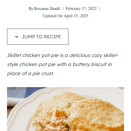
By
Roxanna Shadd
February 17, 2022
Updated On
April 15, 2025
JUMP TO RECIPE
Skillet chicken pot pie is a delicious cozy skillet-
style chicken pot pie with a buttery biscuit in
place of a pie crust.