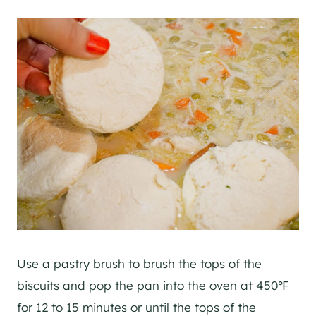
Use a pastry brush to brush the tops of the
biscuits and pop the pan into the oven at 450℉
for 12 to 15 minutes or until the tops of the