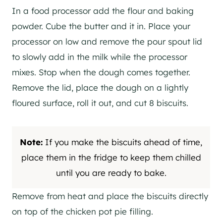
In a food processor add the flour and baking
powder. Cube the butter and it in. Place your
processor on low and remove the pour spout lid
to slowly add in the milk while the processor
mixes. Stop when the dough comes together.
Remove the lid, place the dough on a lightly
floured surface, roll it out, and cut 8 biscuits.
Note:
If you make the biscuits ahead of time,
place them in the fridge to keep them chilled
until you are ready to bake.
Remove from heat and place the biscuits directly
on top of the chicken pot pie filling.