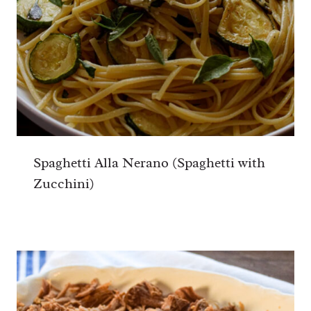
Spaghetti Alla Nerano (Spaghetti with
Zucchini)