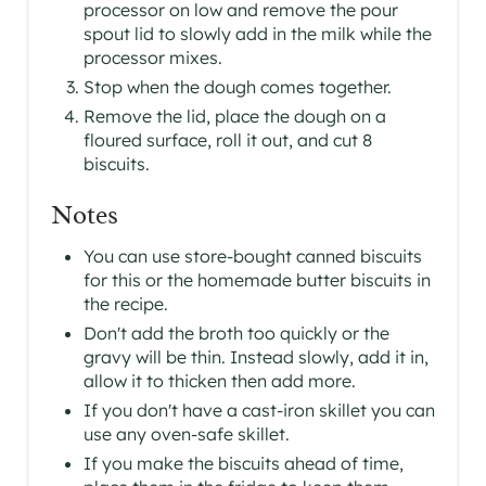
processor on low and remove the pour
spout lid to slowly add in the milk while the
processor mixes.
Stop when the dough comes together.
Remove the lid, place the dough on a
floured surface, roll it out, and cut 8
biscuits.
Notes
You can use store-bought canned biscuits
for this or the homemade butter biscuits in
the recipe.
Don't add the broth too quickly or the
gravy will be thin. Instead slowly, add it in,
allow it to thicken then add more.
If you don't have a cast-iron skillet you can
use any oven-safe skillet.
If you make the biscuits ahead of time,