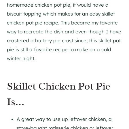
homemade chicken pot pie, it would have a
biscuit topping which makes for an easy skillet
chicken pot pie recipe. This became my favorite
way to recreate the dish and even though I have
mastered a buttery pie crust since, this skillet pot
pie is still a favorite recipe to make on a cold
winter night.
Skillet Chicken Pot Pie
Is…
A great way to use up leftover chicken, a
store-bought rotisserie chicken or leftover