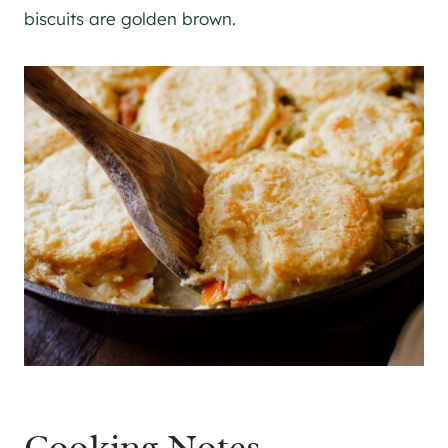
biscuits are golden brown.
Cooking Notes