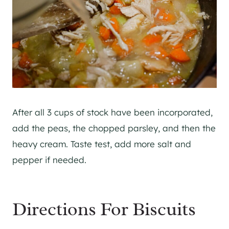
After all 3 cups of stock have been incorporated,
add the peas, the chopped parsley, and then the
heavy cream. Taste test, add more salt and
pepper if needed.
Directions For Biscuits