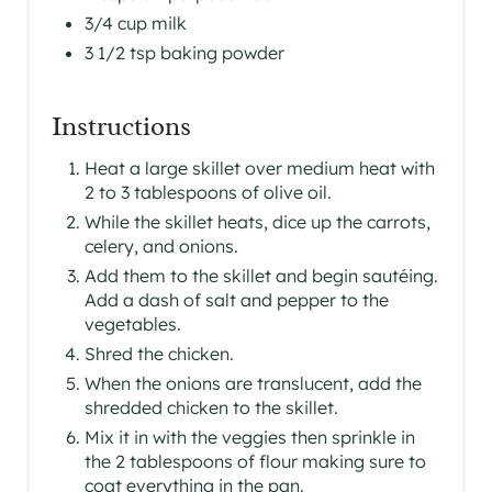
3/4 cup milk
3 1/2 tsp baking powder
Instructions
Heat a large skillet over medium heat with
2 to 3 tablespoons of olive oil.
While the skillet heats, dice up the carrots,
celery, and onions.
Add them to the skillet and begin sautéing.
Add a dash of salt and pepper to the
vegetables.
Shred the chicken.
When the onions are translucent, add the
shredded chicken to the skillet.
Mix it in with the veggies then sprinkle in
the 2 tablespoons of flour making sure to
coat everything in the pan.