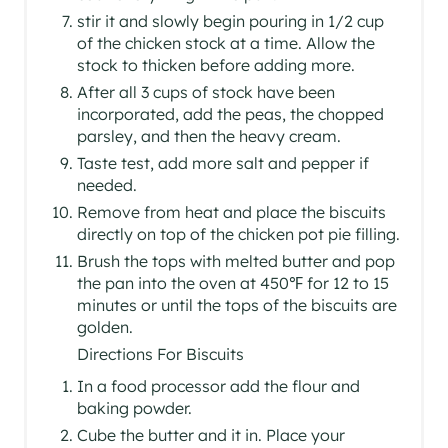
stir it and slowly begin pouring in 1/2 cup
of the chicken stock at a time. Allow the
stock to thicken before adding more.
After all 3 cups of stock have been
incorporated, add the peas, the chopped
parsley, and then the heavy cream.
Taste test, add more salt and pepper if
needed.
Remove from heat and place the biscuits
directly on top of the chicken pot pie filling.
Brush the tops with melted butter and pop
the pan into the oven at 450℉ for 12 to 15
minutes or until the tops of the biscuits are
golden.
Directions For Biscuits
In a food processor add the flour and
baking powder.
Cube the butter and it in. Place your