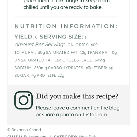
place them in the fridge to keep them
chilled until you are ready to bake.
NUTRITION INFORMATION:
YIELD:
SERVING SIZE:
8
1
Amount Per Serving:
CALORIES:
609
TOTAL FAT:
30g
SATURATED FAT:
12g
TRANS FAT:
0g
UNSATURATED FAT:
16g
CHOLESTEROL:
69mg
SODIUM:
860mg
CARBOHYDRATES:
63g
FIBER:
4g
SUGAR:
7g
PROTEIN:
22g
Did you make this recipe?
Please leave a comment on the blog
or share a photo on Instagram
© Roxanna Shadd
CUISINE:
American
/
CATEGORY:
Main Dish