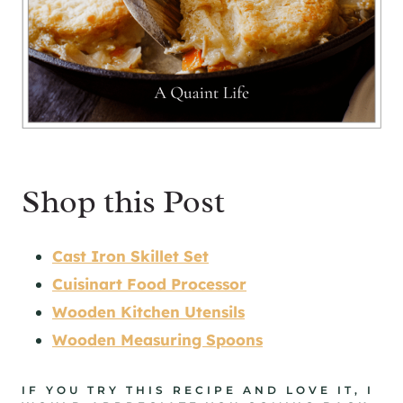
Shop this Post
Cast Iron Skillet Set
Cuisinart Food Processor
Wooden Kitchen Utensils
Wooden Measuring Spoons
IF YOU TRY THIS RECIPE AND LOVE IT, I