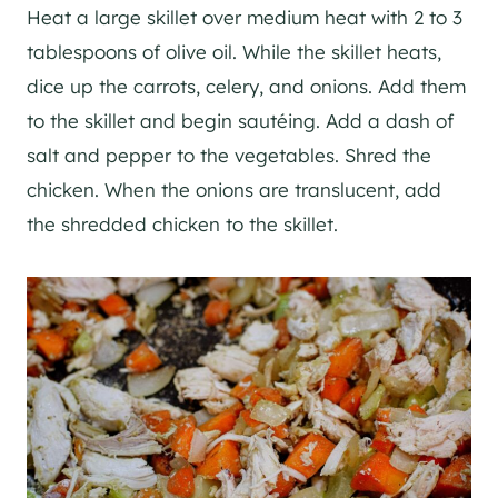
Heat a large skillet over medium heat with 2 to 3
tablespoons of olive oil. While the skillet heats,
dice up the carrots, celery, and onions. Add them
to the skillet and begin sautéing. Add a dash of
salt and pepper to the vegetables. Shred the
chicken. When the onions are translucent, add
the shredded chicken to the skillet.