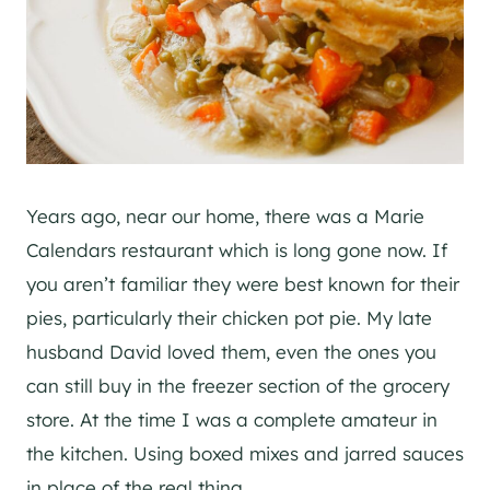
Years ago, near our home, there was a Marie
Calendars restaurant which is long gone now. If
you aren’t familiar they were best known for their
pies, particularly their chicken pot pie. My late
husband David loved them, even the ones you
can still buy in the freezer section of the grocery
store. At the time I was a complete amateur in
the kitchen. Using boxed mixes and jarred sauces
in place of the real thing.