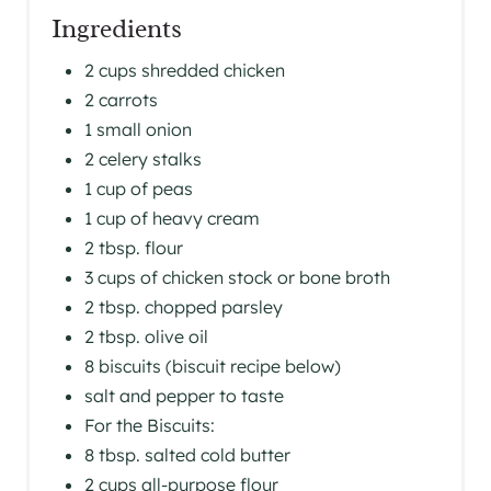
Ingredients
2 cups shredded chicken
2 carrots
1 small onion
2 celery stalks
1 cup of peas
1 cup of heavy cream
2 tbsp. flour
3 cups of chicken stock or bone broth
2 tbsp. chopped parsley
2 tbsp. olive oil
8 biscuits (biscuit recipe below)
salt and pepper to taste
For the Biscuits:
8 tbsp. salted cold butter
2 cups all-purpose flour