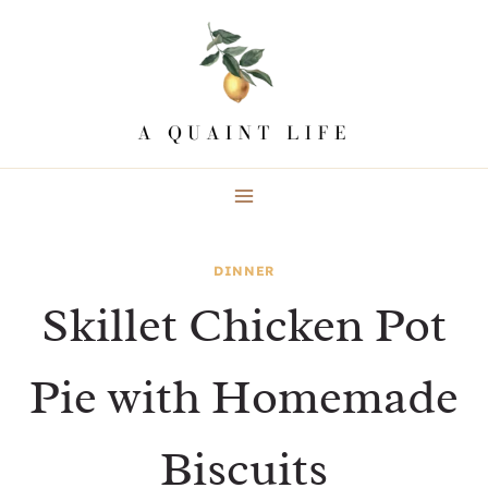
Skip
to
content
DINNER
Skillet Chicken Pot
Pie with Homemade
Biscuits