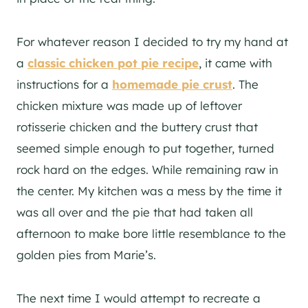
For whatever reason I decided to try my hand at
a
classic chicken pot pie recipe
, it came with
instructions for a
homemade pie crust
. The
chicken mixture was made up of leftover
rotisserie chicken and the buttery crust that
seemed simple enough to put together, turned
rock hard on the edges. While remaining raw in
the center. My kitchen was a mess by the time it
was all over and the pie that had taken all
afternoon to make bore little resemblance to the
golden pies from Marie’s.
The next time I would attempt to recreate a