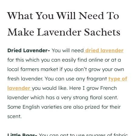
What You Will Need To
Make Lavender Sachets
Dried Lavender-
You will need
dried lavender
for this which you can easily find online or at a
local farmers market if you don’t grow your own
fresh lavender. You can use any fragrant
type of
lavender
you would like. Here I grow French
lavender which has a very strong floral scent.
Some English varieties are also prized for their
scent.
Little Bags-
You can opt to use squares of fabric