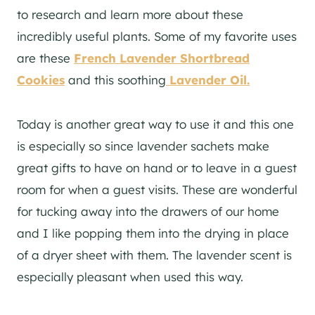
to research and learn more about these
incredibly useful plants. Some of my favorite uses
are these
French Lavender Shortbread
Cookies
and this soothing
Lavender Oil.
Today is another great way to use it and this one
is especially so since lavender sachets make
great gifts to have on hand or to leave in a guest
room for when a guest visits. These are wonderful
for tucking away into the drawers of our home
and I like popping them into the drying in place
of a dryer sheet with them. The lavender scent is
especially pleasant when used this way.