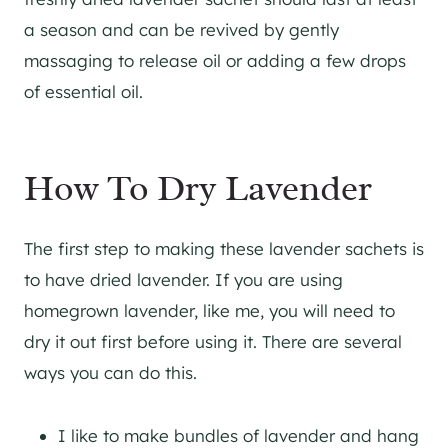
a season and can be revived by gently
massaging to release oil or adding a few drops
of essential oil.
How To Dry Lavender
The first step to making these lavender sachets is
to have dried lavender. If you are using
homegrown lavender, like me, you will need to
dry it out first before using it. There are several
ways you can do this.
I like to make bundles of lavender and hang