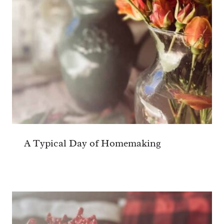
A Typical Day of Homemaking