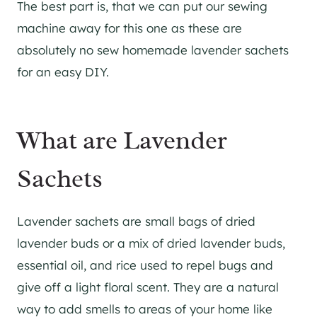
The best part is, that we can put our sewing
machine away for this one as these are
absolutely no sew homemade lavender sachets
for an easy DIY.
What are Lavender
Sachets
Lavender sachets are small bags of dried
lavender buds or a mix of dried lavender buds,
essential oil, and rice used to repel bugs and
give off a light floral scent. They are a natural
way to add smells to areas of your home like