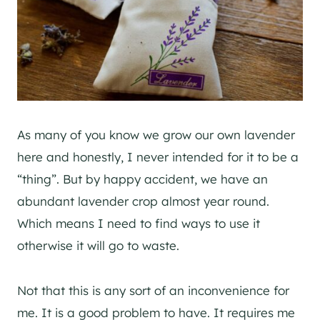
As many of you know we grow our own lavender
here and honestly, I never intended for it to be a
“thing”. But by happy accident, we have an
abundant lavender crop almost year round.
Which means I need to find ways to use it
otherwise it will go to waste.
Not that this is any sort of an inconvenience for
me. It is a good problem to have. It requires me