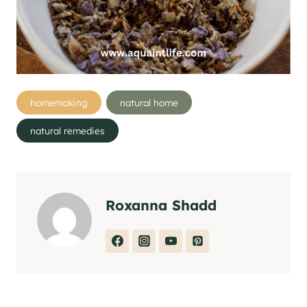
Post
homemaking
natural home
Tags:
natural remedies
Roxanna Shadd