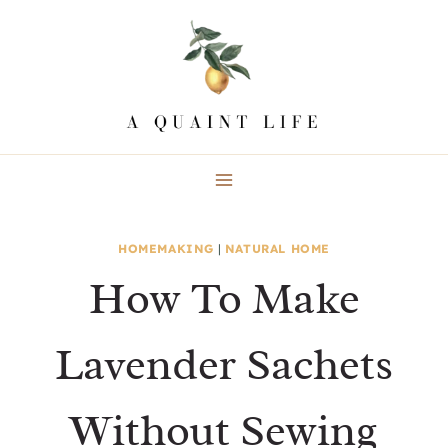
Skip
to
content
HOMEMAKING
|
NATURAL HOME
How To Make
Lavender Sachets
Without Sewing