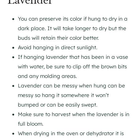
Lavender
You can preserve its color if hung to dry in a
dark place. It will take longer to dry but the
buds will retain their color better.
Avoid hanging in direct sunlight.
If hanging lavender that has been in a vase
with water, be sure to clip off the brown bits
and any molding areas.
Lavender can be messy when hung can be
messy so hang it somewhere it won’t
bumped or can be easily swept.
Make sure to harvest when the lavender is in
full bloom.
When drying in the oven or dehydrator it is