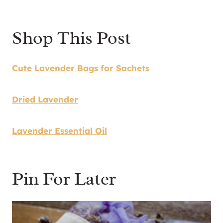
Shop This Post
Cute Lavender Bags for Sachets
Dried Lavender
Lavender Essential Oil
Pin For Later