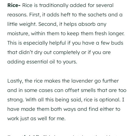
Rice-
Rice is traditionally added for several
reasons. First, it adds heft to the sachets and a
little weight. Second, it helps absorb any
moisture, within them to keep them fresh longer.
This is especially helpful if you have a few buds
that didn’t dry out completely or if you are
adding essential oil to yours.
Lastly, the rice makes the lavender go further
and in some cases can offset smells that are too
strong. With all this being said, rice is optional. I
have made them both ways and find either to
work just as well for me.