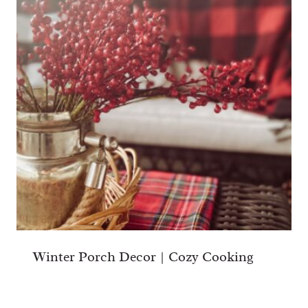
Winter Porch Decor | Cozy Cooking