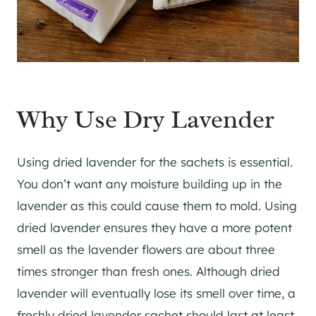
Why Use Dry Lavender
Using dried lavender for the sachets is essential.
You don’t want any moisture building up in the
lavender as this could cause them to mold. Using
dried lavender ensures they have a more potent
smell as the lavender flowers are about three
times stronger than fresh ones. Although dried
lavender will eventually lose its smell over time, a
freshly dried lavender sachet should last at least