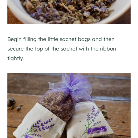
Begin filling the little sachet bags and then
secure the top of the sachet with the ribbon
tightly.