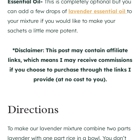
Essential Oil-
This is completely optional but you
can add a few drops of
lavender essential oil
to
your mixture if you would like to make your
sachets a little more potent.
*Disclaimer: This post may contain affiliate
links, which means I may receive commissions
if you choose to purchase through the links I
provide (at no cost to you).
Directions
To make our lavender mixture combine two parts
lavender with one part rice in a bowl. You don’t