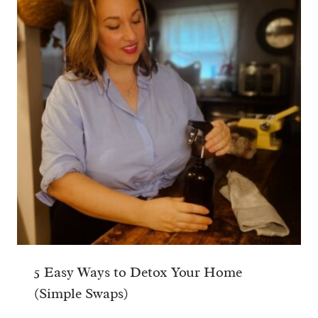
5 Easy Ways to Detox Your Home
(Simple Swaps)