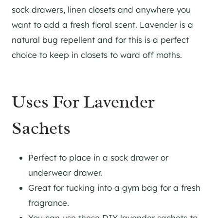
sock drawers, linen closets and anywhere you
want to add a fresh floral scent. Lavender is a
natural bug repellent and for this is a perfect
choice to keep in closets to ward off moths.
Uses For Lavender
Sachets
Perfect to place in a sock drawer or
underwear drawer.
Great for tucking into a gym bag for a fresh
fragrance.
You can use these DIY lavender sachets to