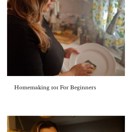
Homemaking 101 For Beginners