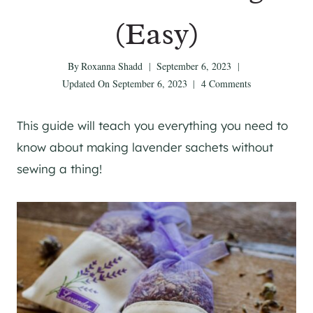
(Easy)
By
Roxanna Shadd
September 6, 2023
Updated On
September 6, 2023
4 Comments
This guide will teach you everything you need to
know about making lavender sachets without
sewing a thing!