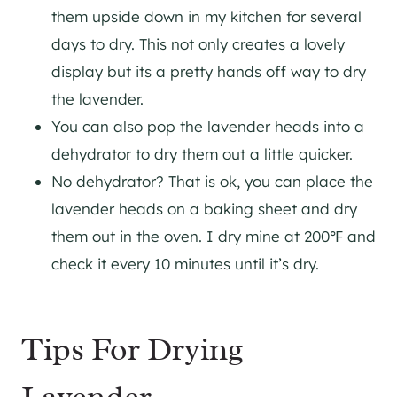
them upside down in my kitchen for several
days to dry. This not only creates a lovely
display but its a pretty hands off way to dry
the lavender.
You can also pop the lavender heads into a
dehydrator to dry them out a little quicker.
No dehydrator? That is ok, you can place the
lavender heads on a baking sheet and dry
them out in the oven. I dry mine at 200℉ and
check it every 10 minutes until it’s dry.
Tips For Drying