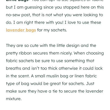
but I am guessing since you stopped here on this
no-sew post, that is not what you were looking to
do. I am right there with you! I love to use these
lavender bags
for my sachets.
They are so cute with the little design and the
pretty ribbon secures them nicely. When choosing
fabric sachets be sure to use something that
breaths and isn’t too thick otherwise it could lock
in the scent. A small muslin bag or linen fabric
type of bag would be great for sachets. Just
make sure they have a tie to secure the lavender
mixture.