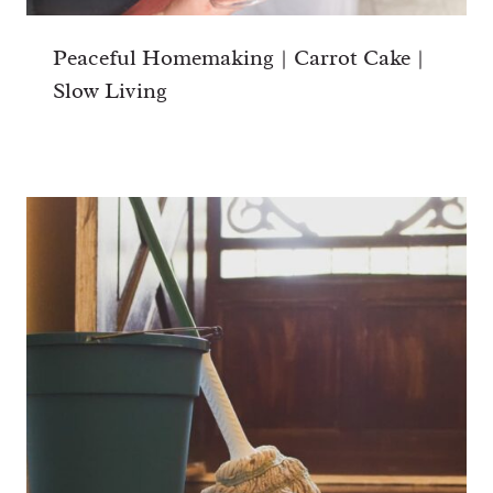
Peaceful Homemaking | Carrot Cake |
Slow Living