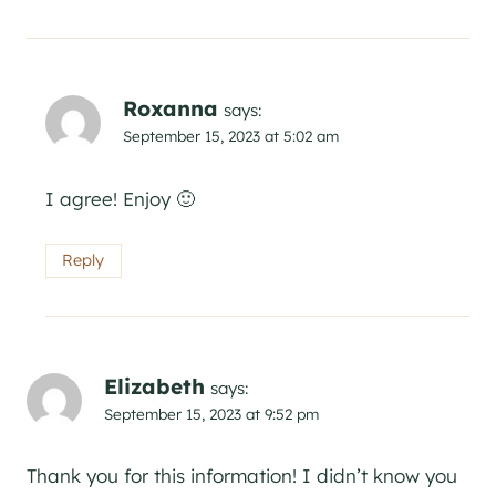
Roxanna
says:
September 15, 2023 at 5:02 am
I agree! Enjoy 🙂
Reply
Elizabeth
says:
September 15, 2023 at 9:52 pm
Thank you for this information! I didn’t know you