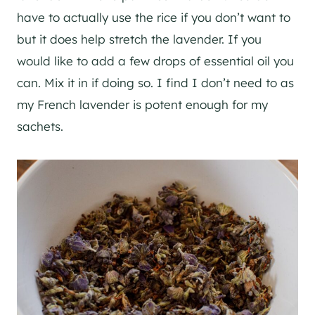
have to actually use the rice if you don’t want to
but it does help stretch the lavender. If you
would like to add a few drops of essential oil you
can. Mix it in if doing so. I find I don’t need to as
my French lavender is potent enough for my
sachets.