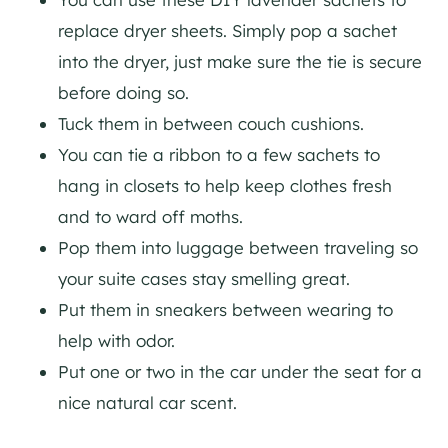
replace dryer sheets. Simply pop a sachet
into the dryer, just make sure the tie is secure
before doing so.
Tuck them in between couch cushions.
You can tie a ribbon to a few sachets to
hang in closets to help keep clothes fresh
and to ward off moths.
Pop them into luggage between traveling so
your suite cases stay smelling great.
Put them in sneakers between wearing to
help with odor.
Put one or two in the car under the seat for a
nice natural car scent.