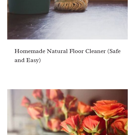
Homemade Natural Floor Cleaner (Safe
and Easy)