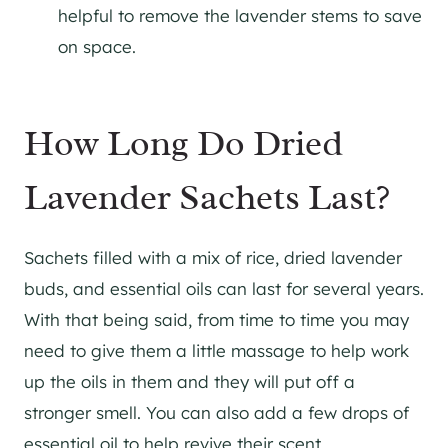
helpful to remove the lavender stems to save
on space.
How Long Do Dried
Lavender Sachets Last?
Sachets filled with a mix of rice, dried lavender
buds, and essential oils can last for several years.
With that being said, from time to time you may
need to give them a little massage to help work
up the oils in them and they will put off a
stronger smell. You can also add a few drops of
essential oil to help revive their scent.