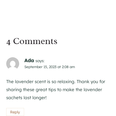
4 Comments
Ada
says:
September 15, 2023 at 2:08 am
The lavender scent is so relaxing. Thank you for
sharing these great tips to make the lavender
sachets last longer!
Reply