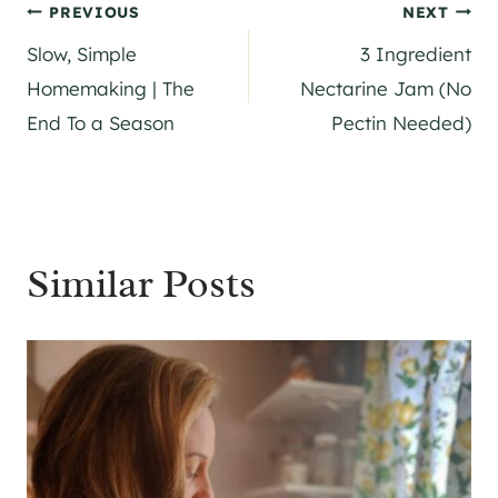
Post
PREVIOUS
NEXT
Slow, Simple
3 Ingredient
navigation
Homemaking | The
Nectarine Jam (No
End To a Season
Pectin Needed)
Similar Posts