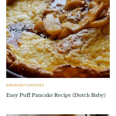
BREAKFAST
|
RECIPES
Easy Puff Pancake Recipe (Dutch Baby)