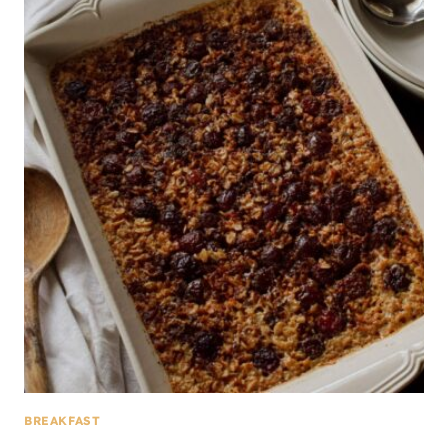
BREAKFAST