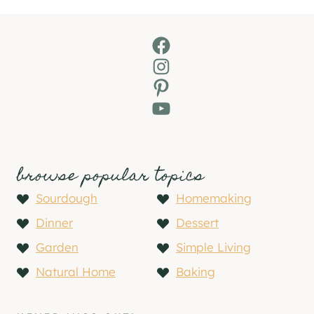
Facebook
Instagram
Pinterest
YouTube
browse popular topics
Sourdough
Homemaking
Dinner
Dessert
Garden
Simple Living
Natural Home
Baking