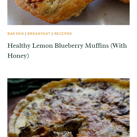
BAKING
|
BREAKFAST
|
RECIPES
Healthy Lemon Blueberry Muffins (With
Honey)