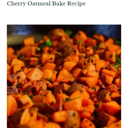
Cherry Oatmeal Bake Recipe