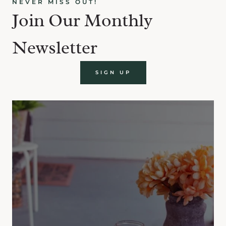
NEVER MISS OUT!
Join Our Monthly
Newsletter
SIGN UP