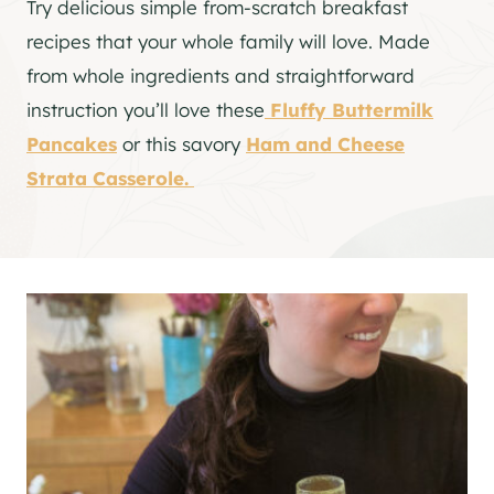
Try delicious simple from-scratch breakfast
recipes that your whole family will love. Made
from whole ingredients and straightforward
instruction you’ll love these
Fluffy Buttermilk
Pancakes
or this savory
Ham and Cheese
Strata Casserole.