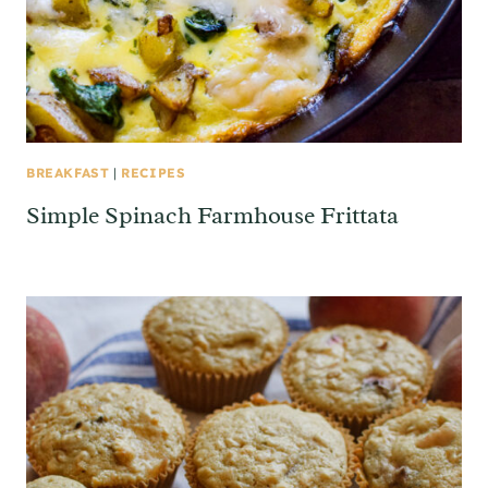
BREAKFAST
|
RECIPES
Simple Spinach Farmhouse Frittata