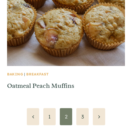
BAKING
|
BREAKFAST
Oatmeal Peach Muffins
Page
Previous
Next
1
2
3
Page
Page
navigation