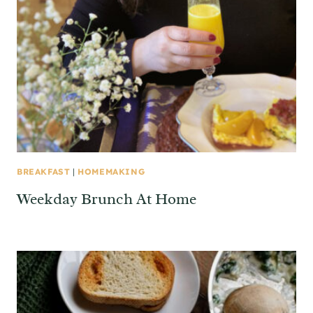
BREAKFAST
|
HOMEMAKING
Weekday Brunch At Home