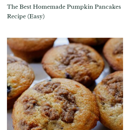
The Best Homemade Pumpkin Pancakes
Recipe (Easy)