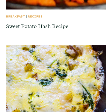
BREAKFAST
|
RECIPES
Sweet Potato Hash Recipe