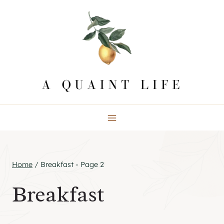
Skip
to
content
Home
/
Breakfast
- Page 2
Breakfast