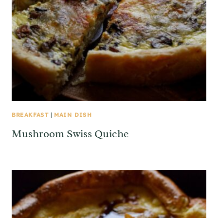
BREAKFAST
|
MAIN DISH
Mushroom Swiss Quiche