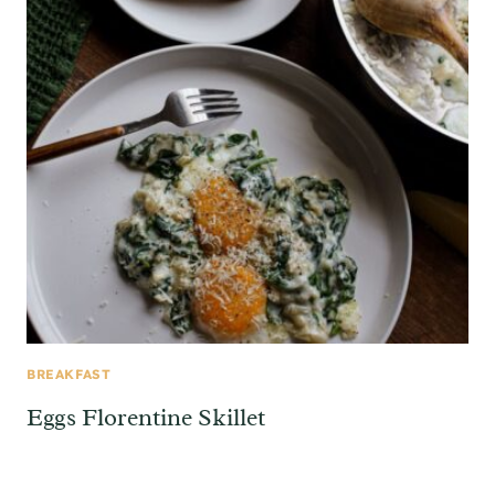
BREAKFAST
Eggs Florentine Skillet