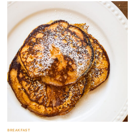
BREAKFAST