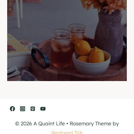
© 2026 A Quaint Life • Rosemary Theme by
Restored 316