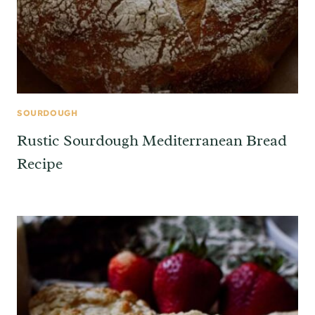
SOURDOUGH
Rustic Sourdough Mediterranean Bread
Recipe