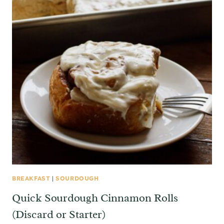
BREAKFAST
|
SOURDOUGH
Quick Sourdough Cinnamon Rolls
(Discard or Starter)