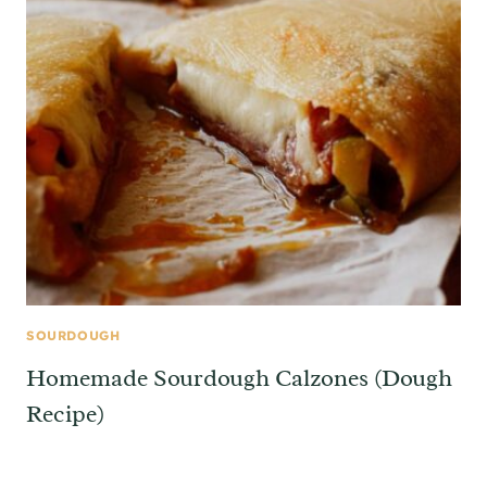
SOURDOUGH
Homemade Sourdough Calzones (Dough
Recipe)