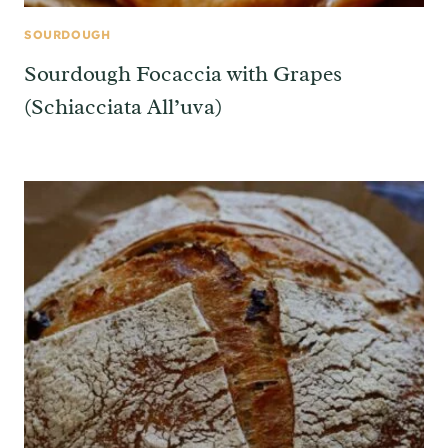
SOURDOUGH
Sourdough Focaccia with Grapes
(Schiacciata All’uva)