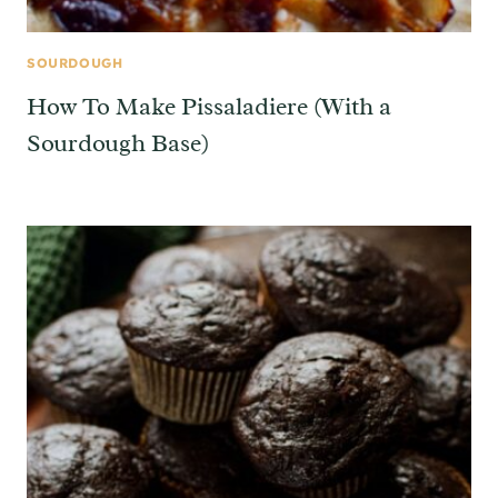
SOURDOUGH
How To Make Pissaladiere (With a
Sourdough Base)