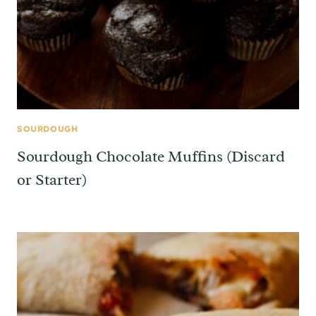
SOURDOUGH
Sourdough Chocolate Muffins (Discard
or Starter)