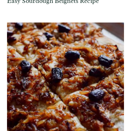
Easy Sourdough Beignets Recipe