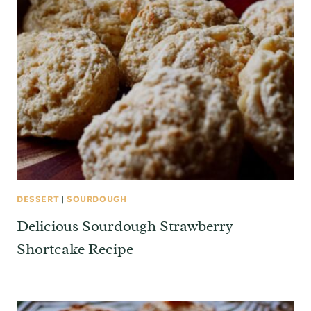
DESSERT
|
SOURDOUGH
Delicious Sourdough Strawberry
Shortcake Recipe