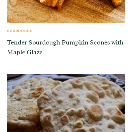
SOURDOUGH
Tender Sourdough Pumpkin Scones with
Maple Glaze