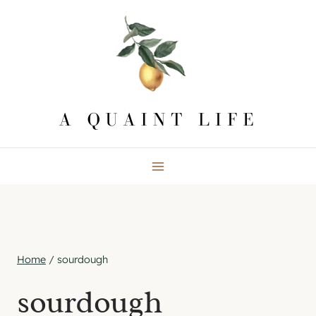
Skip
to
content
Home
/
sourdough
sourdough