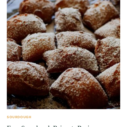
SOURDOUGH