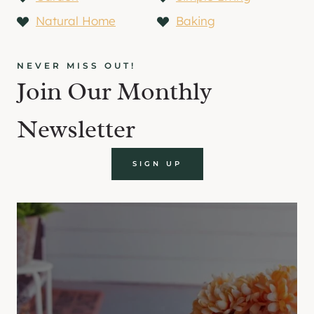
Natural Home
Baking
NEVER MISS OUT!
Join Our Monthly
Newsletter
SIGN UP