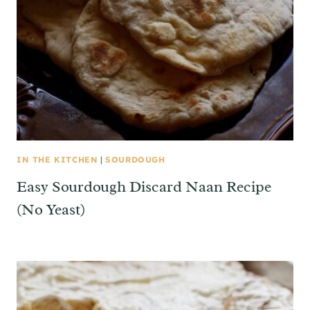
IN THE KITCHEN
|
SOURDOUGH
Easy Sourdough Discard Naan Recipe
(No Yeast)