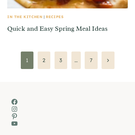
IN THE KITCHEN
|
RECIPES
Quick and Easy Spring Meal Ideas
Page
Next
1
2
3
…
7
Page
navigation
Facebook
Instagram
Pinterest
YouTube