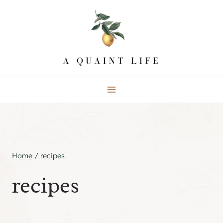
Skip
to
content
Home
/
recipes
recipes