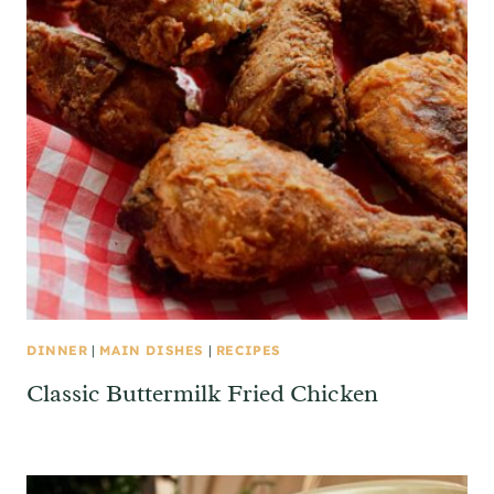
DINNER
|
MAIN DISHES
|
RECIPES
Classic Buttermilk Fried Chicken