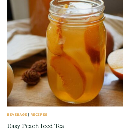
BEVERAGE
|
RECIPES
Easy Peach Iced Tea