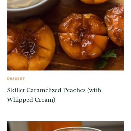
DESSERT
Skillet Caramelized Peaches (with
Whipped Cream)