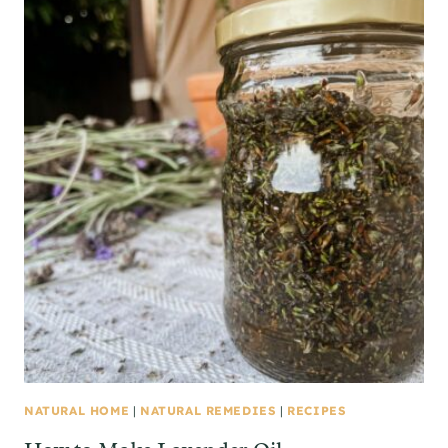
NATURAL HOME
|
NATURAL REMEDIES
|
RECIPES