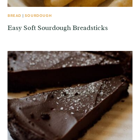
BREAD
|
SOURDOUGH
Easy Soft Sourdough Breadsticks