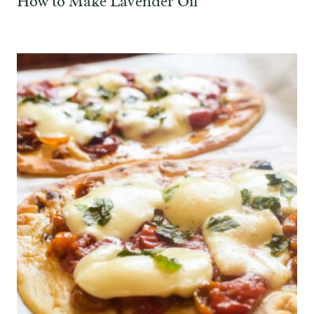
How to Make Lavender Oil