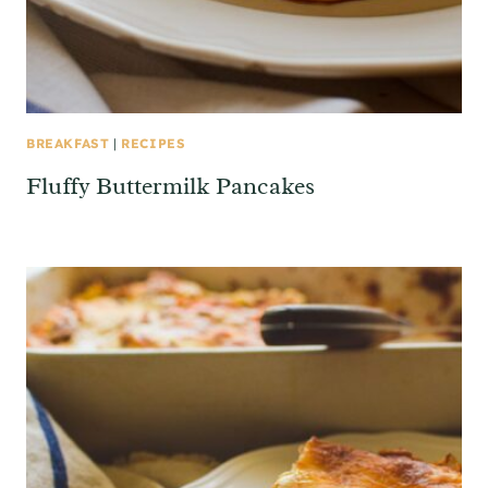
BREAKFAST
|
RECIPES
Fluffy Buttermilk Pancakes