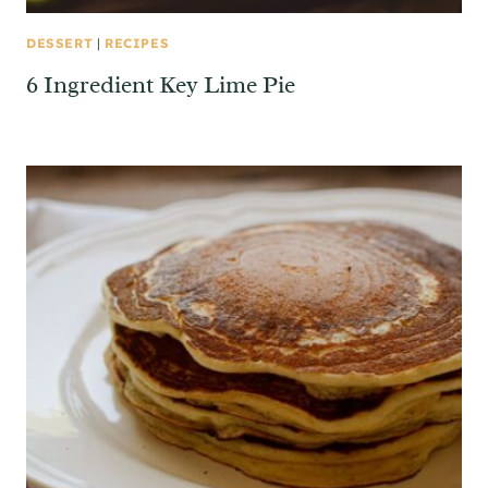
DESSERT
|
RECIPES
6 Ingredient Key Lime Pie