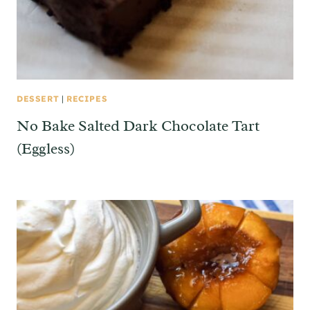
DESSERT
|
RECIPES
No Bake Salted Dark Chocolate Tart
(Eggless)