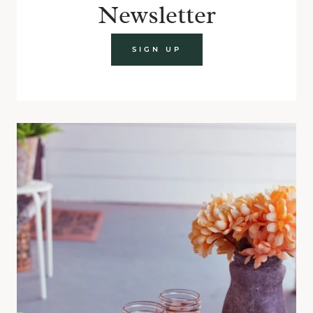
Newsletter
SIGN UP