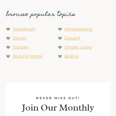
browse popular topics
Sourdough
Homemaking
Dinner
Dessert
Garden
Simple Living
Natural Home
Baking
NEVER MISS OUT!
Join Our Monthly