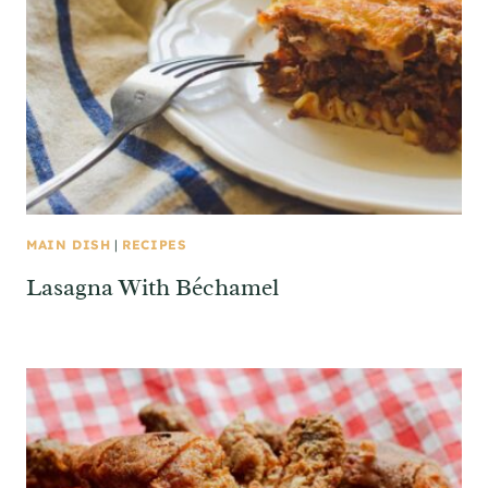
MAIN DISH
|
RECIPES
Lasagna With Béchamel