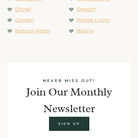
Dinner
Dessert
Garden
Simple Living
Natural Home
Baking
NEVER MISS OUT!
Join Our Monthly
Newsletter
SIGN UP