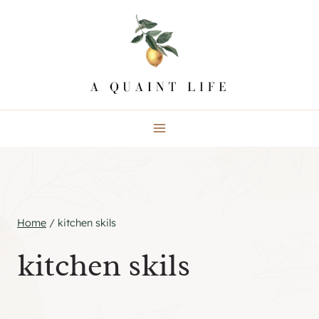
Skip
to
content
Home
/
kitchen skils
kitchen skils