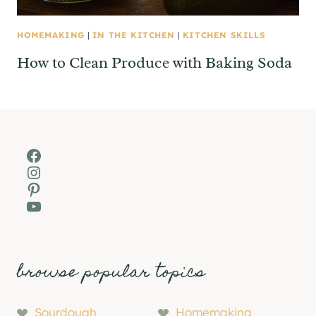
HOMEMAKING
|
IN THE KITCHEN
|
KITCHEN SKILLS
How to Clean Produce with Baking Soda
Facebook
Instagram
Pinterest
YouTube
browse popular topics
Sourdough
Homemaking