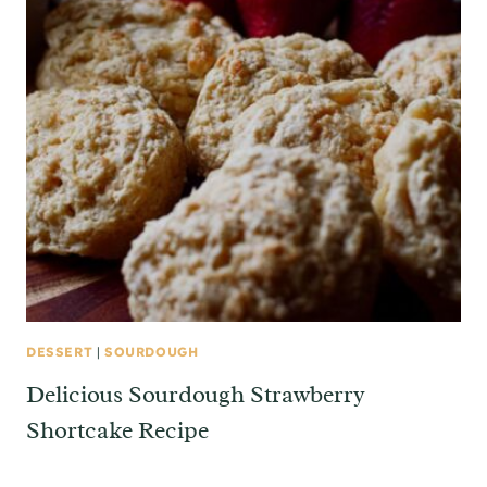
DESSERT
|
SOURDOUGH
Delicious Sourdough Strawberry
Shortcake Recipe