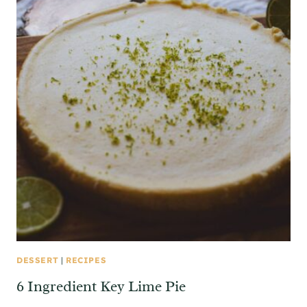
DESSERT
|
RECIPES
6 Ingredient Key Lime Pie