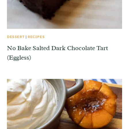
DESSERT
|
RECIPES
No Bake Salted Dark Chocolate Tart
(Eggless)