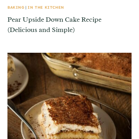
BAKING
|
IN THE KITCHEN
Pear Upside Down Cake Recipe
(Delicious and Simple)