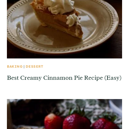
BAKING
|
DESSERT
Best Creamy Cinnamon Pie Recipe (Easy)