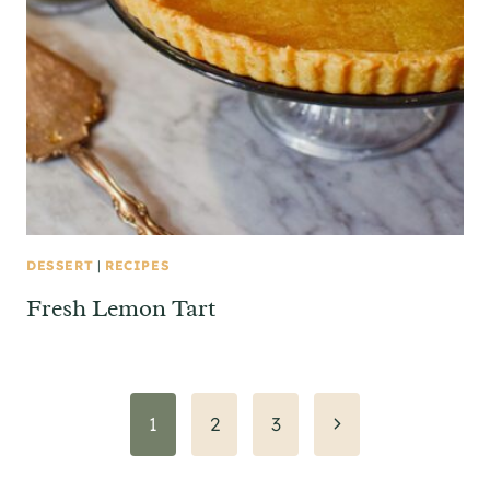
DESSERT
|
RECIPES
Fresh Lemon Tart
Page
Next
1
2
3
Page
navigation