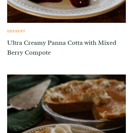
DESSERT
Ultra Creamy Panna Cotta with Mixed
Berry Compote