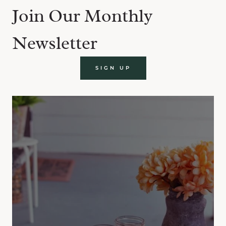
Join Our Monthly
Newsletter
SIGN UP