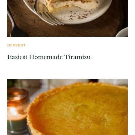
DESSERT
Easiest Homemade Tiramisu