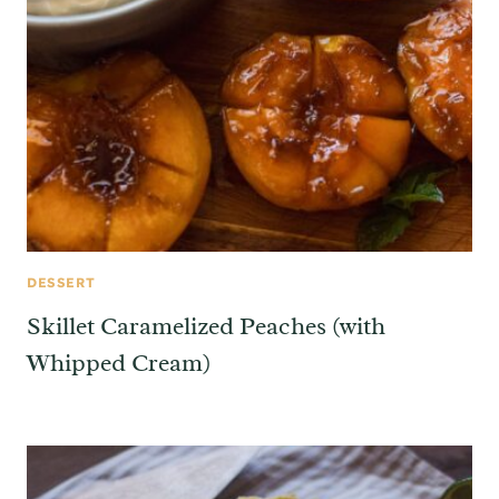
DESSERT
Skillet Caramelized Peaches (with
Whipped Cream)