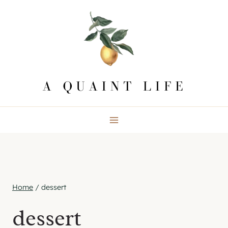
Skip
to
content
Home
/
dessert
dessert