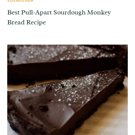
SOURDOUGH
Best Pull-Apart Sourdough Monkey
Bread Recipe