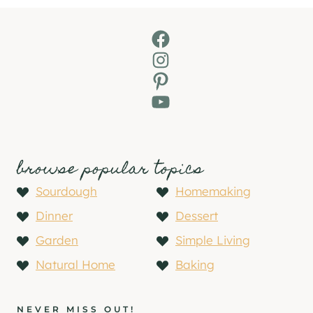
Facebook
Instagram
Pinterest
YouTube
browse popular topics
Sourdough
Homemaking
Dinner
Dessert
Garden
Simple Living
Natural Home
Baking
NEVER MISS OUT!